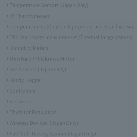
Temperature Sensors (Japan Only)
IR Thermometers
Temperature Calibration Equipment and Standard Sens
Thermal image measurement /Thermal image camera
Humidity Meters
Moisture /Thickness Meter
Gas Sensors (Japan Only)
Handy Logger
Controllers
Recorders
Thyristor Regulators
Wireless Devices (Japan Only)
Fuel Cell Testing System (Japan Only)