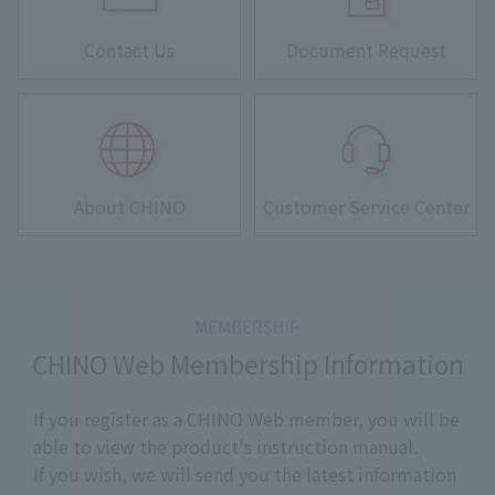
Contact Us
Document Request
About CHINO
Customer Service Center
CHINO Web Membership Information
If you register as a CHINO Web member, you will be
able to view the product's instruction manual.
If you wish, we will send you the latest information