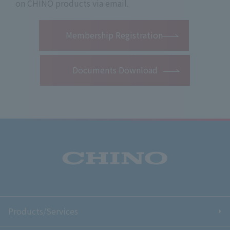
on CHINO products via email.
​ ​
Membership Registration
Documents Download
Products/Services