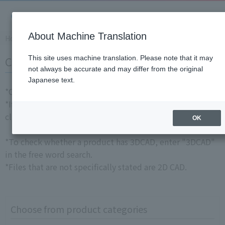
About Machine Translation
Home
​ ​
>
​ ​
Support Information
​ ​
>
​ ​
Download Documents
​ ​
>
​ ​
CA
CAD Data
This site uses machine translation. Please note that it may
not always be accurate and may differ from the original
Japanese text.
*CAD data is
member-only content
.
*If you wish to download, please
login as a member
and
click "Download."
OK
*To check whether a product has 3DCAD, enter "3DCAD"
in the free word search.
*Files that are not specifically stated are 2D CAD.
Choose from product categories