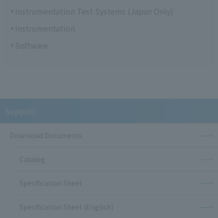
Instrumentation Test Systems (Japan Only)
Instrumentation
Software
Support
Download Documents
Catalog
Specification Sheet
Specification Sheet (English)