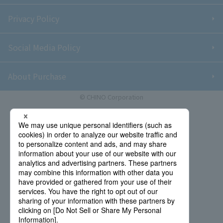
Privacy Policy
Social Media Policy
About Purchase
© CHINO Corporation