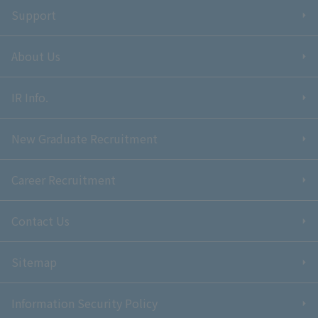
Support
About Us
IR Info.
New Graduate Recruitment
Career Recruitment
Contact Us
Sitemap
Information Security Policy