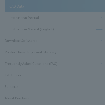
CAD Data
Instruction Manual
Instruction Manual (English)
Download Softwares
Product Knowledge and Glossary
Frequently Asked Questions (FAQ)
Exhibition
Seminar
About Purchase