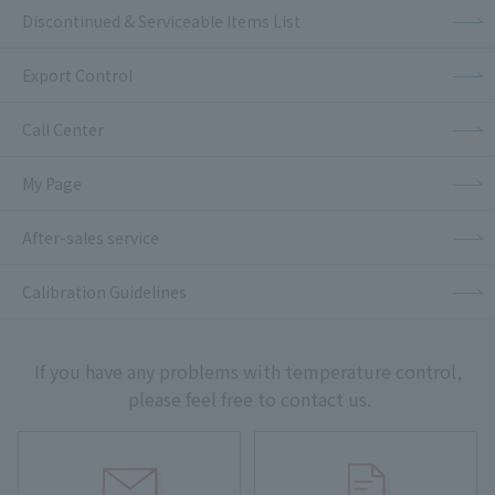
Discontinued & Serviceable Items List
Export Control
Call Center
My Page
After-sales service
Calibration Guidelines
If you have any problems with temperature control,
please feel free to contact us.