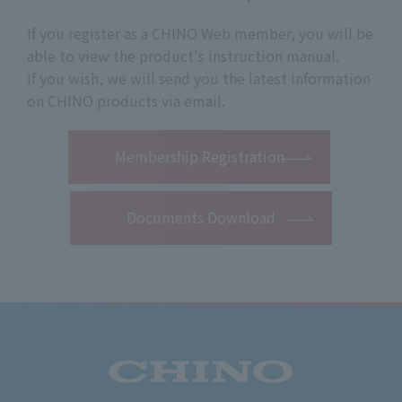
If you register as a CHINO Web member, you will be
able to view the product's instruction manual.
If you wish, we will send you the latest information
on CHINO products via email.
​ ​
Membership Registration
Documents Download