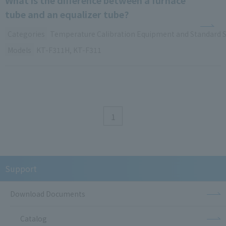
tube and an equalizer tube?
Categories
Temperature Calibration Equipment and Standard 
Models
KT-F311H, KT-F311
1
Support
Download Documents
Catalog