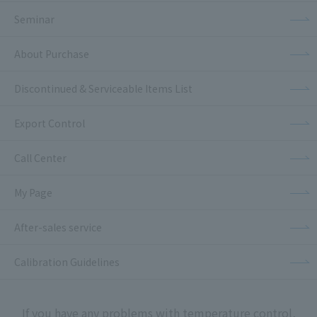
Seminar
About Purchase
Discontinued & Serviceable Items List
Export Control
Call Center
My Page
After-sales service
Calibration Guidelines
If you have any problems with temperature control,