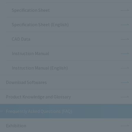
Specification Sheet
Specification Sheet (English)
CAD Data
Instruction Manual
Instruction Manual (English)
Download Softwares
Product Knowledge and Glossary
Frequently Asked Questions (FAQ)
Exhibition