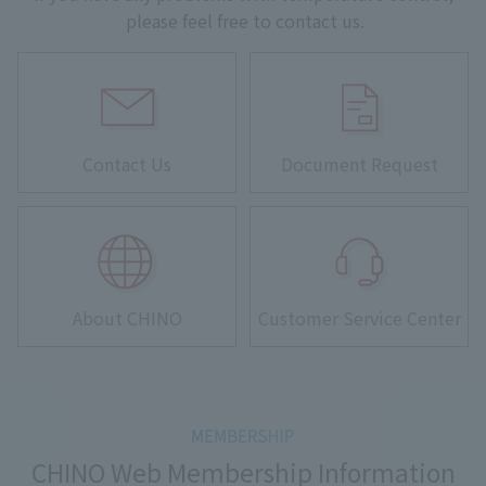
please feel free to contact us.
Contact Us
Document Request
About CHINO
Customer Service Center
CHINO Web Membership Information