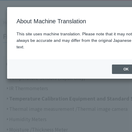
About Machine Translation
Home
​ ​
>
​ ​
Support Information
​ ​
>
​ ​
FAQ
Frequently Asked Questions (FAQ)
This site uses machine translation. Please note that it may not
always be accurate and may differ from the original Japanese
text.
Choose from categories
OK
Temperature Sensors (Japan Only)
IR Thermometers
Temperature Calibration Equipment and Standard 
Thermal image measurement /Thermal image camera
Humidity Meters
Moisture /Thickness Meter