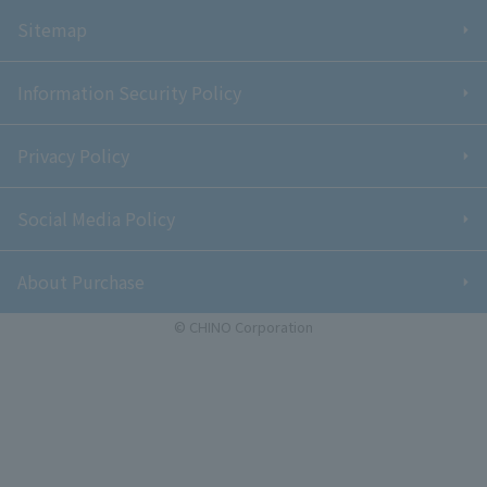
Sitemap
Information Security Policy
Privacy Policy
Social Media Policy
About Purchase
© CHINO Corporation