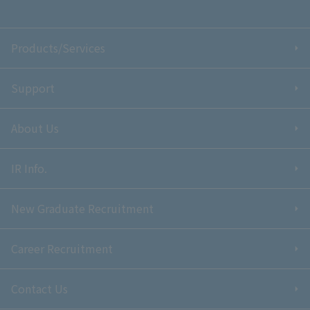
Products/Services
Support
About Us
IR Info.
New Graduate Recruitment
Career Recruitment
Contact Us