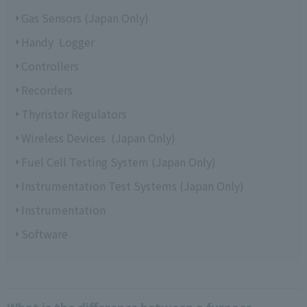
Gas Sensors (Japan Only)
Handy Logger
Controllers
Recorders
Thyristor Regulators
Wireless Devices (Japan Only)
Fuel Cell Testing System (Japan Only)
Instrumentation Test Systems (Japan Only)
Instrumentation
Software
What is the difference between a furnace