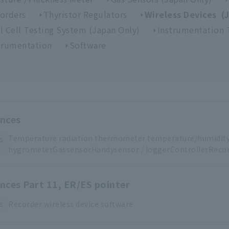
orders
Thyristor Regulators
Wireless Devices (
l Cell Testing System (Japan Only)
Instrumentation 
trumentation
Software
ences
Temperature
​ ​
radiation thermometer
​ ​
temperature/humidit
s
hygrometerGas
sensorHandy
sensor
​ ​
/
​ ​
loggerControllerRecor
ences Part 11, ER/ES pointer
s
Recorder
​ ​
wireless device
​ ​
software