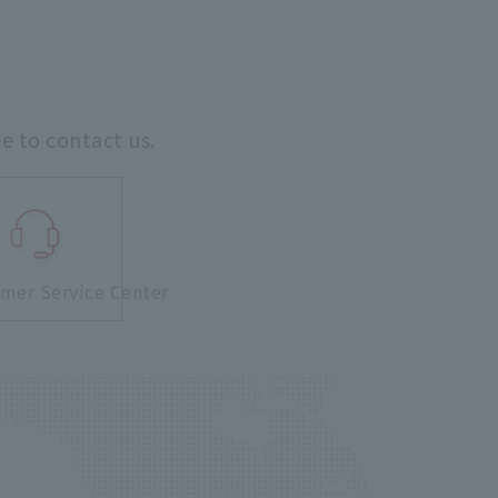
ee to contact us.
mer Service Center