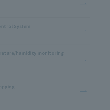
ontrol System
erature/humidity monitoring
apping