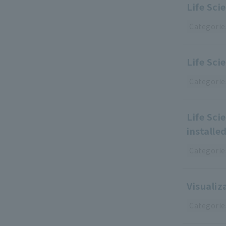
Life Sci
Categorie
Life Sci
Categorie
Life Sci
installe
Categorie
Visuali
Categorie