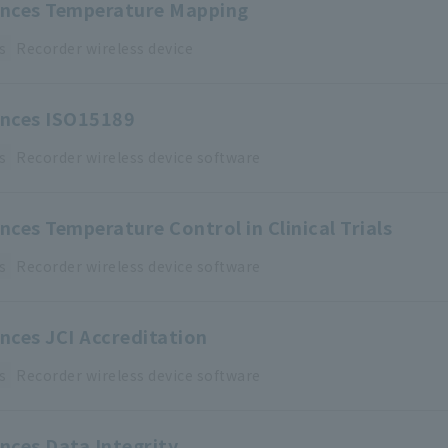
iences Temperature Mapping
s
Recorder
​ ​
wireless device
ences ISO15189
s
Recorder
​ ​
wireless device
​ ​
software
ences Temperature Control in Clinical Trials
s
Recorder
​ ​
wireless device
​ ​
software
ences JCI Accreditation
s
Recorder
​ ​
wireless device
​ ​
software
ences Data Integrity