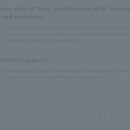
ation with IoT Basic configuration of IoT monito
s and equipment)
Temperature
​ ​
radiation thermometer
​ ​
thermal image meas
s
temperature/humidity
​ ​
moisture thickness
​ ​
gaugeGas
​ ​
sensor
deviceInstrumentation
​ ​
component
0/HACCP support
Temperature
​ ​
radiation thermometer
​ ​
thermometerHandhel
s
loggerControllerRecorderWireless
​ ​
deviceSoftware
1