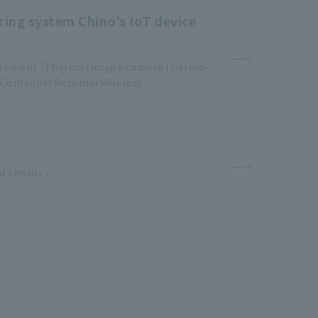
ring system Chino's IoT device
urement /Thermal image cameraThermo
-
ControllerRecorderWireless
​ ​
d
​ ​
sensor
​ ​
/
​ ​