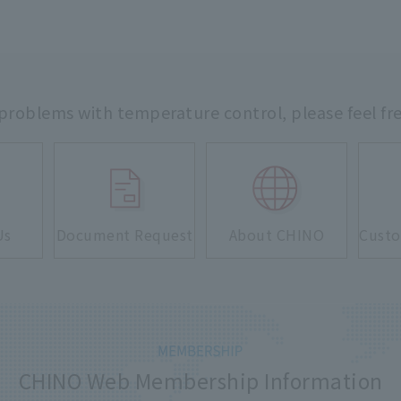
 problems with temperature control,
please feel fr
Us
Document Request
About CHINO
Custo
CHINO Web Membership Information