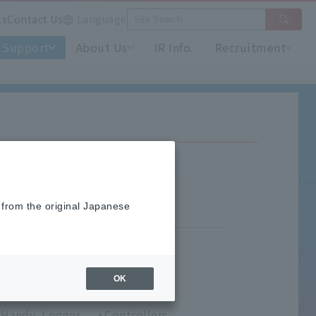
ts
Contact Us
Language
Support
About Us
IR Info.
Recruitment
 from the original Japanese
OK
umidity Meters
Handy Logger
Controllers