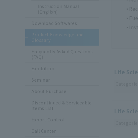
Instruction Manual
Rec
(English)
Fue
Download Softwares
Ins
Product Knowledge and
Glossary
Frequently Asked Questions
(FAQ)
Exhibition
Life Sci
Seminar
Categorie
About Purchase
Discontinued & Serviceable
Items List
Life Sci
Export Control
Categorie
Call Center