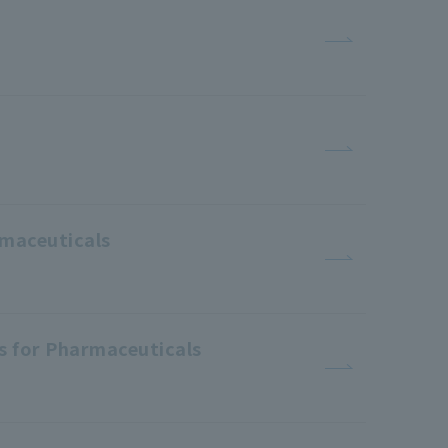
rmaceuticals
es for Pharmaceuticals