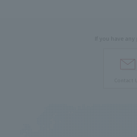
If you have any
Contact 