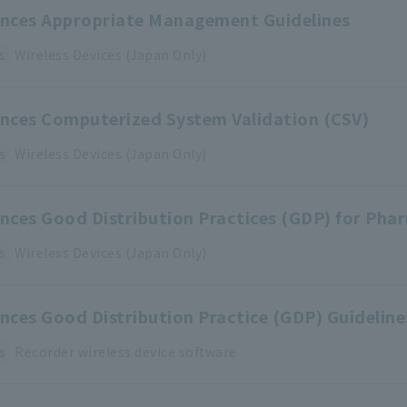
iences Appropriate Management Guidelines
s
Wireless Devices (Japan Only)
ences Computerized System Validation (CSV)
s
Wireless Devices (Japan Only)
ences Good Distribution Practices (GDP) for Pha
s
Wireless Devices (Japan Only)
ences Good Distribution Practice (GDP) Guidelin
s
Recorder
​ ​
wireless device
​ ​
software