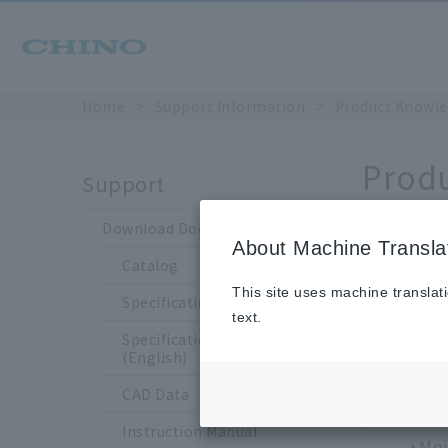
Home
​ ​
>
​ ​
Support Information
​ ​
>
​ ​
Product Knowle
Prod
Support
Download Documents
About Machine Transla
Catalog
This site uses machine translat
Choo
Specification Sheet
text.
Specification Sheet
Tem
(English)
Tem
CAD Data
The
Instruction Manual
Moi