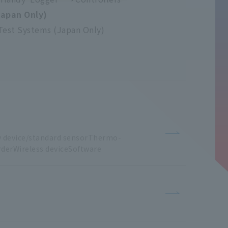
Japan Only)
Test Systems (Japan Only)
y
​ ​
device/standard sensorThermo
-
derWireless
​ ​
deviceSoftware