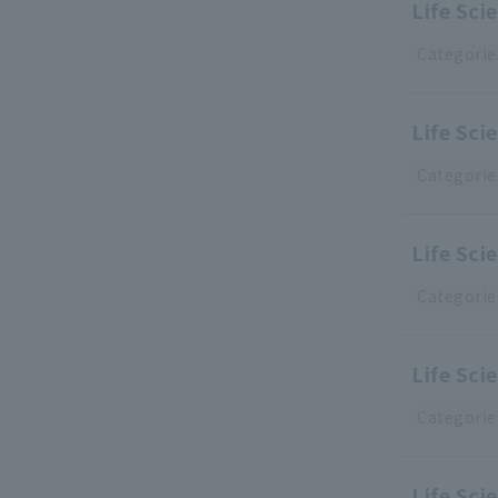
Life Sc
Categorie
Life Sci
Categorie
Life Sci
Categorie
Life Sci
Categorie
Life Sci