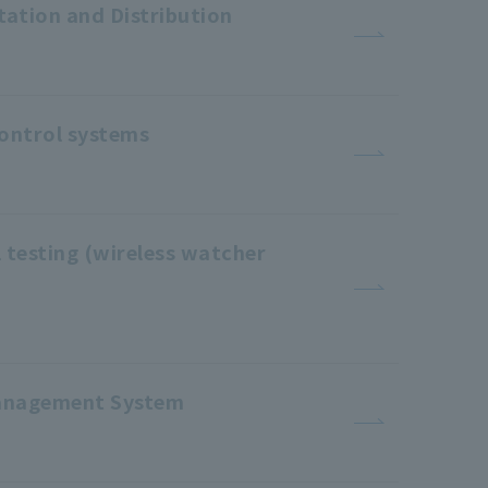
tation and Distribution
control systems
 testing (wireless watcher
 Management System