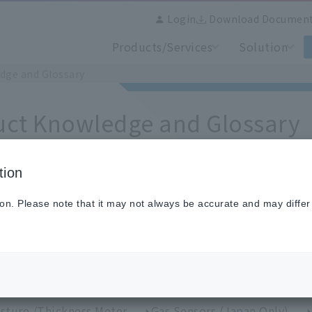
Login
Download Documen
Products/Services
Solution
dge and Glossary
uct Knowledge and Glossary
tion
ion. Please note that it may not always be accurate and may differ
se from categories
perature Sensors (Japan Only)
IR Thermometers
perature Calibration Equipment and Standard Sensors
rmal image measurement /Thermal image camera
H
sture /Thickness Meter
Gas Sensors (Japan Only)