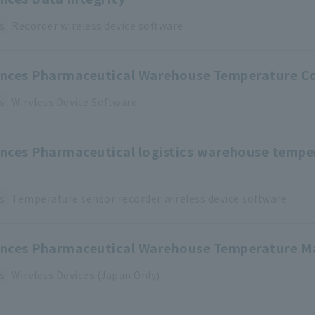
s
Recorder
​ ​
wireless device
​ ​
software
iences Pharmaceutical Warehouse Temperature C
s
Wireless Device
​ ​
Software
iences Pharmaceutical logistics warehouse temp
s
Temperature sensor
​ ​
recorder
​ ​
wireless device
​ ​
software
iences Pharmaceutical Warehouse Temperature M
s
Wireless Devices (Japan Only)