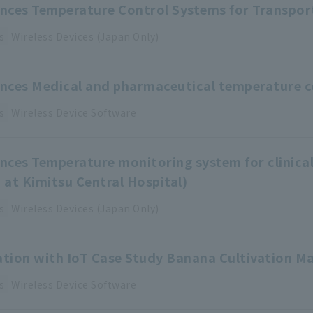
ences Temperature Control Systems for Transpor
s
Wireless Devices (Japan Only)
ences Medical and pharmaceutical temperature 
s
Wireless Device
​ ​
Software
ences Temperature monitoring system for clinical
d at Kimitsu Central Hospital)
s
Wireless Devices (Japan Only)
zation with IoT Case Study Banana Cultivation
s
Wireless Device
​ ​
Software