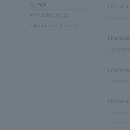
My Page
Life Sc
After-sales service
Categorie
Calibration Guidelines
Life Sci
Categorie
Life Sci
Categorie
Life Sci
Categorie