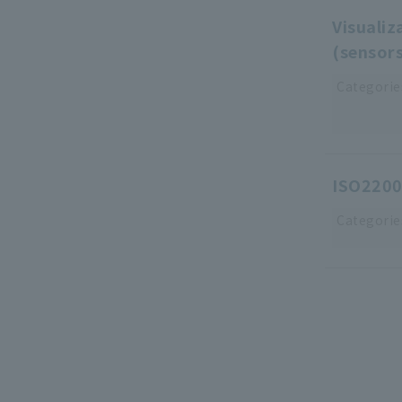
Visualiz
(sensor
Categorie
ISO2200
Categorie