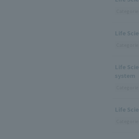
Categorie
Life Sc
Categorie
Life Sc
system
Categorie
Life Sc
Categorie