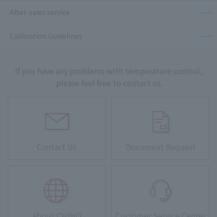
After-sales service
Calibration Guidelines
If you have any problems with temperature control,
please feel free to contact us.
Contact Us
Document Request
About CHINO
Customer Service Center