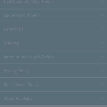
New Graduate Recruitment
Career Recruitment
Contact Us
Sitemap
Information Security Policy
Privacy Policy
Social Media Policy
About Purchase