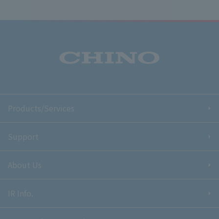
Products/Services
Support
About Us
IR Info.