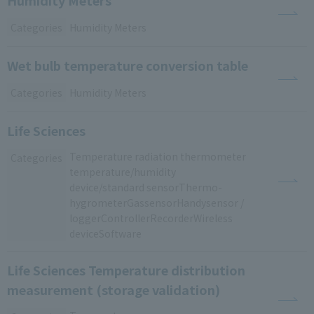
Categories
Humidity Meters
Wet bulb temperature conversion table
Categories
Humidity Meters
Life Sciences
Temperature
​ ​
radiation thermometer
​ ​
Categories
temperature/humidity
​ ​
device/standard sensorThermo
-
hygrometerGas
sensorHandy
sensor
​ ​
/
​ ​
loggerControllerRecorderWireless
​ ​
deviceSoftware
Life Sciences Temperature distribution
measurement (storage validation)