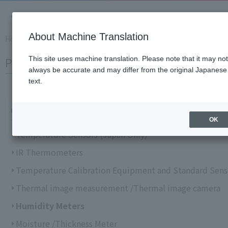
About Machine Translation
Home
​ ​
>
​ ​
Support Information
​ ​
>
​ ​
Product Knowledge and Gloss
Product Knowledge and Glossary
This site uses machine translation. Please note that it may not
always be accurate and may differ from the original Japanese
text.
Choose from categories
OK
Temperature Sensors (Japan Only)
IR Thermometers
Temperature Calibration Equipment and Standard Sens
Thermal image measurement /Thermal image camera
Humidity Meters
Moisture /Thickness Meter