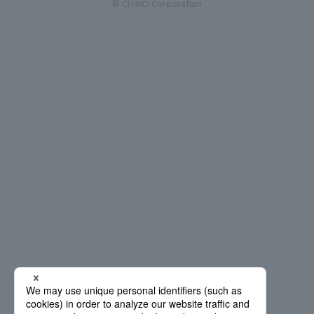
© CHINO Corporation