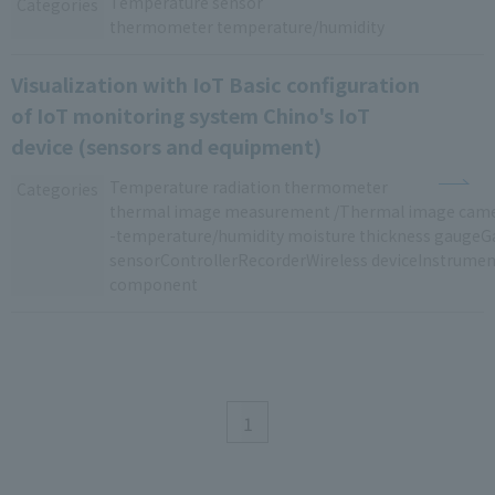
Temperature sensor
​ ​
Categories
thermometer temperature/humidity
Visualization with IoT Basic configuration
of IoT monitoring system Chino's IoT
device (sensors and equipment)
Temperature
​ ​
radiation thermometer
​ ​
Categories
thermal image measurement /Thermal image ca
-
temperature/humidity
​ ​
moisture thickness
​ ​
gaugeG
sensorControllerRecorderWireless
​ ​
deviceInstrumen
component
1