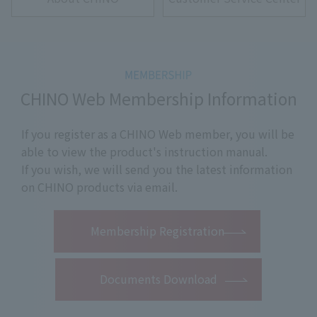
CHINO Web Membership Information
If you register as a CHINO Web member, you will be
able to view the product's instruction manual.
If you wish, we will send you the latest information
on CHINO products via email.
​ ​
Membership Registration
Documents Download