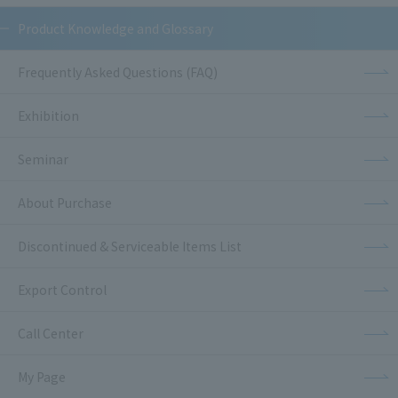
Product Knowledge and Glossary
Frequently Asked Questions (FAQ)
Exhibition
Seminar
About Purchase
Discontinued & Serviceable Items List
Export Control
Call Center
My Page