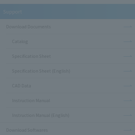
Support
Download Documents
Catalog
Specification Sheet
Specification Sheet (English)
CAD Data
Instruction Manual
Instruction Manual (English)
Download Softwares