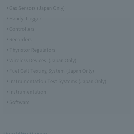
Gas Sensors (Japan Only)
Handy Logger
Controllers
Recorders
Thyristor Regulators
Wireless Devices (Japan Only)
Fuel Cell Testing System (Japan Only)
Instrumentation Test Systems (Japan Only)
Instrumentation
Software
Humidity Meters