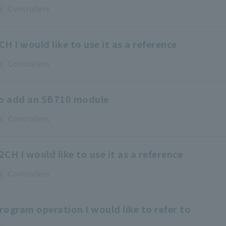
s
Controllers
H I would like to use it as a reference
s
Controllers
to add an SB710 module
s
Controllers
CH I would like to use it as a reference
s
Controllers
ogram operation I would like to refer to