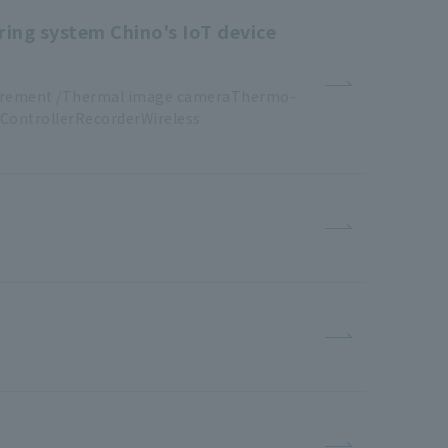
ring system Chino's IoT device
urement /Thermal image cameraThermo
-
ControllerRecorderWireless
​ ​