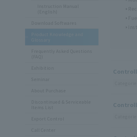
Instruction Manual
Rec
(English)
Fue
Download Softwares
Ins
Product Knowledge and
Glossary
Frequently Asked Questions
(FAQ)
Exhibition
Controll
Seminar
Categorie
About Purchase
Discontinued & Serviceable
Controll
Items List
Categorie
Export Control
Call Center