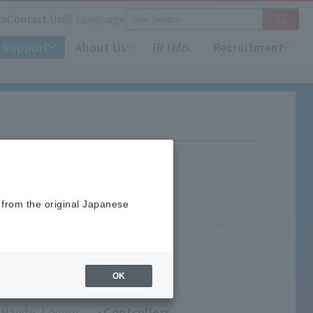
ts
Contact Us
Language
Support
About Us
IR Info.
Recruitment
 from the original Japanese
OK
umidity Meters
Handy Logger
Controllers