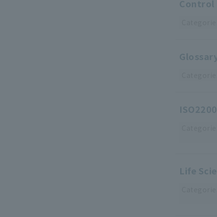
Control 
Categorie
Glossary
Categorie
ISO2200
Categorie
Life Sci
Categorie