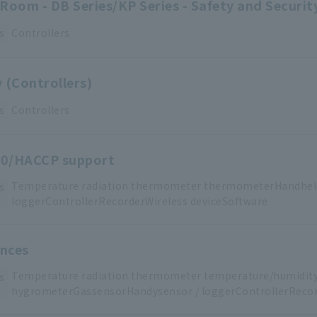
Room - DB Series/KP Series - Safety and Securi
s
Controllers
 (Controllers)
s
Controllers
0/HACCP support
Temperature
​ ​
radiation thermometer
​ ​
thermometerHandhel
s
loggerControllerRecorderWireless
​ ​
deviceSoftware
ences
Temperature
​ ​
radiation thermometer
​ ​
temperature/humidit
s
hygrometerGas
sensorHandy
sensor
​ ​
/
​ ​
loggerControllerRecor