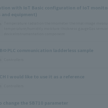
ation with IoT Basic configuration of IoT monito
s and equipment)
Temperature
​ ​
radiation thermometer
​ ​
thermal image meas
s
temperature/humidity
​ ​
moisture thickness
​ ​
gaugeGas
​ ​
sensor
deviceInstrumentation
​ ​
component
B⇔PLC communication ladderless sample
s
Controllers
H I would like to use it as a reference
s
Controllers
to change the SB710 parameter