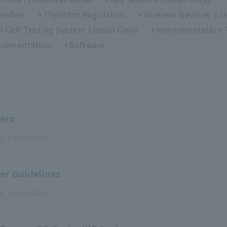
orders
Thyristor Regulators
Wireless Devices (J
l Cell Testing System (Japan Only)
Instrumentation 
trumentation
Software
ers
s
Controllers
er Guidelines
s
Controllers