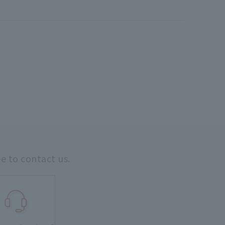
ee to contact us.