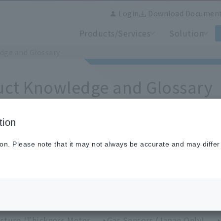
Login
Download Documen
Products/Services
Solution
dge and Glossary
uct Knowledge and Glossary
tion
ion. Please note that it may not always be accurate and may differ
se from categories
perature Sensors (Japan Only)
IR Thermometers
perature Calibration Equipment and Standard Sensors
rmal image measurement /Thermal image camera
H
sture /Thickness Meter
Gas Sensors (Japan Only)