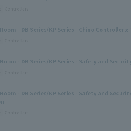
s
Controllers
Room - DB Series/KP Series - Chino Controllers: 
s
Controllers
Room - DB Series/KP Series - Safety and Security
s
Controllers
Room - DB Series/KP Series - Safety and Securi
on
s
Controllers