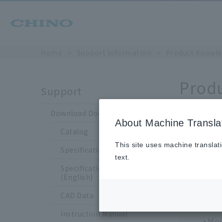
Home
​ ​
>
​ ​
Support Information
​ ​
>
​ ​
Product Knowle
Prod
Support
Download Documents
About Machine Transla
Catalog
This site uses machine translat
Choo
Specification Sheet
text.
Specification Sheet
Tem
(English)
Tem
CAD Data
The
Instruction Manual
Moi