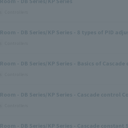
Room - DB Series/KP Series
s
Controllers
Room - DB Series/KP Series - 8 types of PID ad
s
Controllers
Room - DB Series/KP Series - Basics of Cascade 
s
Controllers
Room - DB Series/KP Series - Cascade control C
s
Controllers
Room - DB Series/KP Series - Cascade constant 