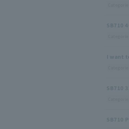
Categorie
SB710 4C
Categorie
I want 
Categorie
SB710 32
Categorie
SB710 Pr