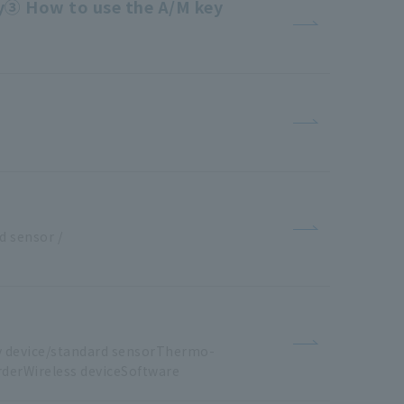
ty③ How to use the A/M key
d
​ ​
sensor
​ ​
/
​ ​
y
​ ​
device/standard sensorThermo
-
derWireless
​ ​
deviceSoftware