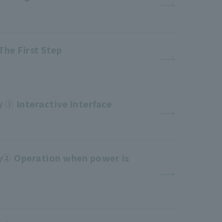
The First Step
 ① Interactive Interface
ty② Operation when power is