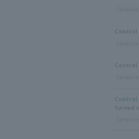
Categorie
Control 
Categorie
Control 
Categorie
Control 
turned 
Categorie