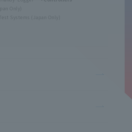
apan Only)
Test Systems (Japan Only)