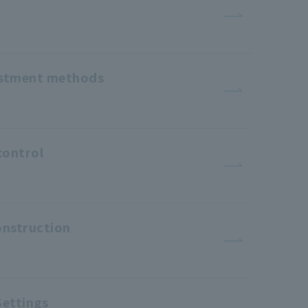
justment methods
control
onstruction
Settings