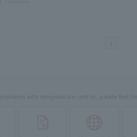
s
Controllers
1
 problems with temperature control,
please feel fr