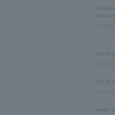
Visualiz
(sensor
Categorie
SB710 S
Categorie
SB710 1C
Categorie
I want 