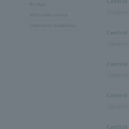
Control 
My Page
Categorie
After-sales service
Calibration Guidelines
Control 
Categorie
Control 
Categorie
Control 
Categorie
Control 