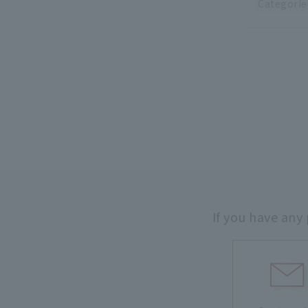
Categorie
If you have any