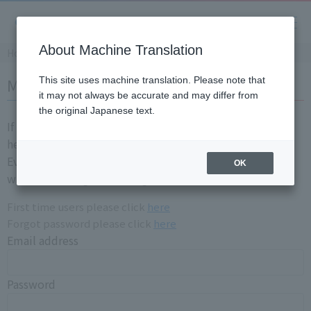
About Machine Translation
Home
Member login
This site uses machine translation. Please note that
it may not always be accurate and may differ from
the original Japanese text.
If you are already a registration member, please login
here.
Even if you have login information for the old site, you
OK
will need to registration again.
First time users please click
here
Forgot password please click
here
Email address
Password