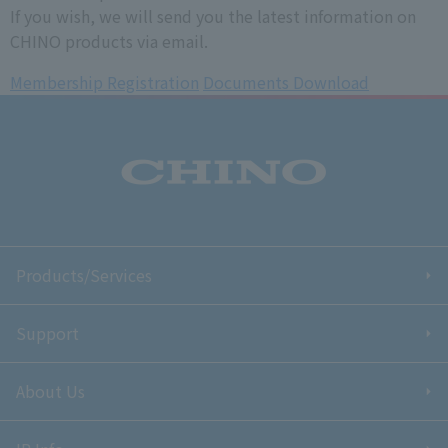
If you wish, we will send you the latest information on
CHINO products via email.
Membership Registration
​ ​
Documents Download
Products/Services
Support
About Us