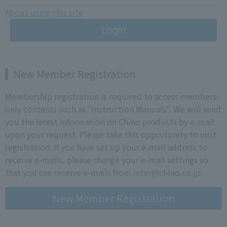
About using this site
Login
New Member Registration
Membership registration is required to access members-
only contents such as "Instruction Manuals". We will send
you the latest information on Chino products by e-mail
upon your request. Please take this opportunity to visit
registration. If you have set up your e-mail address to
receive e-mails, please change your e-mail settings so
that you can receive e-mails from inter@chino.co.jp.
New Member Registration