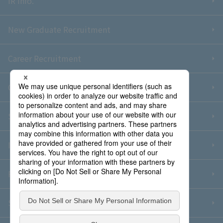
IR Info.
New Graduate Recruitment
Career Recruitment
Contact Us
Sitemap
Information Security Policy
Privacy Policy
Social Media Policy