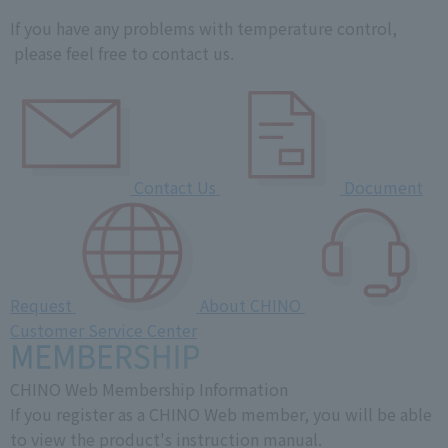
If you have any problems with temperature control,
please feel free to contact us.
Contact Us
Document
Request
About CHINO
Customer Service Center
CHINO Web Membership Information
If you register as a CHINO Web member, you will be able
to view the product's instruction manual.