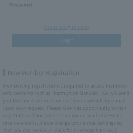
Password
About using this site
Login
New Member Registration
Membership registration is required to access members-
only contents such as "Instruction Manuals". We will send
you the latest information on Chino products by e-mail
upon your request. Please take this opportunity to visit
registration. If you have set up your e-mail address to
receive e-mails, please change your e-mail settings so
that you can receive e-mails from inter@chino.co.jp.