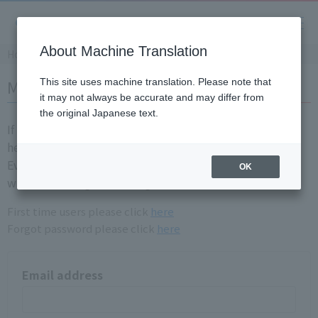
About Machine Translation
Home
Member login
This site uses machine translation. Please note that
it may not always be accurate and may differ from
the original Japanese text.
If you are already a registration member, please login
here.
Even if you have login information for the old site, you
OK
will need to registration again.
First time users please click
here
Forgot password please click
here
Email address