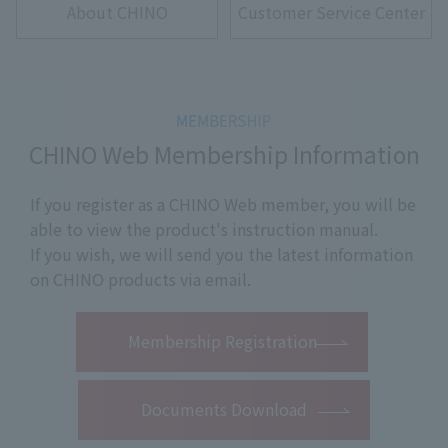
About CHINO
Customer Service Center
CHINO Web Membership Information
If you register as a CHINO Web member, you will be
able to view the product's instruction manual.
If you wish, we will send you the latest information
on CHINO products via email.
​ ​
Membership Registration
Documents Download