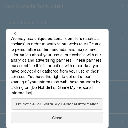
New Graduate Recruitment
Career Recruitment
Contact Us
Sitemap
Information Security Policy
Privacy Policy
Social Media Policy
About Purchase