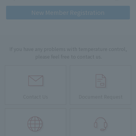
New Member Registration
If you have any problems with temperature control,
please feel free to contact us.
Contact Us
Document Request