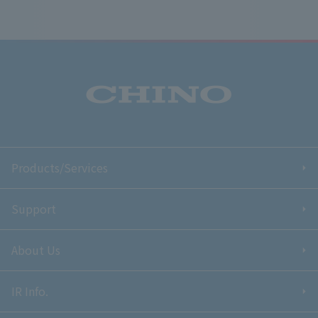
Products/Services
Support
About Us
IR Info.