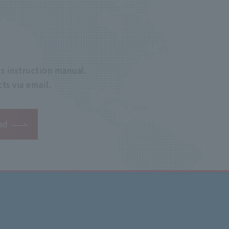
s instruction manual.
ts via email.
ad