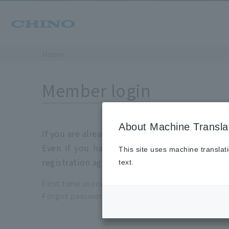
Home
Member login
About Machine Transla
If you are already a registration member, plea
Even if you have login information for the 
This site uses machine translat
registration again.
text.
First time users please click
here
Forgot password please click
here