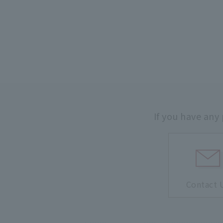
If you have any
Contact 