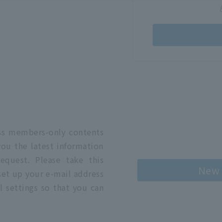
n
ess members-only contents
you the latest information
quest. Please take this
New 
 set up your e-mail address
l settings so that you can