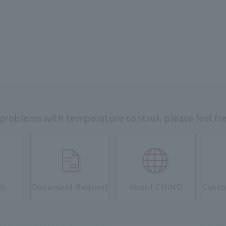
 problems with temperature control,
please feel fr
Us
Document Request
About CHINO
Custo