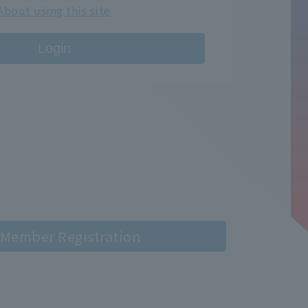
About using this site
Login
Member Registration