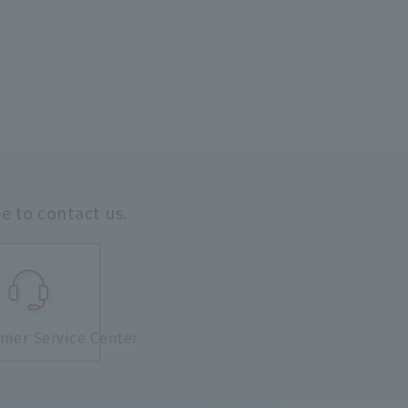
ee to contact us.
mer Service Center