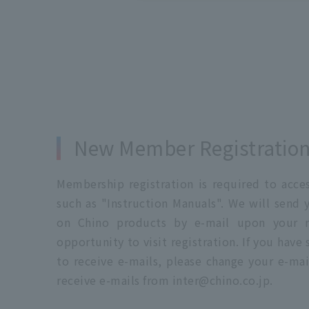
New Member Registratio
Membership registration is required to acc
such as "Instruction Manuals". We will send 
on Chino products by e-mail upon your re
opportunity to visit registration. If you have
to receive e-mails, please change your e-mai
receive e-mails from inter@chino.co.jp.