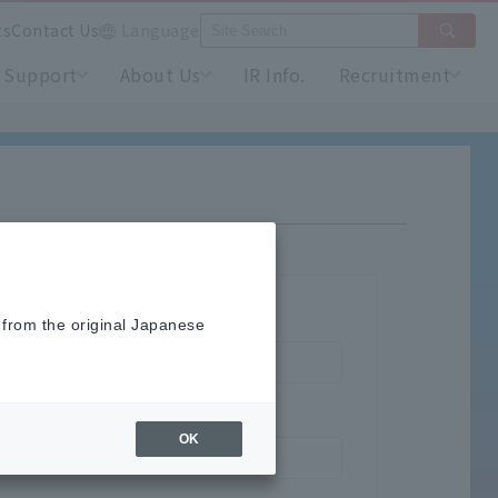
ts
Contact Us
Language
Support
About Us
IR Info.
Recruitment
 from the original Japanese
OK