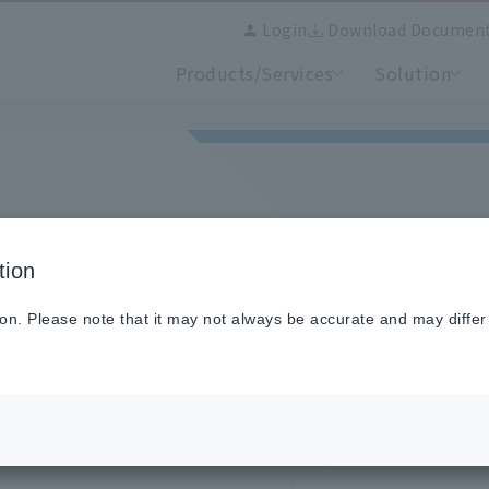
Login
Download Documen
Products/Services
Solution
tion
se login here.
old site, you will need to
Email address
ion. Please note that it may not always be accurate and may differ
Password