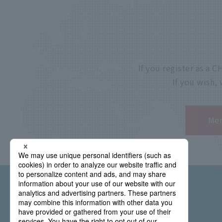
If you register as a
If you wish,
Mem