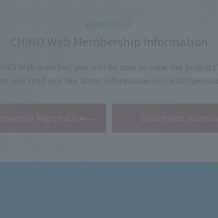
CHINO Web Membership Information
 CHINO Web member, you will be able to view the product'
 we will send you the latest information on CHINO produc
​ ​
bership Registration
Documents Downlo