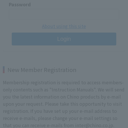
Password
About using this site
Login
New Member Registration
Membership registration is required to access members-
only contents such as "Instruction Manuals". We will send
you the latest information on Chino products by e-mail
upon your request. Please take this opportunity to visit
registration. If you have set up your e-mail address to
receive e-mails, please change your e-mail settings so
that you can receive e-mails from inter@chino.co.jp.