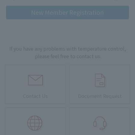
New Member Registration
If you have any problems with temperature control,
please feel free to contact us.
Contact Us
Document Request