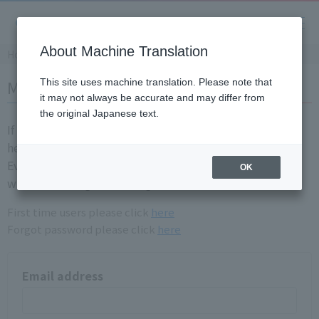
About Machine Translation
Home
Member login
This site uses machine translation. Please note that
it may not always be accurate and may differ from
the original Japanese text.
If you are already a registration member, please login
here.
Even if you have login information for the old site, you
OK
will need to registration again.
First time users please click
here
Forgot password please click
here
Email address