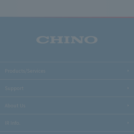
Products/Services
Support
About Us
IR Info.