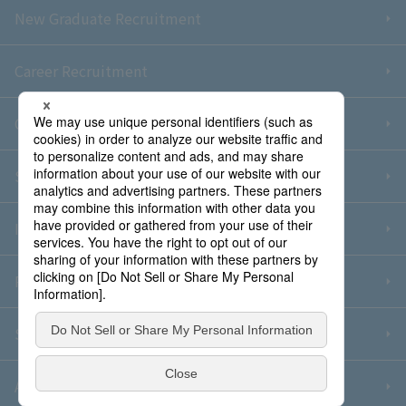
New Graduate Recruitment
Career Recruitment
Contact Us
Sitemap
Information Security Policy
Privacy Policy
Social Media Policy
About Purchase