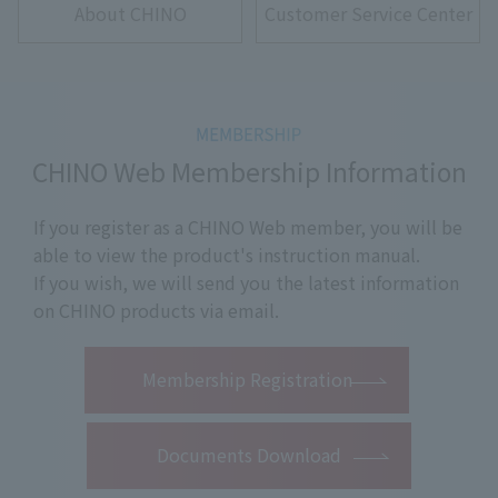
About CHINO
Customer Service Center
CHINO Web Membership Information
If you register as a CHINO Web member, you will be
able to view the product's instruction manual.
If you wish, we will send you the latest information
on CHINO products via email.
​ ​
Membership Registration
Documents Download