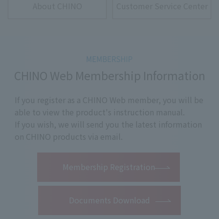
About CHINO
Customer Service Center
CHINO Web Membership Information
If you register as a CHINO Web member, you will be
able to view the product's instruction manual.
If you wish, we will send you the latest information
on CHINO products via email.
​ ​
Membership Registration
Documents Download