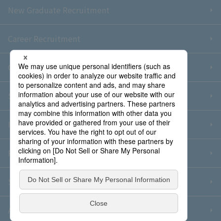
New Graduate Recruitment
Career Recruitment
Contact Us
Sitemap
Information Security Policy
Privacy Policy
Social Media Policy
About Purchase