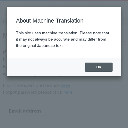
About Machine Translation
Home
Member login
This site uses machine translation. Please note that
it may not always be accurate and may differ from
the original Japanese text.
If you are already a registration member, please login
here.
Even if you have login information for the old site, you
OK
will need to registration again.
First time users please click
here
Forgot password please click
here
Email address