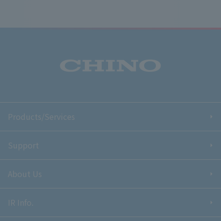
Products/Services
Support
About Us
IR Info.