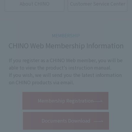
About CHINO
Customer Service Center
CHINO Web Membership Information
If you register as a CHINO Web member, you will be
able to view the product's instruction manual.
If you wish, we will send you the latest information
on CHINO products via email.
​ ​
Membership Registration
Documents Download