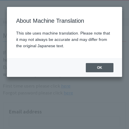
About Machine Translation
Home
Member login
This site uses machine translation. Please note that
it may not always be accurate and may differ from
the original Japanese text.
If you are already a registration member, please login
here.
Even if you have login information for the old site, you
OK
will need to registration again.
First time users please click
here
Forgot password please click
here
Email address