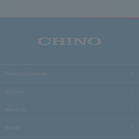
Products/Services
Support
About Us
IR Info.