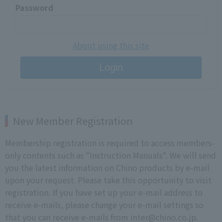
Password
About using this site
Login
New Member Registration
Membership registration is required to access members-
only contents such as "Instruction Manuals". We will send
you the latest information on Chino products by e-mail
upon your request. Please take this opportunity to visit
registration. If you have set up your e-mail address to
receive e-mails, please change your e-mail settings so
that you can receive e-mails from inter@chino.co.jp.