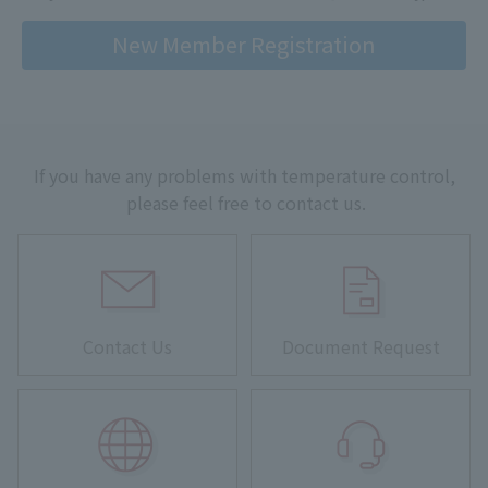
New Member Registration
If you have any problems with temperature control,
please feel free to contact us.
Contact Us
Document Request