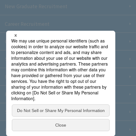
New Graduate Recruitment
Career Recruitment
Contact Us
Sitemap
Information Security Policy
Privacy Policy
Social Media Policy
About Purchase