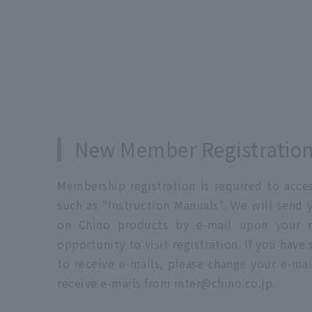
New Member Registratio
Membership registration is required to acc
such as "Instruction Manuals". We will send 
on Chino products by e-mail upon your re
opportunity to visit registration. If you have
to receive e-mails, please change your e-mai
receive e-mails from inter@chino.co.jp.