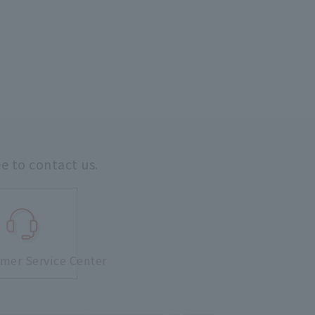
ee to contact us.
mer Service Center