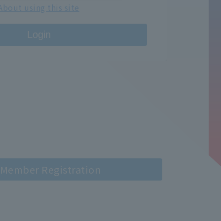
About using this site
Login
Member Registration