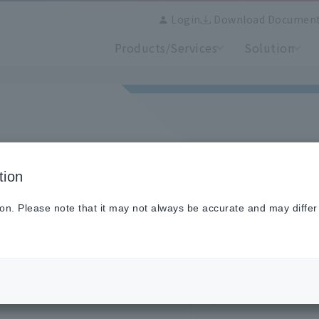
Login
Download Documen
Products/Services
Solution
tion
se login here.
old site, you will need to
Email address
ion. Please note that it may not always be accurate and may differ
Password