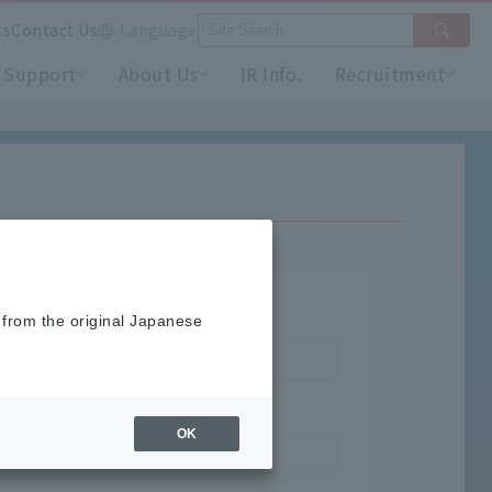
ts
Contact Us
Language
Support
About Us
IR Info.
Recruitment
 from the original Japanese
OK