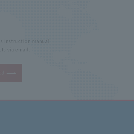
s instruction manual.
ts via email.
ad