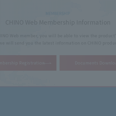
CHINO Web Membership Information
 CHINO Web member, you will be able to view the product'
 we will send you the latest information on CHINO produc
​ ​
bership Registration
Documents Downlo