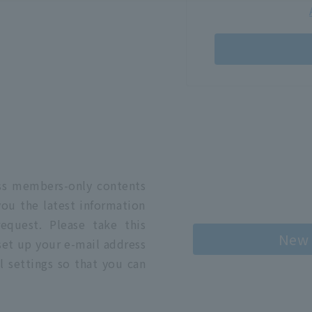
n
ess members-only contents
you the latest information
quest. Please take this
New 
 set up your e-mail address
l settings so that you can