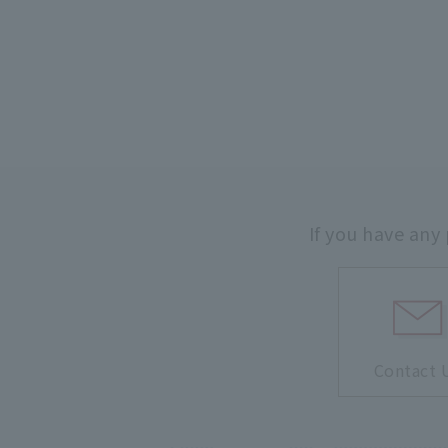
If you have any
Contact 