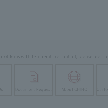
 problems with temperature control,
please feel fr
Us
Document Request
About CHINO
Custo