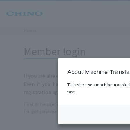
Home
Member login
About Machine Transla
If you are already a registration member, plea
Even if you have login information for the 
This site uses machine translat
registration again.
text.
First time users please click
here
Forgot password please click
here