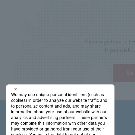
If you register as a
If you wish,
Mem