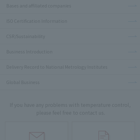
Bases and affiliated companies
ISO Certification Information
CSR/Sustainability
Business Introduction
Delivery Record to National Metrology Institutes
Global Business
If you have any problems with temperature control,
please feel free to contact us.