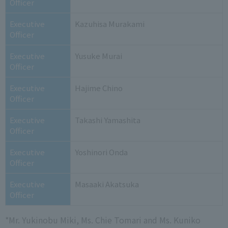
Officer
Executive
Kazuhisa Murakami
Officer
Executive
Yusuke Murai
Officer
Executive
Hajime Chino
Officer
Executive
Takashi Yamashita
Officer
Executive
Yoshinori Onda
Officer
Executive
Masaaki Akatsuka
Officer
*Mr. Yukinobu Miki, Ms. Chie Tomari and Ms. Kuniko