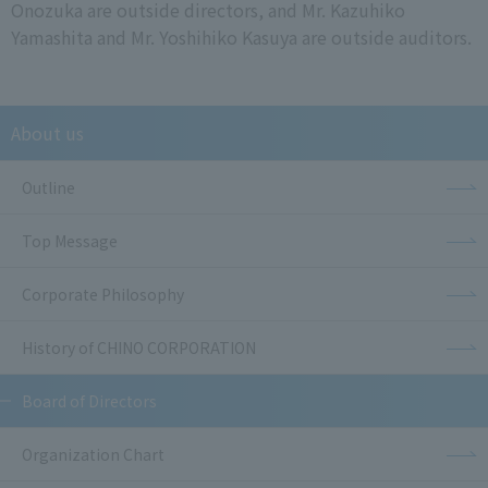
Onozuka are outside directors, and Mr. Kazuhiko
Yamashita and Mr. Yoshihiko Kasuya are outside auditors.
About us
Outline
Top Message
Corporate Philosophy
History of CHINO CORPORATION
Board of Directors
Organization Chart