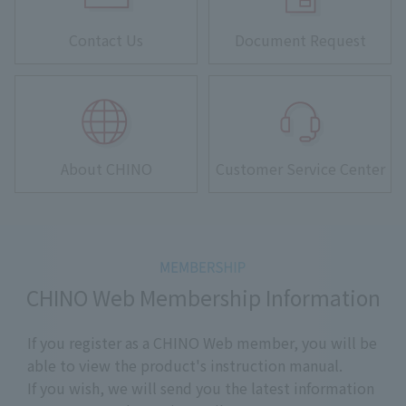
Contact Us
Document Request
About CHINO
Customer Service Center
CHINO Web Membership Information
If you register as a CHINO Web member, you will be
able to view the product's instruction manual.
If you wish, we will send you the latest information