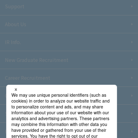
Support
About Us
IR Info.
New Graduate Recruitment
Career Recruitment
Contact Us
Sitemap
Information Security Policy