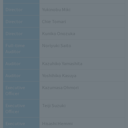
Director
Yukinobu Miki
Director
Chie Tomari
Director
Kuniko Onozuka
Full-time
Noriyuki Saito
Auditor
Auditor
Kazuhiko Yamashita
Auditor
Yoshihiko Kasuya
Executive
Kazumasa Ohmori
Officer
Executive
Teiji Suzuki
Officer
Executive
Hisashi Hemmi