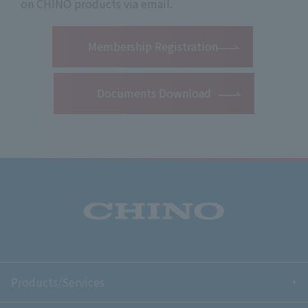
on CHINO products via email.
​ ​
Membership Registration
Documents Download
Products/Services