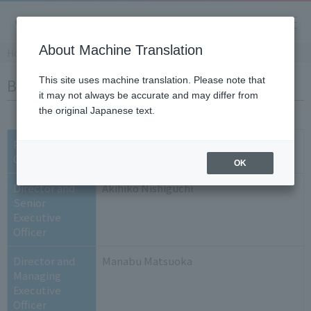
About Machine Translation
Home
​ ​
>
​ ​
Company Information
​ ​
>
​ ​
List of Executives
Board of Directors
This site uses machine translation. Please note that
it may not always be accurate and may differ from
the original Japanese text.
President and
Mikio Toyoda
CEO
OK
Director and
Akihiko Nishiguchi
Senior
Executive
Officer
Director and
Manabu Matsuoka
Managing
Executive
Officer