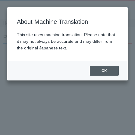
About Machine Translation
Home
​ ​
>
​ ​
Products and Services
​ ​
>
​ ​
Product Information
Product Info
This site uses machine translation. Please note that
it may not always be accurate and may differ from
the original Japanese text.
OK