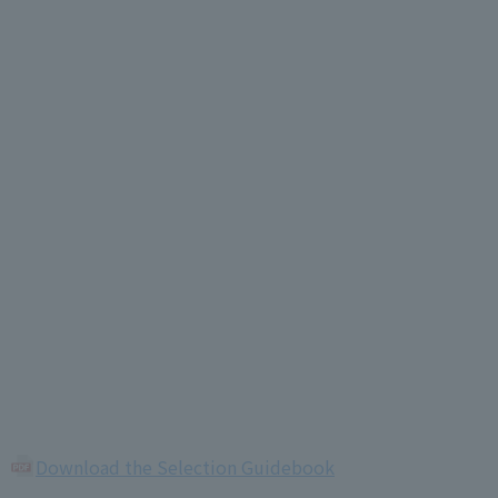
Download the Selection Guidebook