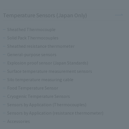
Temperature Sensors (Japan Only)
Sheathed Thermocouple
Solid Pack Thermocouples
Sheathed resistance thermometer
General-purpose sensors
Explosion proof sensor (Japan Standards)
Surface temperature measurement sensors
Silo temperature measuring cable
Food Temperature Sensor
Cryogenic Temperature Sensors
Sensors by Application (Thermocouples)
Sensors by Application (resistance thermometer)
Accessories