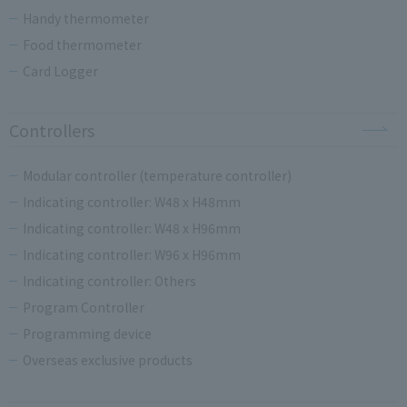
Handy thermometer
Food thermometer
Card Logger
Controllers
Modular controller (temperature controller)
Indicating controller: W48 x H48mm
Indicating controller: W48 x H96mm
Indicating controller: W96 x H96mm
Indicating controller: Others
Program Controller
Programming device
Overseas exclusive products