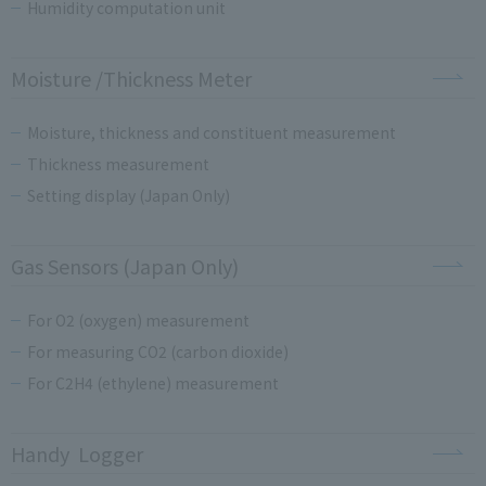
Humidity computation unit
Moisture /Thickness Meter
Moisture, thickness and constituent measurement
Thickness measurement
Setting display (Japan Only)
Gas Sensors (Japan Only)
For O2 (oxygen) measurement
For measuring CO2 (carbon dioxide)
For C2H4 (ethylene) measurement
Handy Logger