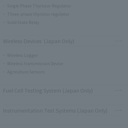
Single Phase Thyristor Regulator
Three-phase thyristor regulator
Solid State Relay
Wireless Devices (Japan Only)
Wireless Logger
Wireless transmission Device
Agriculture Sensors
Fuel Cell Testing System (Japan Only)
Instrumentation Test Systems (Japan Only)