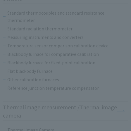
Standard thermocouples and standard resistance
thermometer
Standard radiation thermometer
Measuring instruments and converters
Temperature sensor comparison calibration device
Blackbody furnace for comparative calibration
Blackbody furnace for fixed-point calibration
Flat blackbody Furnace
Other calibration furnaces
Reference junction temperature compensator
Thermal image measurement /Thermal image
camera
Thermal Image Camera