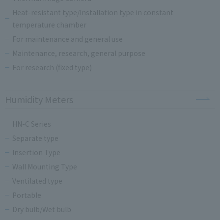
Heat-resistant type/Installation type in constant
temperature chamber
For maintenance and general use
Maintenance, research, general purpose
For research (fixed type)
Humidity Meters
HN-C Series
Separate type
Insertion Type
Wall Mounting Type
Ventilated type
Portable
Dry bulb/Wet bulb