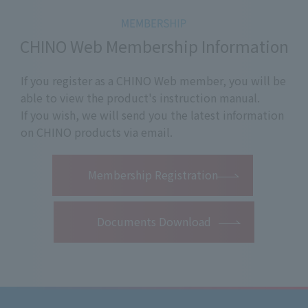
CHINO Web Membership Information
If you register as a CHINO Web member, you will be
able to view the product's instruction manual.
If you wish, we will send you the latest information
on CHINO products via email.
​ ​
Membership Registration
Documents Download