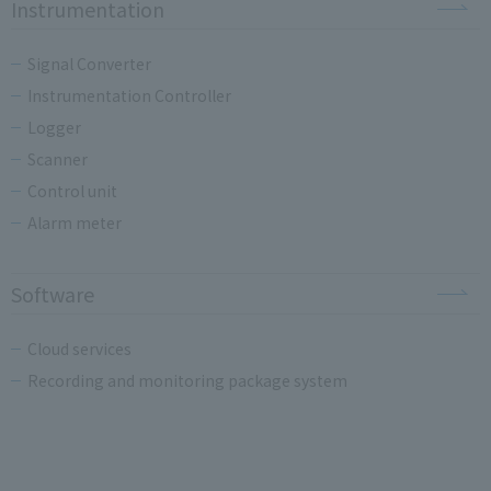
Instrumentation
Signal Converter
Instrumentation Controller
Logger
Scanner
Control unit
Alarm meter
Software
Cloud services
Recording and monitoring package system