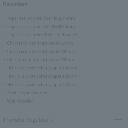
Recorders
Paperless recorder: W144xH144mm
Paperless recorder: W288xH288mm
Paperless recorder: Dedicated model
Chart recorder: chart paper 60mm
Chart recorder: chart paper 100mm
Chart recorder: chart paper 180mm
Hybrid recorder: chart paper 100mm
Hybrid recorder: chart paper 180mm
Hybrid recorder: chart paper 250mm
Module type recorder
Web recorder
Thyristor Regulators