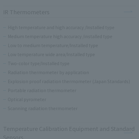
IR Thermometers
High temperature and high accuracy /Installed type
Medium temperature high accuracy /installed type
Low to medium temperature/Installed type
Low temperature wide area/Installed type
Two-color type/Installed type
Radiation thermometer by application
Explosion proof radiation thermometer (Japan Standards)
Portable radiation thermometer
Optical pyrometer
Scanning radiation thermometer
Temperature Calibration Equipment and Standard
Sensors