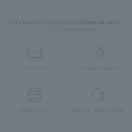
If you have any problems with temperature control,
please feel free to contact us.
Contact Us
Document Request
About CHINO
Customer Service Center