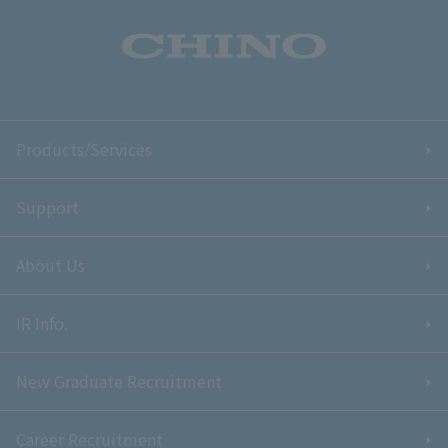
Products/Services
Support
About Us
IR Info.
New Graduate Recruitment
Career Recruitment