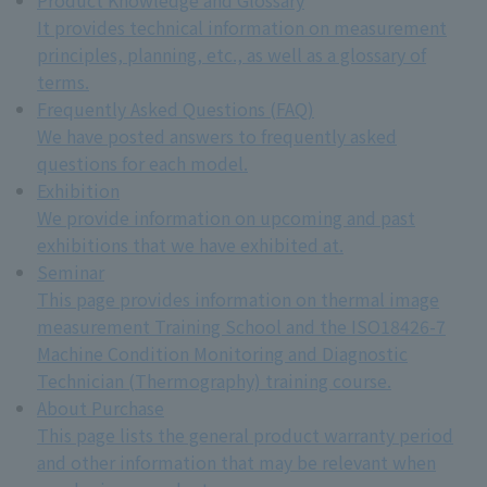
It provides technical information on measurement
principles, planning, etc., as well as a glossary of
terms.
Frequently Asked Questions (FAQ)
We have posted answers to frequently asked
questions for each model.
Exhibition
We provide information on upcoming and past
exhibitions that we have exhibited at.
Seminar
This page provides information on thermal image
measurement Training School and the ISO18426-7
Machine Condition Monitoring and Diagnostic
Technician (Thermography) training course.
About Purchase
This page lists the general product warranty period
and other information that may be relevant when