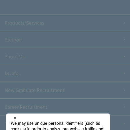
Products/Services
Support
About Us
IR Info.
New Graduate Recruitment
Career Recruitment
Contact Us