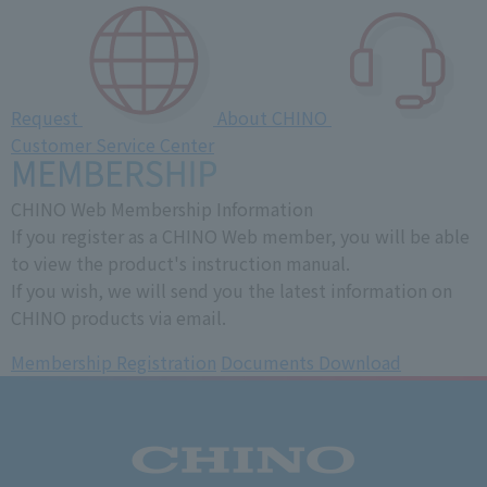
Request
About CHINO
Customer Service Center
CHINO Web Membership Information
If you register as a CHINO Web member, you will be able
to view the product's instruction manual.
If you wish, we will send you the latest information on
CHINO products via email.
Membership Registration
​ ​
Documents Download