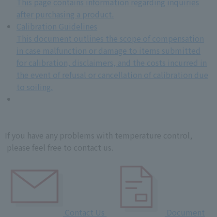
This page contains information regarding inquiries
after purchasing a product.
Calibration Guidelines
This document outlines the scope of compensation
in case malfunction or damage to items submitted
for calibration, disclaimers, and the costs incurred in
the event of refusal or cancellation of calibration due
to soiling.
If you have any problems with temperature control,
please feel free to contact us.
Contact Us
Document