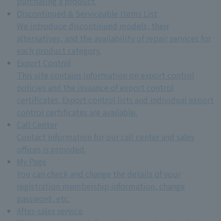
purchasing a product.
Discontinued & Serviceable Items List
We introduce discontinued models, their
alternatives, and the availability of repair services for
each product category.
Export Control
This site contains information on export control
policies and the issuance of export control
certificates. Export control lists and individual export
control certificates are available.
Call Center
Contact information for our call center and sales
offices is provided.
My Page
You can check and change the details of your
registration membership information, change
password, etc.
After-sales service