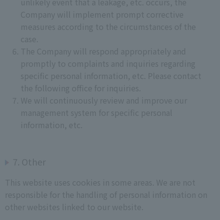
unlikely event that a leakage, etc. occurs, the
Company will implement prompt corrective
measures according to the circumstances of the
case.
The Company will respond appropriately and
promptly to complaints and inquiries regarding
specific personal information, etc. Please contact
the following office for inquiries.
We will continuously review and improve our
management system for specific personal
information, etc.
7. Other
This website uses cookies in some areas. We are not
responsible for the handling of personal information on
other websites linked to our website.