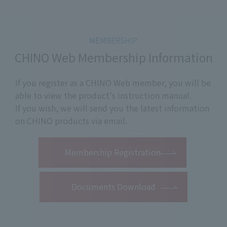
CHINO Web Membership Information
If you register as a CHINO Web member, you will be
able to view the product's instruction manual.
If you wish, we will send you the latest information
on CHINO products via email.
​ ​
Membership Registration
Documents Download