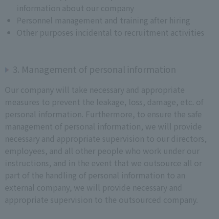
information about our company
Personnel management and training after hiring
Other purposes incidental to recruitment activities
3. Management of personal information
Our company will take necessary and appropriate
measures to prevent the leakage, loss, damage, etc. of
personal information. Furthermore, to ensure the safe
management of personal information, we will provide
necessary and appropriate supervision to our directors,
employees, and all other people who work under our
instructions, and in the event that we outsource all or
part of the handling of personal information to an
external company, we will provide necessary and
appropriate supervision to the outsourced company.