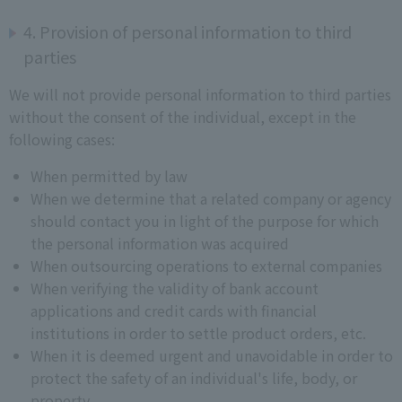
4. Provision of personal information to third
parties
We will not provide personal information to third parties
without the consent of the individual, except in the
following cases:
When permitted by law
When we determine that a related company or agency
should contact you in light of the purpose for which
the personal information was acquired
When outsourcing operations to external companies
When verifying the validity of bank account
applications and credit cards with financial
institutions in order to settle product orders, etc.
When it is deemed urgent and unavoidable in order to
protect the safety of an individual's life, body, or
property