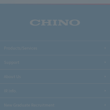
Products/Services
Support
About Us
IR Info.
New Graduate Recruitment