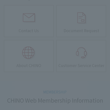
Contact Us
Document Request
About CHINO
Customer Service Center
CHINO Web Membership Information