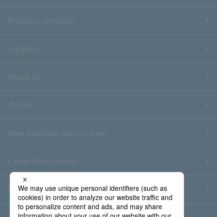
Products/Services
Support
About Us
IR Info.
New Graduate Recruitment
Career Recruitment
Contact Us
Sitemap