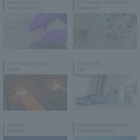
SEMICONDUCTOR
ELECTRONIC COMPONENTS
Semiconductor
Electronic
HEAT TREATMENT/STEEL
AUTOMOTIVE
Steel
Car
AVIATION
DECARBONIZATION/ ENERGY
Aircraft
Decarbonization