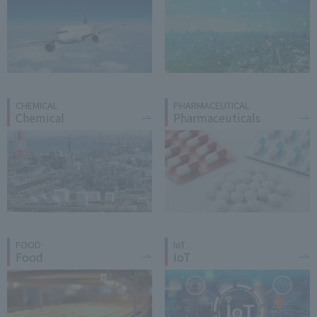
CHEMICAL
PHARMACEUTICAL
Chemical
Pharmaceuticals
FOOD
IoT
Food
IoT