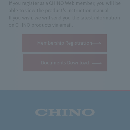
If you register as a CHINO Web member, you will be
able to view the product's instruction manual.
If you wish, we will send you the latest information
on CHINO products via email.
​ ​
Membership Registration
Documents Download