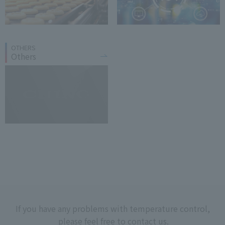
OTHERS
Others
If you have any problems with temperature control,
please feel free to contact us.