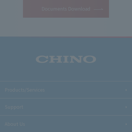
Documents Download
Products/Services
Support
About Us