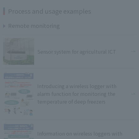
Process and usage examples
Remote monitoring
Sensor system for agricultural ICT
Introducing a wireless logger with
alarm function for monitoring the
temperature of deep freezers
Information on wireless loggers with