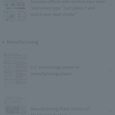
business offices and construction sites!
Stationary type "Just place it and
watch over heat stroke"
Manufacturing
IoT monitoring system in
manufacturing plants
Manufacturing Plant Utility IoT