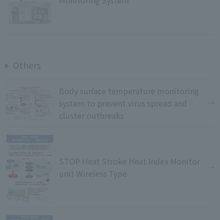
Monitoring System
Others
Body surface temperature monitoring
system to prevent virus spread and
cluster outbreaks
STOP Heat Stroke Heat Index Monitor
unit Wireless Type