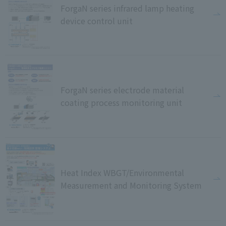
ForgaN series infrared lamp heating
device control unit
ForgaN series electrode material
coating process monitoring unit
Heat Index WBGT/Environmental
Measurement and Monitoring System