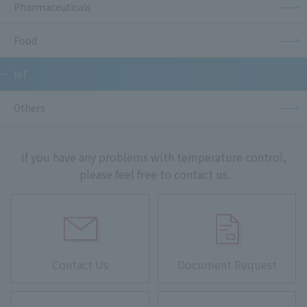
Pharmaceuticals
Food
IoT
Others
If you have any problems with temperature control,
please feel free to contact us.
Contact Us
Document Request