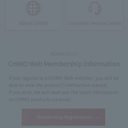
About CHINO
Customer Service Center
CHINO Web Membership Information
If you register as a CHINO Web member, you will be
able to view the product's instruction manual.
If you wish, we will send you the latest information
on CHINO products via email.
​ ​
Membership Registration