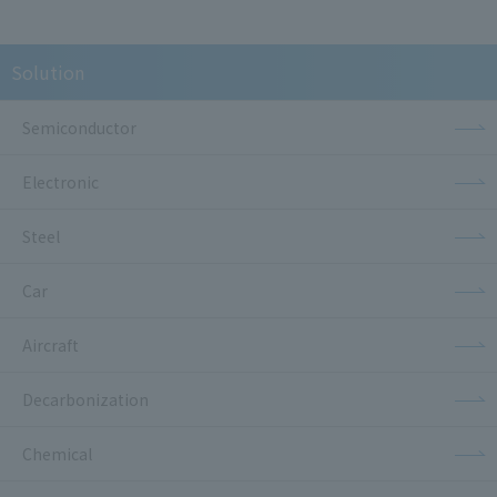
Solution
Semiconductor
Electronic
Steel
Car
Aircraft
Decarbonization
Chemical