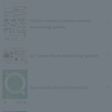
CISAS + network camera remote
monitoring system
IoT Server Room Monitoring System
Easy visualization of electricity