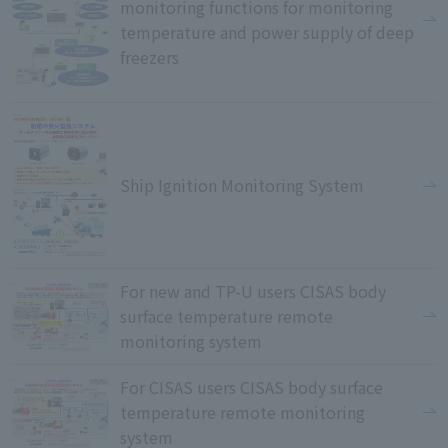
monitoring functions for monitoring
temperature and power supply of deep
freezers
Ship Ignition Monitoring System
For new and TP-U users CISAS body
surface temperature remote
monitoring system
For CISAS users CISAS body surface
temperature remote monitoring
system