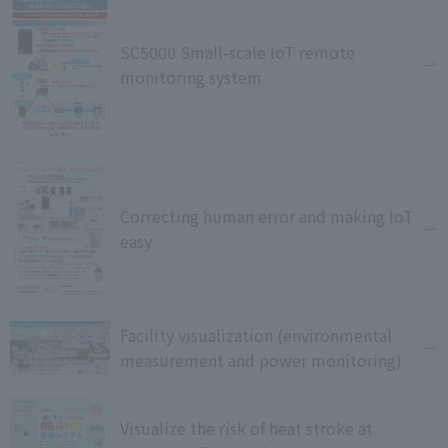
SC5000 Small-scale IoT remote
monitoring system
Correcting human error and making IoT
easy
Facility visualization (environmental
measurement and power monitoring)
Visualize the risk of heat stroke at