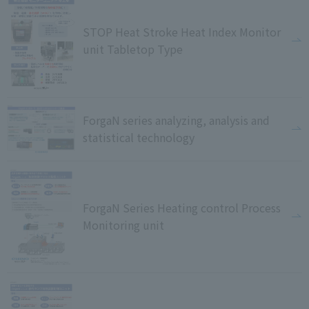
STOP Heat Stroke Heat Index Monitor
unit Tabletop Type
ForgaN series analyzing, analysis and
statistical technology
ForgaN Series Heating control Process
Monitoring unit