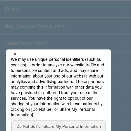
IR Info.
New Graduate Recruitment
Career Recruitment
Contact Us
Sitemap
Information Security Policy
Privacy Policy
Social Media Policy