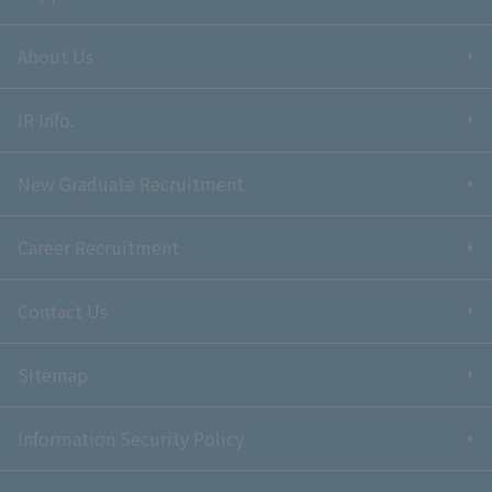
About Us
IR Info.
New Graduate Recruitment
Career Recruitment
Contact Us
Sitemap
Information Security Policy