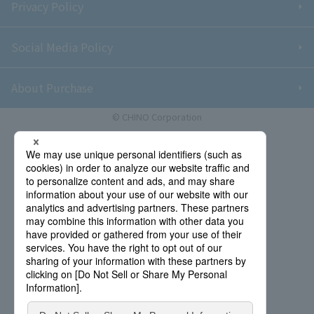
Privacy Policy
Social Media Policy
About Purchase
© CHINO Corporation