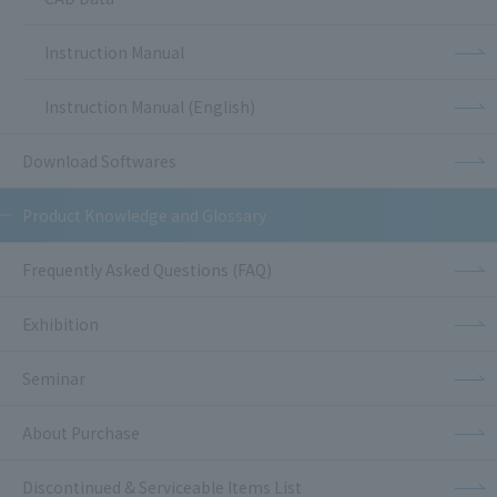
Instruction Manual
Instruction Manual (English)
Download Softwares
Product Knowledge and Glossary
Frequently Asked Questions (FAQ)
Exhibition
Seminar
About Purchase
Discontinued & Serviceable Items List