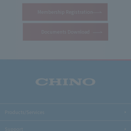
​ ​
Membership Registration
Documents Download
Products/Services
Support