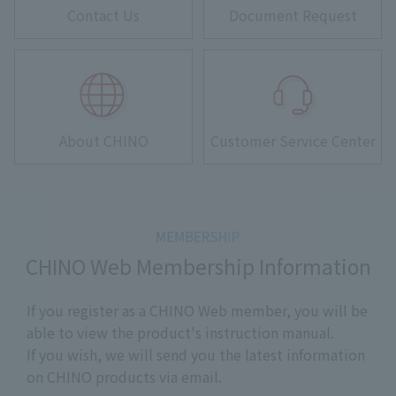
Contact Us
Document Request
About CHINO
Customer Service Center
CHINO Web Membership Information
If you register as a CHINO Web member, you will be
able to view the product's instruction manual.
If you wish, we will send you the latest information
on CHINO products via email.