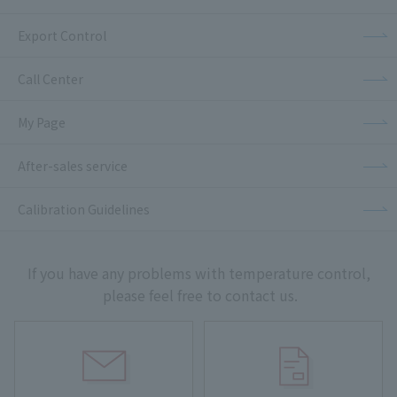
Export Control
Call Center
My Page
After-sales service
Calibration Guidelines
If you have any problems with temperature control,
please feel free to contact us.