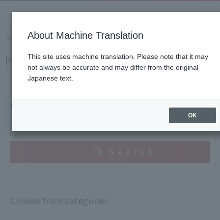
About Machine Translation
Home
​ ​
>
​ ​
Support Information
​ ​
>
​ ​
Product Knowledge and Gloss
Product Knowledge and Glossary
This site uses machine translation. Please note that it may
not always be accurate and may differ from the original
Japanese text.
Free Word Search
OK
Search
Choose from categories