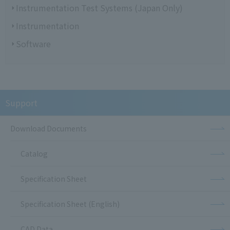
Instrumentation Test Systems (Japan Only)
Instrumentation
Software
Support
Download Documents
Catalog
Specification Sheet
Specification Sheet (English)
CAD Data