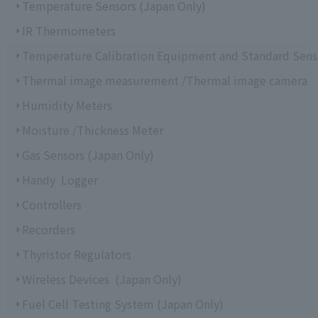
Temperature Sensors (Japan Only)
IR Thermometers
Temperature Calibration Equipment and Standard Sens
Thermal image measurement /Thermal image camera
Humidity Meters
Moisture /Thickness Meter
Gas Sensors (Japan Only)
Handy Logger
Controllers
Recorders
Thyristor Regulators
Wireless Devices (Japan Only)
Fuel Cell Testing System (Japan Only)