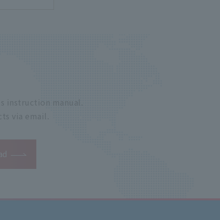
s instruction manual.
ts via email.
ad