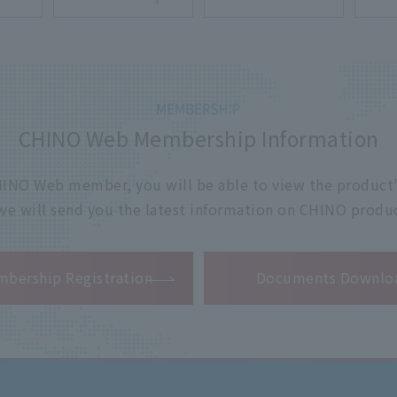
CHINO Web Membership Information
 CHINO Web member, you will be able to view the product'
 we will send you the latest information on CHINO produc
​ ​
bership Registration
Documents Downlo