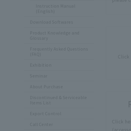
Instruction Manual
(English)
Download Softwares
Product Knowledge and
Glossary
Frequently Asked Questions
(FAQ)
Click
Exhibition
Seminar
About Purchase
Discontinued & Serviceable
Items List
Export Control
Click he
Call Center
(accesso