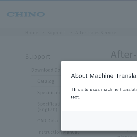
Home
​ ​
>
​ ​
Support
​ ​
>
​ ​
After-sales Service
After
Support
Download Documents
About Machine Transla
For post-pu
Catalog
This site uses machine translat
Specification Sheet
Rega
text.
Specification Sheet
inqui
(English)
CAD Data
For prod
Instruction Manual
please c