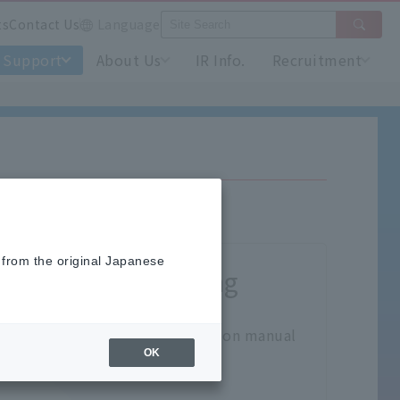
ts
Contact Us
Language
Support
About Us
IR Info.
Recruitment
 from the original Japanese
Product handling
ck here for the product instruction manual
OK