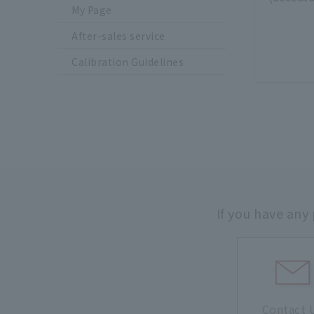
My Page
After-sales service
Calibration Guidelines
If you have any
Contact 