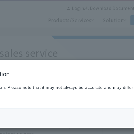
Login
Download Documen
Products/Services
Solution
-sales service
tion
rchase inquiries, please refer to each section.
ion. Please note that it may not always be accurate and may differ
rding repair/calibration
ries
Cli
uct repair and calibration inquiries,
ontact us here.