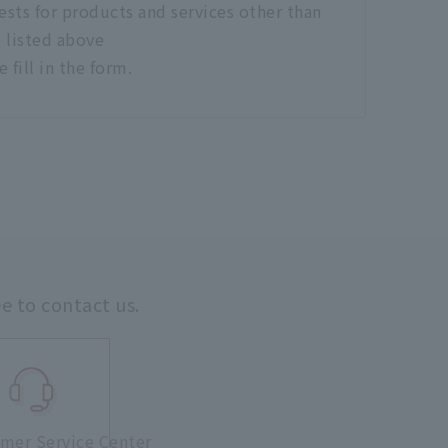
sts for products and services other than
 listed above
e fill in the form.
ee to contact us.
mer Service Center