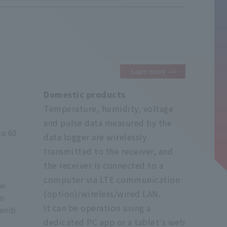
Learn more
Domestic products
Temperature, humidity, voltage
and pulse data measured by the
to 60
data logger are wirelessly
transmitted to the receiver, and
the receiver is connected to a
computer via LTE communication
ow
(option)/wireless/wired LAN.
io
It can be operation using a
and)
dedicated PC app or a tablet's web