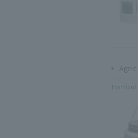
Agric
Horticul