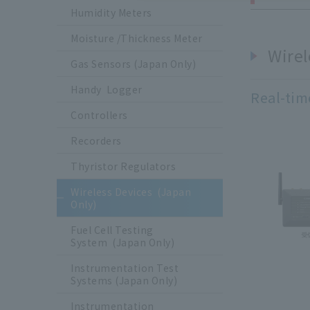
Humidity Meters
Moisture /Thickness Meter
Wirel
Gas Sensors (Japan Only)
Handy Logger
Real-tim
Controllers
Recorders
Thyristor Regulators
Wireless Devices (Japan
Only)
Fuel Cell Testing
System (Japan Only)
Instrumentation Test
Systems (Japan Only)
Instrumentation