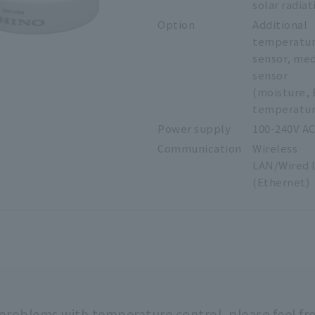
solar radiat
Option
Additional
temperatu
sensor, me
sensor
(moisture, 
temperatur
Power supply
100-240V A
Communication
Wireless
LAN/Wired 
(Ethernet)
 problems with temperature control,
please feel fr