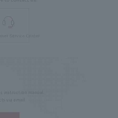
mer Service Center
s instruction manual.
ts via email.