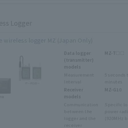
ess Logger
e wireless logger MZ (Japan Only)
Data logger
MZ-T□□
(transmitter)
models
Measurement
5 seconds 
Interval
minutes
Receiver
MZ-G10
models
Communication
Specific l
between the
power rad
logger and the
(920MHz b
receiver