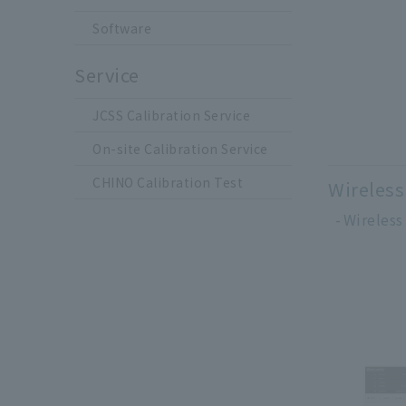
Software
Service
JCSS Calibration Service
On-site Calibration Service
CHINO Calibration Test
Wireless
Wireless