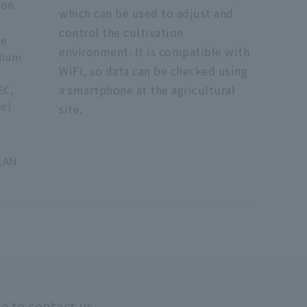
ion
which can be used to adjust and
control the cultivation
re
environment. It is compatible with
dium
WiFi, so data can be checked using
a smartphone at the agricultural
EC,
e)
site.
C
LAN
ee to contact us.