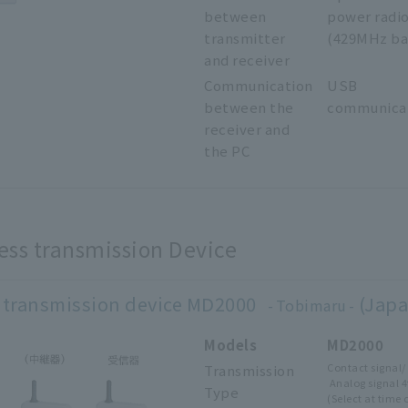
between
power radi
transmitter
(429MHz ba
and receiver
Communication
USB
between the
communica
receiver and
the PC
ess transmission Device
 transmission device MD2000
(Japa
Tobimaru
Models
MD2000
Contact 
Transmission
Analog signal 
Type
(Select at time 