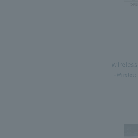
Wireless
Wireless