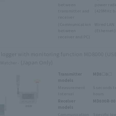
between
power radi
transmitter and
(429MHz b
receiver
(Communication
Wired LAN
between
(Ethernet)
receiver and PC)
 logger with monitoring function MD8000 (US
(Japan Only)
 Watcher
Transmitter
MD8□0□
models
Measurement
5 seconds t
Interval
hours
Receiver
MD800R-0
models
Communication
Specific lo