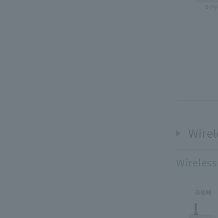
Wirel
Wireless