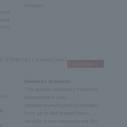
browser.
ation
ired
rnet)
0 (Ethernet Connection)
Learn more
Domestic products
This system wirelessly transmits
to 3
measurement data
(temperature/humidity/voltage)
0L
from up to 360 transmitters,
records it on a computer via the
ow