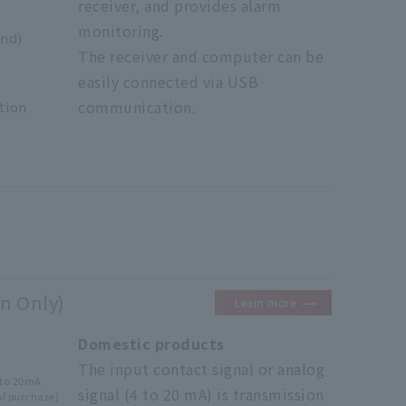
receiver, and provides alarm
o
monitoring.
nd)
The receiver and computer can be
easily connected via USB
communication.
tion
n Only)
Learn more
Domestic products
signal/
The input contact signal or analog
4to 20mA
signal (4 to 20 mA) is transmission
of purchase)