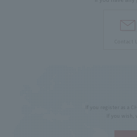
Contact 
If you register as a
If you wish,