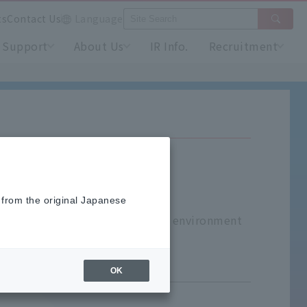
ts
Contact Us
Language
Support
About Us
IR Info.
Recruitment
 from the original Japanese
lant monitors for measuring the environment
OK