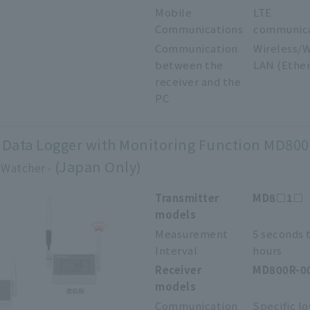
Mobile
LTE
Communications
communic
Communication
Wireless/W
between the
LAN (Ethe
receiver and the
PC
 Data Logger with Monitoring Function MD800
(Japan Only)
 Watcher
Transmitter
MD8□1□
models
Measurement
5 seconds 
Interval
hours
Receiver
MD800R-0
models
Communication
Specific l