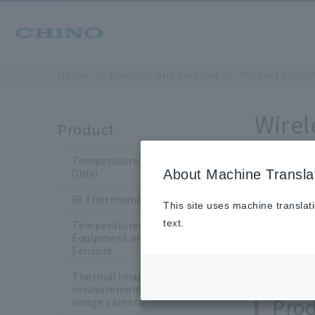
Home
​ ​
>
​ ​
Products and Services
​ ​
>
​ ​
Product Infor
Wirel
Product
Temperature Sensors (Japan
Only)
About Machine Transla
Chin
IR Thermometers
This site uses machine translat
text.
We manufac
Temperature Calibration
Equipment and Standard
in horticult
Sensors
Thermal image
measurement /Thermal
Prod
image camera