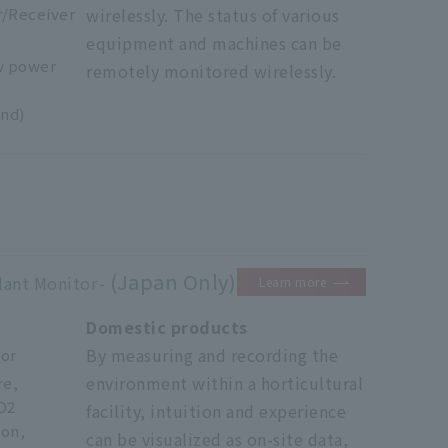
r/Receiver
wirelessly. The status of various
equipment and machines can be
w power
remotely monitored wirelessly.
nd)
(Japan Only)
lant Monitor
Learn more
Domestic products
By measuring and recording the
tor
environment within a horticultural
re,
O2
facility, intuition and experience
ion,
can be visualized as on-site data,