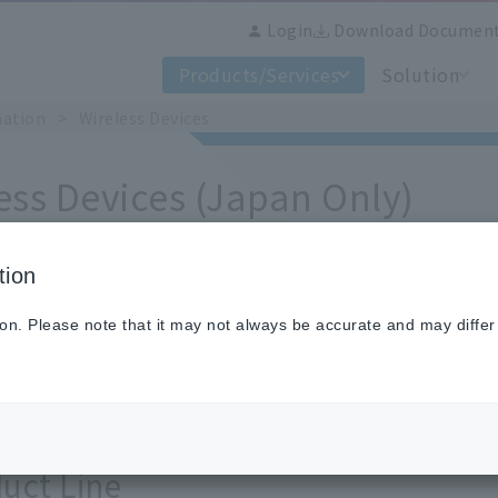
Login
Download Documen
Products/Services
Solution
mation
​ ​
>
​ ​
Wireless Devices
ess Devices (Japan Only)
tion
o wireless equipment
ion. Please note that it may not always be accurate and may differ
ture wireless loggers that use wireless functions and p
ural facilities.
uct Line