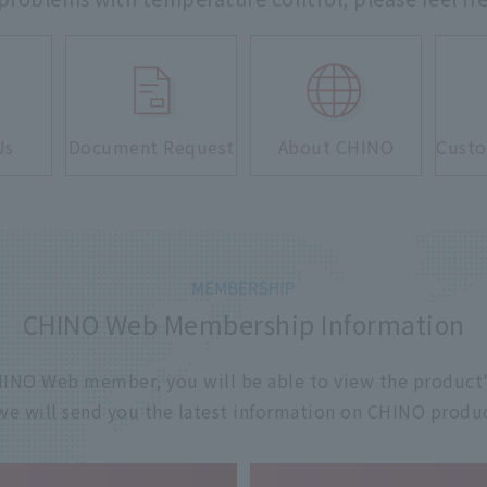
Us
Document Request
About CHINO
Custo
CHINO Web Membership Information
 CHINO Web member, you will be able to view the product'
 we will send you the latest information on CHINO produc
​ ​