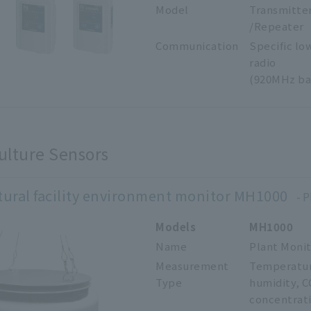
Model
Transmitte
/Repeater
Communication
Specific lo
radio
(920MHz ba
ulture Sensors
tural facility environment monitor MH1000
P
Models
MH1000
Name
Plant Moni
Measurement
Temperatu
Type
humidity,
C
concentrat