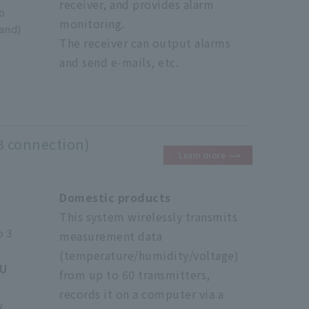
receiver, and provides alarm
o
monitoring.
and)
The receiver can output alarms
and send e-mails, etc.
B connection)
Learn more
Domestic products
This system wirelessly transmits
o 3
measurement data
(temperature/humidity/voltage)
0U
from up to 60 transmitters,
records it on a computer via a
w