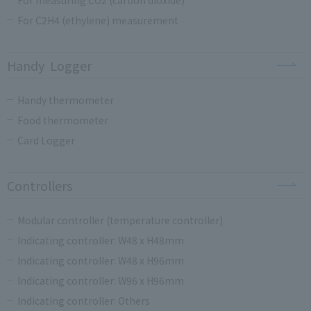
For C2H4 (ethylene) measurement
Handy Logger
Handy thermometer
Food thermometer
Card Logger
Controllers
Modular controller (temperature controller)
Indicating controller: W48 x H48mm
Indicating controller: W48 x H96mm
Indicating controller: W96 x H96mm
Indicating controller: Others