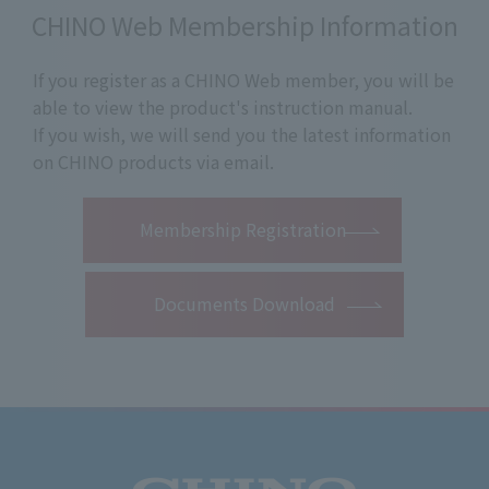
CHINO Web Membership Information
If you register as a CHINO Web member, you will be
able to view the product's instruction manual.
If you wish, we will send you the latest information
on CHINO products via email.
​ ​
Membership Registration
Documents Download