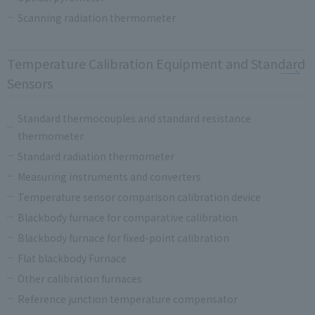
Scanning radiation thermometer
Temperature Calibration Equipment and Standard
Sensors
Standard thermocouples and standard resistance
thermometer
Standard radiation thermometer
Measuring instruments and converters
Temperature sensor comparison calibration device
Blackbody furnace for comparative calibration
Blackbody furnace for fixed-point calibration
Flat blackbody Furnace
Other calibration furnaces
Reference junction temperature compensator