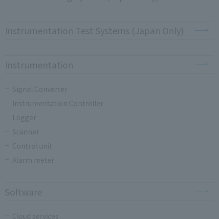
Instrumentation Test Systems (Japan Only)
Instrumentation
Signal Converter
Instrumentation Controller
Logger
Scanner
Control unit
Alarm meter
Software
Cloud services