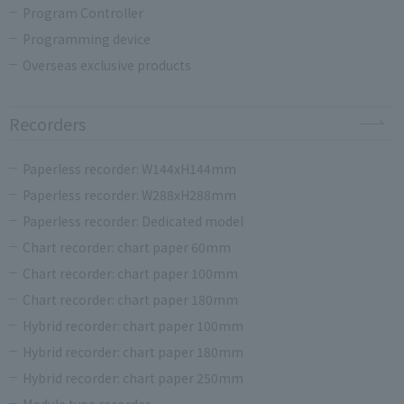
Program Controller
Programming device
Overseas exclusive products
Recorders
Paperless recorder: W144xH144mm
Paperless recorder: W288xH288mm
Paperless recorder: Dedicated model
Chart recorder: chart paper 60mm
Chart recorder: chart paper 100mm
Chart recorder: chart paper 180mm
Hybrid recorder: chart paper 100mm
Hybrid recorder: chart paper 180mm
Hybrid recorder: chart paper 250mm
Module type recorder