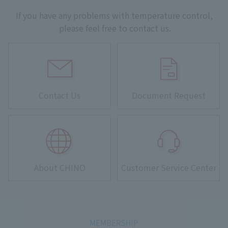
If you have any problems with temperature control,
please feel free to contact us.
Contact Us
Document Request
About CHINO
Customer Service Center