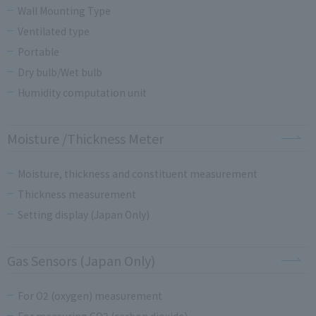
Wall Mounting Type
Ventilated type
Portable
Dry bulb/Wet bulb
Humidity computation unit
Moisture /Thickness Meter
Moisture, thickness and constituent measurement
Thickness measurement
Setting display (Japan Only)
Gas Sensors (Japan Only)
For O2 (oxygen) measurement
For measuring CO2 (carbon dioxide)