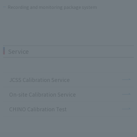
Recording and monitoring package system
Service
JCSS Calibration Service
On-site Calibration Service
CHINO Calibration Test