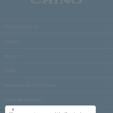
Products/Services
Support
About Us
IR Info.
New Graduate Recruitment
Career Recruitment