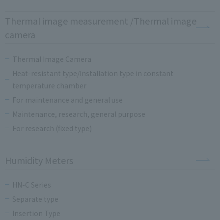
Thermal image measurement /Thermal image
camera
Thermal Image Camera
Heat-resistant type/Installation type in constant
temperature chamber
For maintenance and general use
Maintenance, research, general purpose
For research (fixed type)
Humidity Meters
HN-C Series
Separate type
Insertion Type