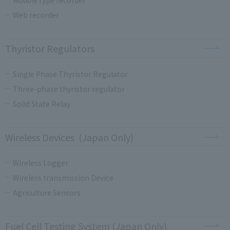
Web recorder
Thyristor Regulators
Single Phase Thyristor Regulator
Three-phase thyristor regulator
Solid State Relay
Wireless Devices (Japan Only)
Wireless Logger
Wireless transmission Device
Agriculture Sensors
Fuel Cell Testing System (Japan Only)