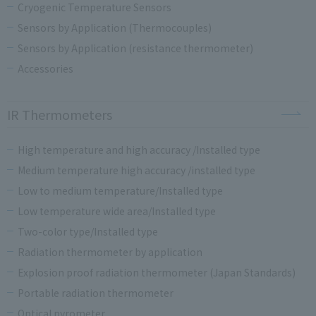
Cryogenic Temperature Sensors
Sensors by Application (Thermocouples)
Sensors by Application (resistance thermometer)
Accessories
IR Thermometers
High temperature and high accuracy /Installed type
Medium temperature high accuracy /installed type
Low to medium temperature/Installed type
Low temperature wide area/Installed type
Two-color type/Installed type
Radiation thermometer by application
Explosion proof radiation thermometer (Japan Standards)
Portable radiation thermometer
Optical pyrometer