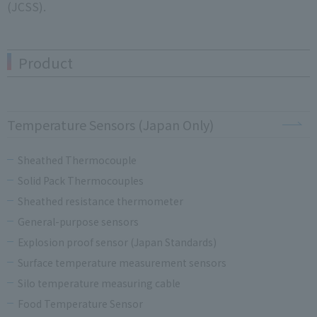
(JCSS).
Product
Temperature Sensors (Japan Only)
Sheathed Thermocouple
Solid Pack Thermocouples
Sheathed resistance thermometer
General-purpose sensors
Explosion proof sensor (Japan Standards)
Surface temperature measurement sensors
Silo temperature measuring cable
Food Temperature Sensor