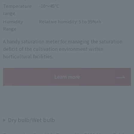
Temperature
-10～45℃
range
Humidity
Relative humidity: 5 to 95%rh
Range
A handy saturation meter for managing the saturation
deficit of the cultivation environment within
horticultural facilities.
Learn more
Dry bulb/Wet bulb