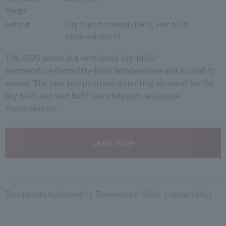
Range
output
Dry bulb terminal (DRY), wet bulb
terminal (WET)
The R220 series is a ventilated dry-bulb/
temperature/humidity-bulb temperature and humidity
sensor. The two temperature detecting element for the
dry bulb and wet bulb use platinum resistance
thermometer.
Learn more
Temperature/humidity Transmitter R320 (Japan Only)