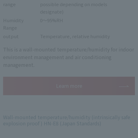
range
possible depending on models
designate)
Humidity
0～95%RH
Range
output
Temperature, relative humidity
This is a wall-mounted temperature/humidity for indoor
environment management and air conditioning
management.
Learn more
Wall-mounted temperature/humidity (intrinsically safe
explosion proof ) HN-E8 (Japan Standards)