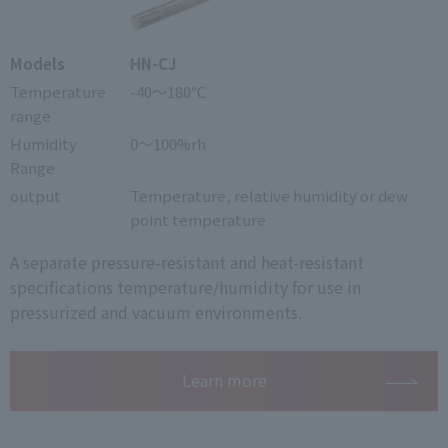
Models
HN-CJ
Temperature
-40～180℃
range
Humidity
0～100%rh
Range
output
Temperature, relative humidity or dew
point temperature
A separate pressure-resistant and heat-resistant
specifications temperature/humidity for use in
pressurized and vacuum environments.
Learn more