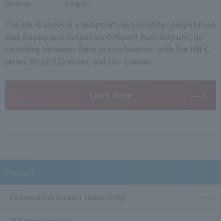
Display
5 digits
The HN-G series is a temperature/humidity computation
that display and output six different humidity unit by
switching between them in combination with the HN-C
series, R220/320 series, and HN-Z series.
Learn more
Product
Temperature Sensors (Japan Only)