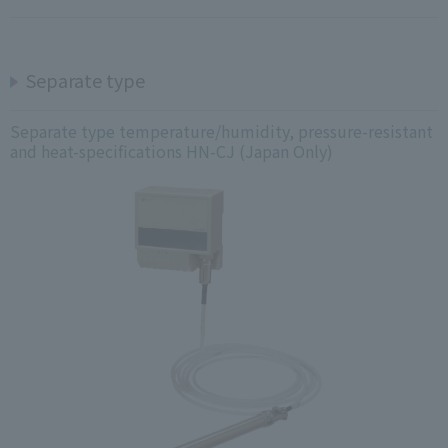
Separate type
Separate type temperature/humidity, pressure-resistant
and heat-specifications HN-CJ (Japan Only)