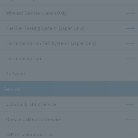
Wireless Devices (Japan Only)
Fuel Cell Testing System (Japan Only)
Instrumentation Test Systems (Japan Only)
Instrumentation
Software
Service
JCSS Calibration Service
On-site Calibration Service
CHINO Calibration Test