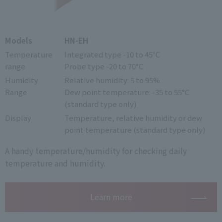
Models
HN-EH
Temperature
Integrated type -10 to 45℃
range
Probe type -20 to 70°C
Humidity
Relative humidity: 5 to 95%
Range
Dew point temperature: -35 to 55°C
(standard type only)
Display
Temperature, relative humidity or dew
point temperature (standard type only)
A handy temperature/humidity for checking daily
temperature and humidity.
Learn more