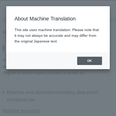
About Machine Translation
Home
​ ​
>
​ ​
Products and Services
​ ​
>
​ ​
Product Information
​ ​
>
​ ​
Tem
Humidity Meters
This site uses machine translation. Please note that
it may not always be accurate and may differ from
the original Japanese text.
What is Humidity?
Humidity is the quantity used to express the amount of
OK
water vapor contained in air (gas), and indicates the
degree of water vapor content in moist air.
Relative and absolute humidity, dew point
temperature
Relative humidity