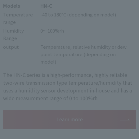
Models
HN-C
Temperature
-40 to 180°C (depending on model)
range
Humidity
0～100%rh
Range
output
Temperature, relative humidity or dew
point temperature (depending on
model)
The HN-C series is a high-performance, highly reliable
two-wire transmission type temperature/humidity that
uses a humidity sensor development in-house and has a
wide measurement range of 0 to 100%rh.
Learn more