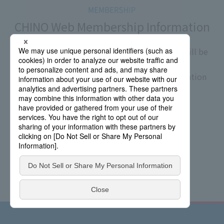
CHINO Web Membership Information
If you register as a CHINO Web member, you will be
able to view the product's instruction manual.
If you wish, we will send you the latest information
on CHINO products via email.
​ ​
Membership Registration
Documents Download