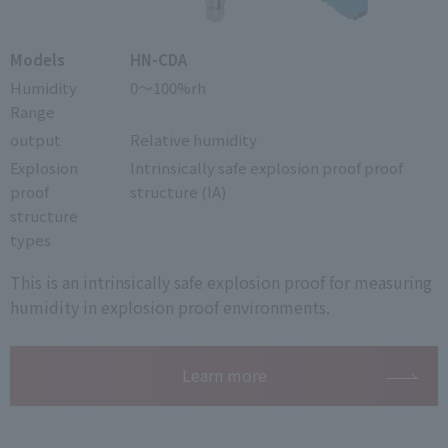
Models
HN-CDA
Humidity
0～100%rh
Range
output
Relative humidity
Explosion
Intrinsically safe explosion proof proof
proof
structure (IA)
structure
types
This is an intrinsically safe explosion proof for measuring
humidity in explosion proof environments.
Learn more