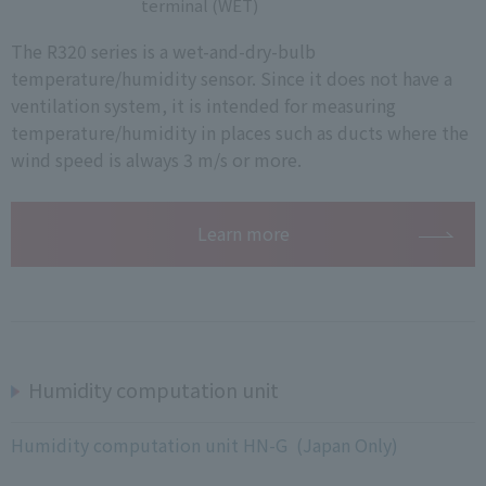
terminal (WET)
The R320 series is a wet-and-dry-bulb
temperature/humidity sensor. Since it does not have a
ventilation system, it is intended for measuring
temperature/humidity in places such as ducts where the
wind speed is always 3 m/s or more.
Learn more
Humidity computation unit
Humidity computation unit HN-G (Japan Only)