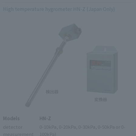
High temperature hygrometer HN-Z (Japan Only)
Models
HN-Z
detector
0-10kPa, 0-20kPa, 0-30kPa, 0-50kPa or 0-
measurement
100kPa)