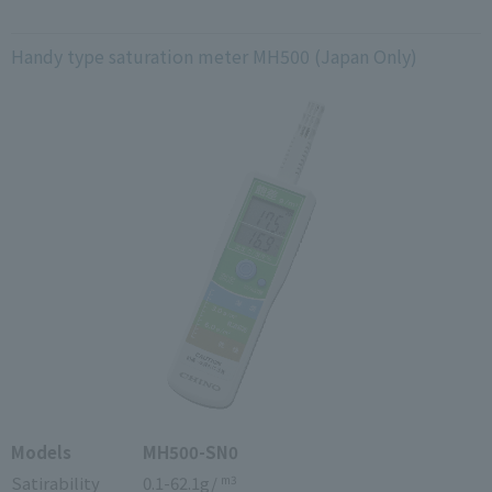
Handy type saturation meter MH500 (Japan Only)
Models
MH500-SN0
Satirability
0.1-62.1g/
m3