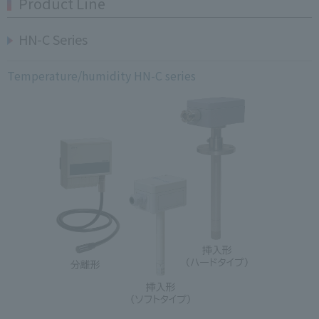
Product Line
HN-C Series
Temperature/humidity HN-C series