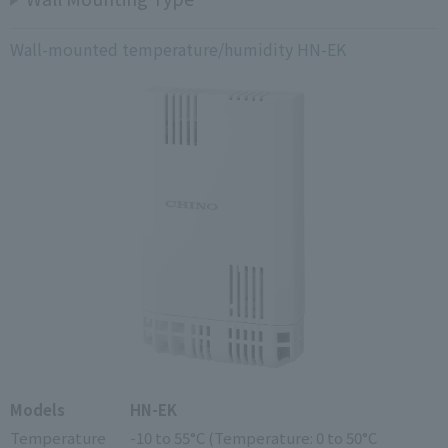
Wall-mounted temperature/humidity HN-EK
Models
HN-EK
Temperature
-10 to 55°C (Temperature: 0 to 50°C