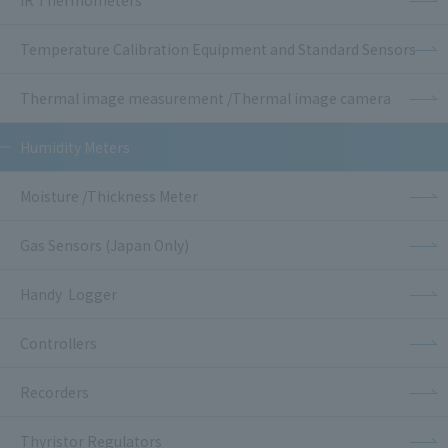
IR Thermometers
Temperature Calibration Equipment and Standard Sensors
Thermal image measurement /Thermal image camera
Humidity Meters
Moisture /Thickness Meter
Gas Sensors (Japan Only)
Handy Logger
Controllers
Recorders
Thyristor Regulators