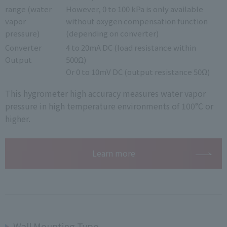
range (water
However, 0 to 100 kPa is only available
vapor
without oxygen compensation function
pressure)
(depending on converter)
Converter
4 to 20mA DC (load resistance within
Output
500Ω)
Or 0 to 10mV DC (output resistance 50Ω)
This hygrometer high accuracy measures water vapor
pressure in high temperature environments of 100°C or
higher.
Learn more
Wall Mounting Type