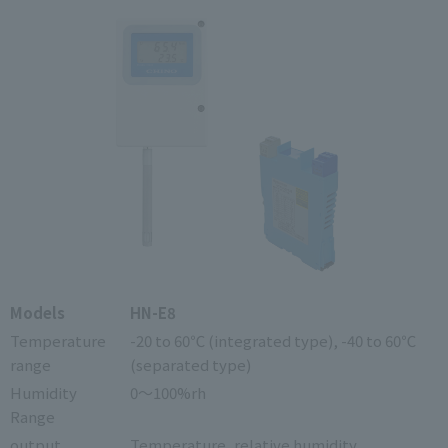
Models
HN-E8
Temperature
-20 to 60℃ (integrated type), -40 to 60℃
range
(separated type)
Humidity
0～100%rh
Range
output
Temperature, relative humidity