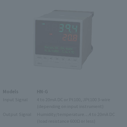
Models
HN-G
Input Signal
4 to 20mA DC or Pt100, JPt100 3-wire
(depending on input instrument)
Output Signal
Humidity/temperature…4 to 20mA DC
(load resistance 600Ω or less)