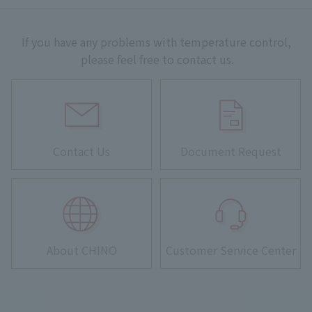
If you have any problems with temperature control,
please feel free to contact us.
Contact Us
Document Request
About CHINO
Customer Service Center