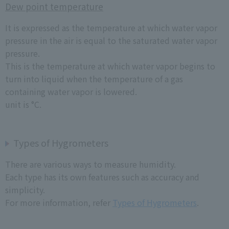
Dew point temperature
It is expressed as the temperature at which water vapor
pressure in the air is equal to the saturated water vapor
pressure.
This is the temperature at which water vapor begins to
turn into liquid when the temperature of a gas
containing water vapor is lowered.
unit is °C.
Types of Hygrometers
There are various ways to measure humidity.
Each type has its own features such as accuracy and
simplicity.
For more information, refer
Types of Hygrometers
.