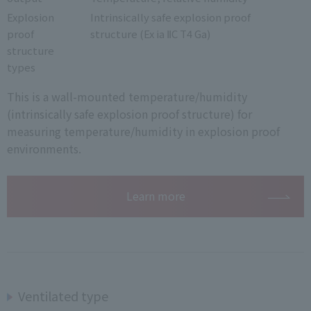
Explosion
Intrinsically safe explosion proof
proof
structure (Ex ia ⅡC T4 Ga)
structure
types
This is a wall-mounted temperature/humidity
(intrinsically safe explosion proof structure) for
measuring temperature/humidity in explosion proof
environments.
Learn more
Ventilated type