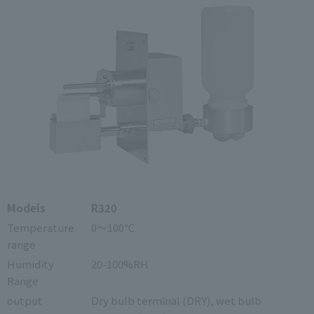
Models
R320
Temperature
0～100℃
range
Humidity
20-100%RH
Range
output
Dry bulb terminal (DRY), wet bulb