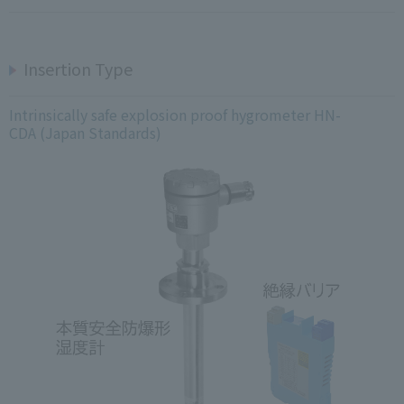
Insertion Type
Intrinsically safe explosion proof hygrometer HN-
CDA (Japan Standards)