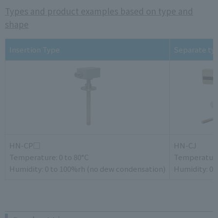
Types and product examples based on type and
shape
Insertion Type
Separate ty
HN-CP□
HN-CJ
Temperature: 0 to 80°C
Temperature:
Humidity: 0 to 100%rh (no dew condensation)
Humidity: 0 