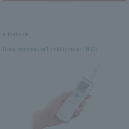
Portable
Handy temperature/humidity meter HN-EH