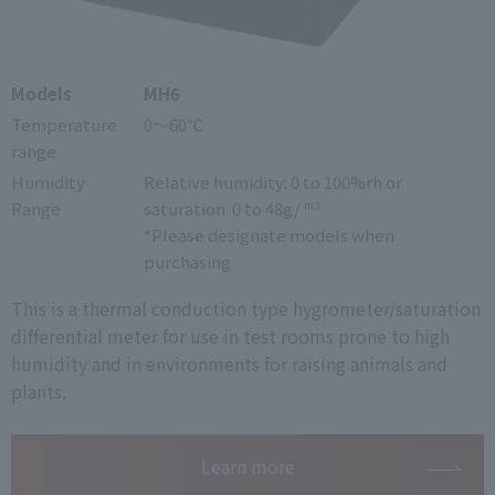
Models
MH6
Temperature
0～60℃
range
Humidity
Relative humidity: 0 to 100%rh or
Range
saturation: 0 to 48g/
m3
*Please designate models when
purchasing
This is a thermal conduction type hygrometer/saturation
differential meter for use in test rooms prone to high
humidity and in environments for raising animals and
plants.
Learn more