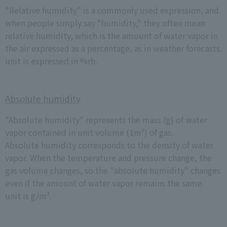
"Relative humidity" is a commonly used expression, and
when people simply say "humidity," they often mean
relative humidity, which is the amount of water vapor in
the air expressed as a percentage, as in weather forecasts.
unit is expressed in %rh.
Absolute humidity
"Absolute humidity" represents the mass (g) of water
vapor contained in unit volume (1m³) of gas.
Absolute humidity corresponds to the density of water
vapor. When the temperature and pressure change, the
gas volume changes, so the "absolute humidity" changes
even if the amount of water vapor remains the same.
unit is g/m³.