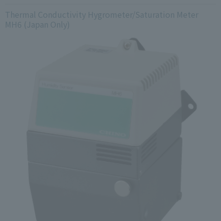
Thermal Conductivity Hygrometer/Saturation Meter
MH6 (Japan Only)