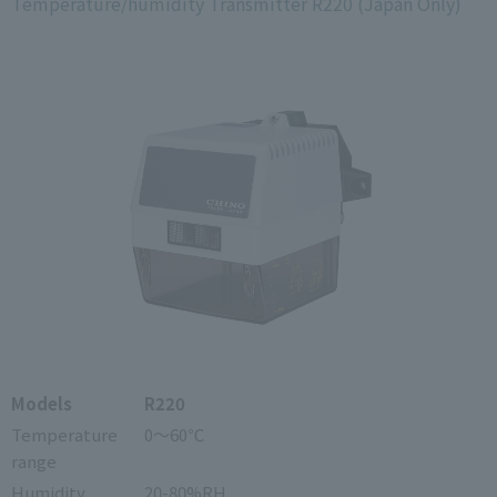
Temperature/humidity Transmitter R220 (Japan Only)
Models
R220
Temperature
0～60℃
range
Humidity
20-80%RH