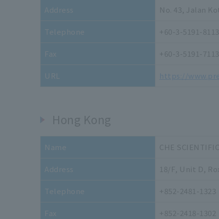
Address
No. 43, Jalan K
Telephone
+60-3-5191-811
Fax
+60-3-5191-711
URL
https://www.pr
Hong Kong
Name
CHE SCIENTIFI
Address
18/F, Unit D, Ro
Telephone
+852-2481-1323
Fax
+852-2418-1302