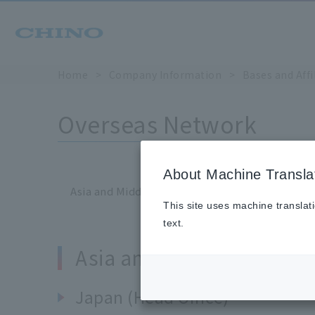
Home
​ ​
>
​ ​
Company Information
​ ​
>
​ ​
Bases and Aff
Overseas Network
About Machine Transla
Asia and Middle East
Americas
Europe
This site uses machine translat
text.
Asia and Middle East
Japan (Head Office)