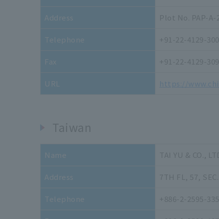
Address
Plot No. PAP-A-
Telephone
+91-22-4129-30
Fax
+91-22-4129-30
URL
https://www.ch
Taiwan
Name
TAI YU & CO., LT
Address
7TH FL, 57, SEC.
Telephone
+886-2-2595-33