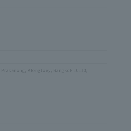
., Prakanong, Klongtoey, Bangkok 10110,