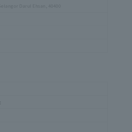
Selangor Darul Ehsan, 40400
g