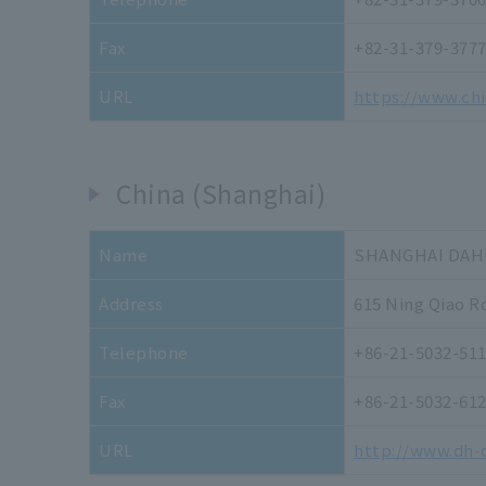
Fax
+82-31-379-377
URL
https://www.ch
China (Shanghai)
Name
SHANGHAI DAHU
Address
615 Ning Qiao R
Telephone
+86-21-5032-51
Fax
+86-21-5032-61
URL
http://www.dh-