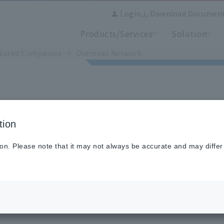
Login
Download Documen
Products/Services
Solution
iliated Companies
​ ​
>
​ ​
Overseas Network
tion
ion. Please note that it may not always be accurate and may differ