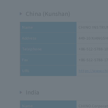
China (Kunshan)
Name
CHINO INSTRUM
Address
449-10 XIANGS
Telephone
+86-512-5788-1
Fax
+86-512-5788-1
URL
https://www.ch
India
Name
CHINO Corporati