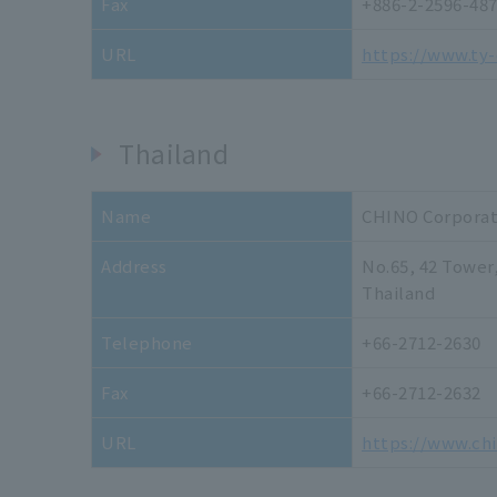
Fax
+886-2-2596-48
URL
https://www.ty-
Thailand
Name
CHINO Corporati
Address
No.65, 42 Tower
Thailand
Telephone
+66-2712-2630
Fax
+66-2712-2632
URL
https://www.ch