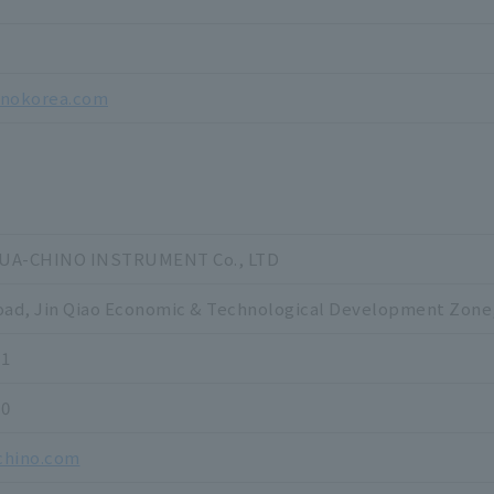
7
inokorea.com
A-CHINO INSTRUMENT Co., LTD
oad, Jin Qiao Economic & Technological Development Zone
11
20
chino.com