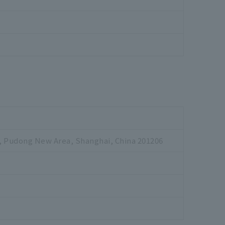
, Pudong New Area, Shanghai, China 201206