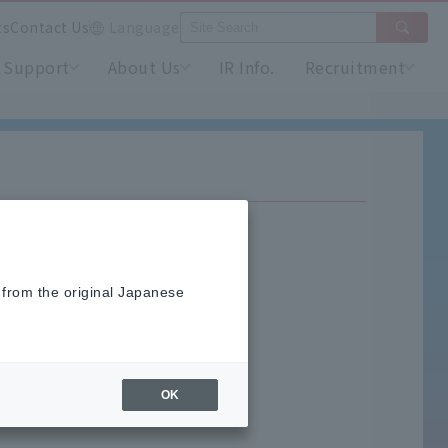
ts
Contact Us
Language
Support
About Us
IR Info.
Recruitment
 from the original Japanese
OK