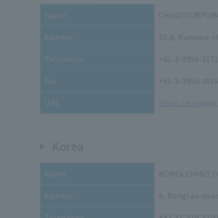
Name
CHINO CORPOR
Address
32-8, Kumano-ch
Telephone
+81-3-3956-217
Fax
+81-3-3956-091
URL
https://en.www.
Korea
Name
KOREA CHINO 
Address
9, Dongtan-daer
Telephone
+82-31-379-370