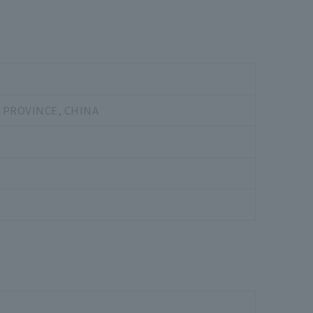
 PROVINCE, CHINA