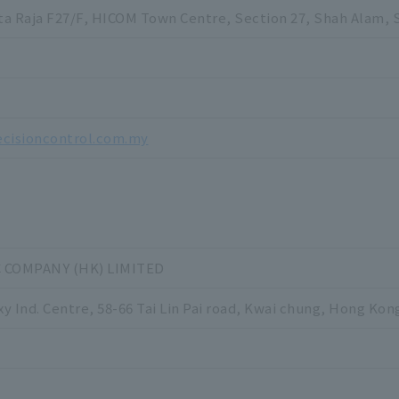
ota Raja F27/F, HICOM Town Centre, Section 27, Shah Alam, 
3
3
ecisioncontrol.com.my
C COMPANY (HK) LIMITED
xy Ind. Centre, 58-66 Tai Lin Pai road, Kwai chung, Hong Kon