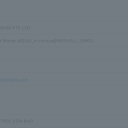
RING PTE LTD
it Merah #03-02, e-centre@REDHILL, 159471
kinengrg.com
NTROL SDN BHD