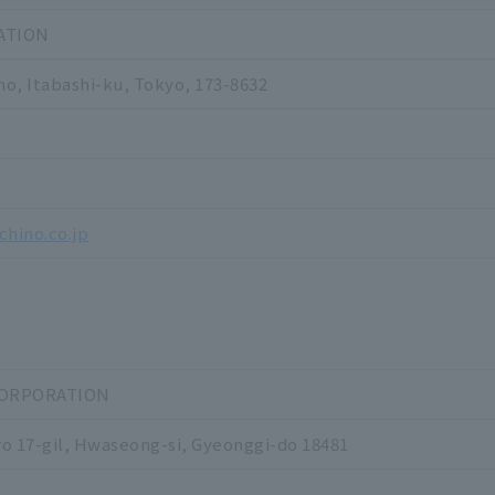
ATION
o, Itabashi-ku, Tokyo, 173-8632
1
5
chino.co.jp
CORPORATION
o 17-gil, Hwaseong-si, Gyeonggi-do 18481
0