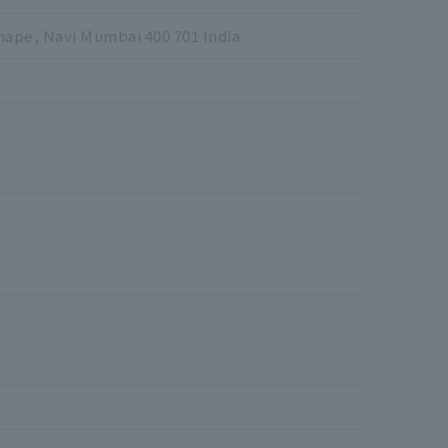
hape, Navi Mumbai 400 701 India