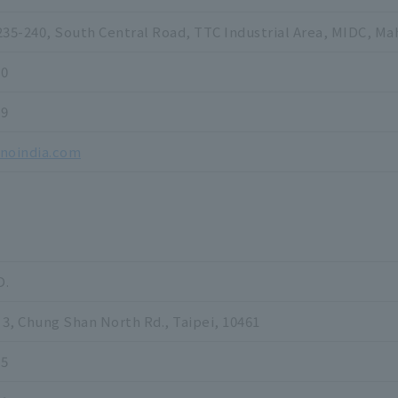
235-240, South Central Road, TTC Industrial Area, MIDC, Ma
00
99
inoindia.com
D.
 3, Chung Shan North Rd., Taipei, 10461
55