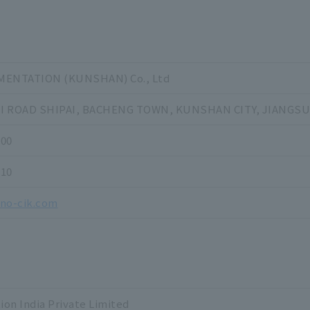
ENTATION (KUNSHAN) Co., Ltd
HI ROAD SHIPAI, BACHENG TOWN, KUNSHAN CITY, JIANGSU
000
710
ino-cik.com
on India Private Limited