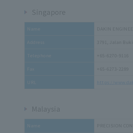
Singapore
Name
DAKIN ENGINEE
Address
3791, Jalan Buk
Telephone
+65-6270-9116
Fax
+65-6273-2289
URL
https://www.da
Malaysia
Name
PRECISION CO