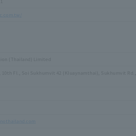
71
c.com.tw/
on (Thailand) Limited
, 10th Fl., Soi Sukhumvit 42 (Kluaynamthai), Sukhumvit Rd
inothailand.com