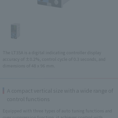
The LT35A is a digital indicating controller display
accuracy of ±0.2%, control cycle of 0.3 seconds, and
dimensions of 48 x 96 mm.
A compact vertical size with a wide range of
control functions
Equipped with three types of auto tuning functions and
over suppression function, it achieves control with