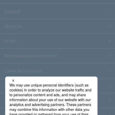
Support
About Us
IR Info.
New Graduate Recruitment
Career Recruitment
Contact Us
Sitemap