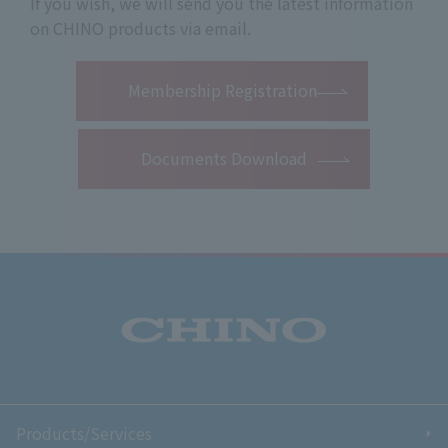
If you wish, we will send you the latest information
on CHINO products via email.
​ ​
Membership Registration
Documents Download
Products/Services