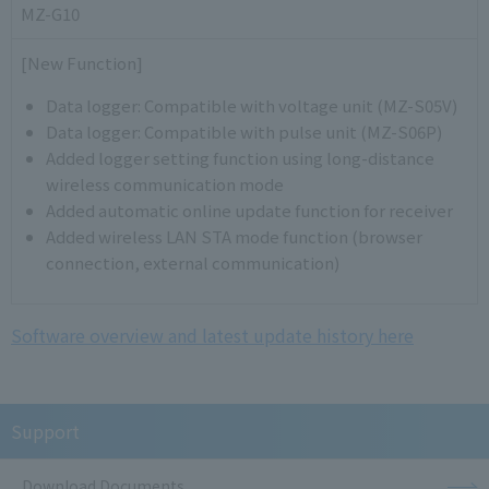
MZ-G10
[New Function]
Data logger: Compatible with voltage unit (MZ-S05V)
Data logger: Compatible with pulse unit (MZ-S06P)
Added logger setting function using long-distance
wireless communication mode
Added automatic online update function for receiver
Added wireless LAN STA mode function (browser
connection, external communication)
Software overview and latest update history here
Support
Download Documents