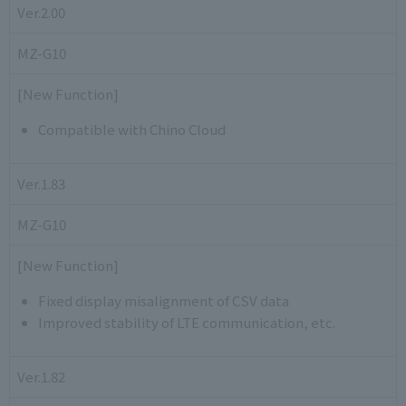
Ver.2.00
MZ-G10
[New Function]
Compatible with Chino Cloud
Ver.1.83
MZ-G10
[New Function]
Fixed display misalignment of CSV data
Improved stability of LTE communication, etc.
Ver.1.82