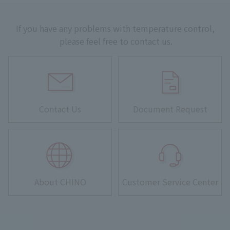
If you have any problems with temperature control,
please feel free to contact us.
Contact Us
Document Request
About CHINO
Customer Service Center