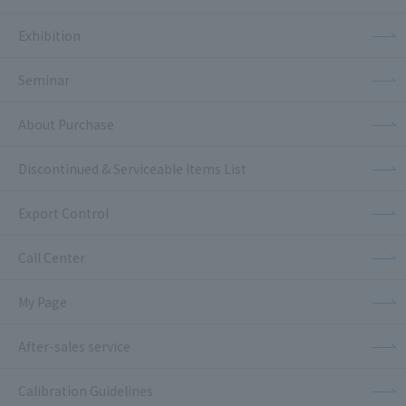
Exhibition
Seminar
About Purchase
Discontinued & Serviceable Items List
Export Control
Call Center
My Page
After-sales service
Calibration Guidelines