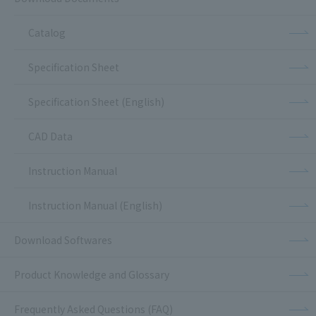
Catalog
Specification Sheet
Specification Sheet (English)
CAD Data
Instruction Manual
Instruction Manual (English)
Download Softwares
Product Knowledge and Glossary
Frequently Asked Questions (FAQ)