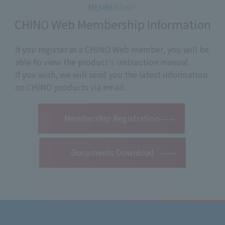
CHINO Web Membership Information
If you register as a CHINO Web member, you will be
able to view the product's instruction manual.
If you wish, we will send you the latest information
on CHINO products via email.
​ ​
Membership Registration
Documents Download