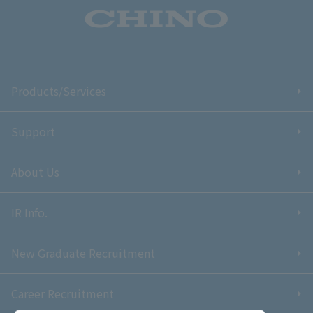
Products/Services
Support
About Us
IR Info.
New Graduate Recruitment
Career Recruitment