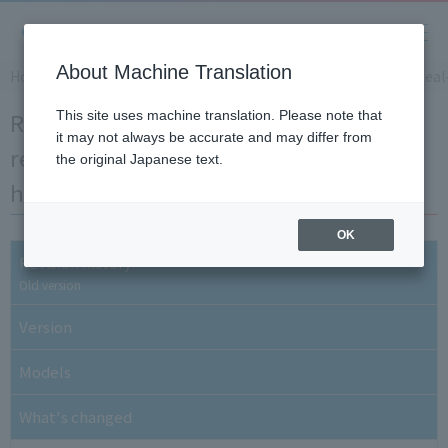
About Machine Translation
Home
​ ​
>
​ ​
Support Information
​ ​
>
​ ​
Software Downloads
​ ​
>
​ ​
Real
Real-time wireless logger MZ series
This site uses machine translation. Please note that
it may not always be accurate and may differ from
receiver firmware [Update only] Revision
the original Japanese text.
history
OK
Revision history
Old version
Version
Models
What's changed