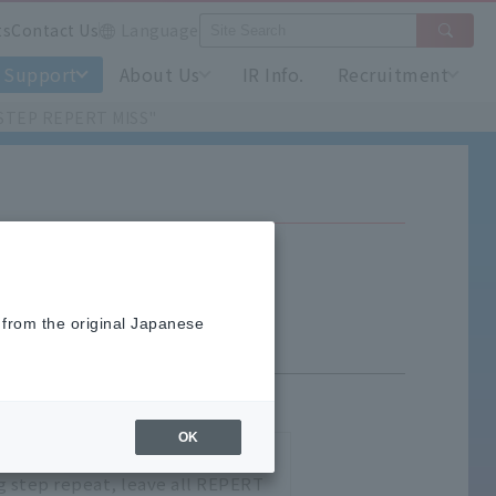
ts
Contact Us
Language
Support
About Us
IR Info.
Recruitment
61 STEP REPERT MISS"
P REPERT MISS"
 from the original Japanese
OK
u are trying to execution are
ng step repeat, leave all REPERT