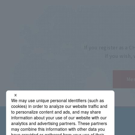
If you register as a
If you wish,
Mem