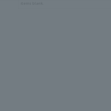
items blank.