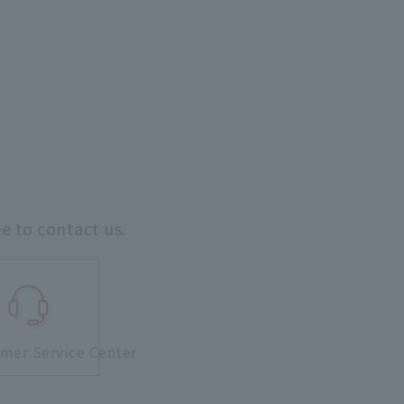
ee to contact us.
mer Service Center