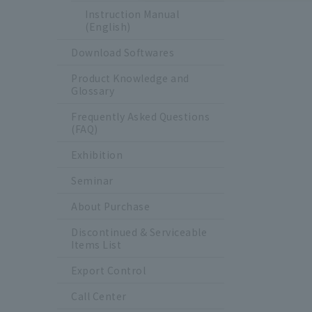
Instruction Manual
(English)
Download Softwares
Product Knowledge and
Glossary
Frequently Asked Questions
(FAQ)
Exhibition
Seminar
About Purchase
Discontinued & Serviceable
Items List
Export Control
Call Center