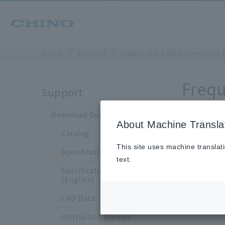
Home
Support
Frequently Asked Questions 
Frequ
Support
Download Documents
About Machine Transla
Catalog
Whe
This site uses machine translat
Specification Sheet
text.
Specification Sheet
(English)
CAD Data
Instruction Manual