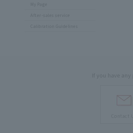
My Page
After-sales service
Calibration Guidelines
If you have any
Contact 