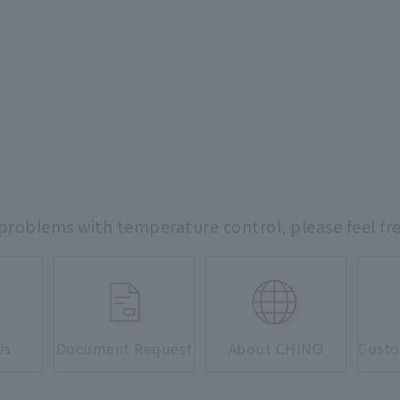
 problems with temperature control,
please feel fr
Us
Document Request
About CHINO
Custo