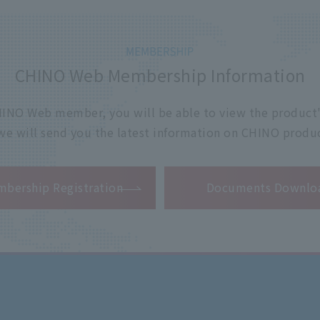
CHINO Web Membership Information
 CHINO Web member, you will be able to view the product'
 we will send you the latest information on CHINO produc
​ ​
bership Registration
Documents Downlo