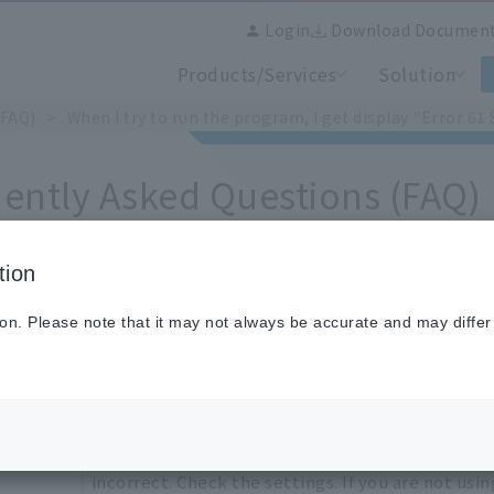
Login
Download Documen
Products/Services
Solution
(FAQ)
When I try to run the program, I get display "Error 
ently Asked Questions (FAQ)
tion
n I try to run the program, I get display "Error 61 STE
ion. Please note that it may not always be accurate and may differ
The step repeat settings for program pattern yo
incorrect. Check the settings. If you are not usi