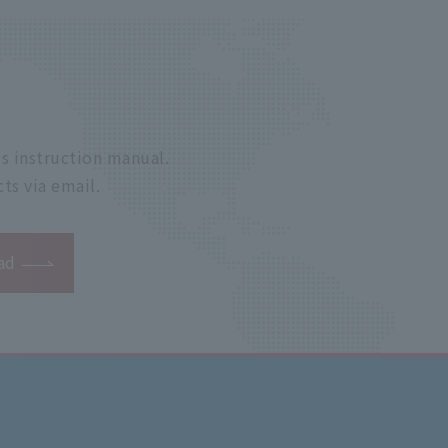
s instruction manual.
ts via email.
ad