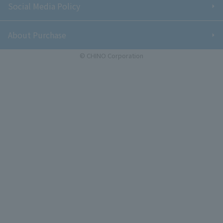
Social Media Policy
About Purchase
© CHINO Corporation