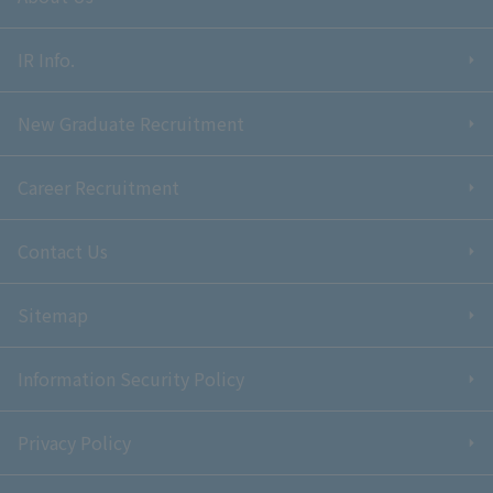
IR Info.
New Graduate Recruitment
Career Recruitment
Contact Us
Sitemap
Information Security Policy
Privacy Policy