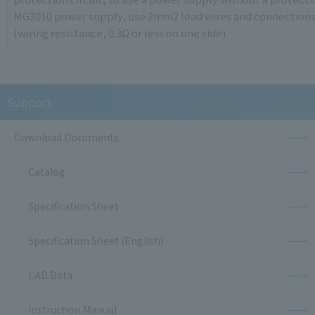
MG3010 power supply, use 2mm2 lead wires and connections w
(wiring resistance, 0.3Ω or less on one side).
Support
Download Documents
Catalog
Specification Sheet
Specification Sheet (English)
CAD Data
Instruction Manual