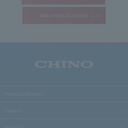
Documents Download
Products/Services
Support
About Us