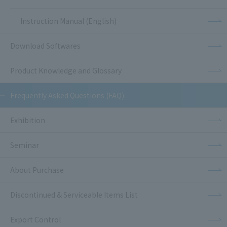
Instruction Manual (English)
Download Softwares
Product Knowledge and Glossary
Frequently Asked Questions (FAQ)
Exhibition
Seminar
About Purchase
Discontinued & Serviceable Items List
Export Control