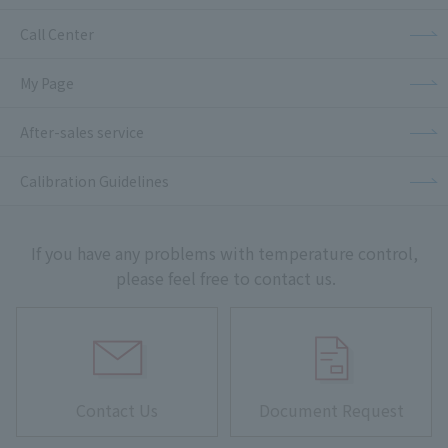
Call Center
My Page
After-sales service
Calibration Guidelines
If you have any problems with temperature control,
please feel free to contact us.
Contact Us
Document Request