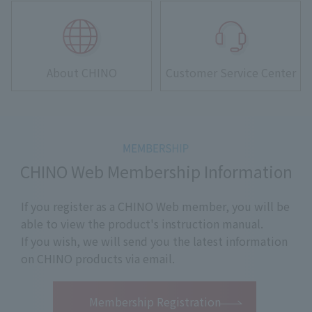
About CHINO
Customer Service Center
CHINO Web Membership Information
If you register as a CHINO Web member, you will be
able to view the product's instruction manual.
If you wish, we will send you the latest information
on CHINO products via email.
​ ​
Membership Registration