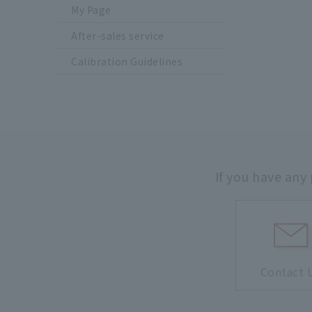
My Page
After-sales service
Calibration Guidelines
If you have any
Contact 