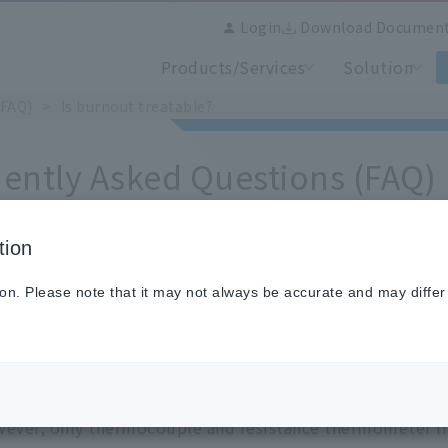
Login
Download Documen
Products/Services
Solution
(FAQ)
Is burnout treatable?
ently Asked Questions (FAQ)
tion
burnout treatable?
ion. Please note that it may not always be accurate and may differ
. You can set "UP, DOWN, NONE".
ever, only thermocouple and resistance thermometer in