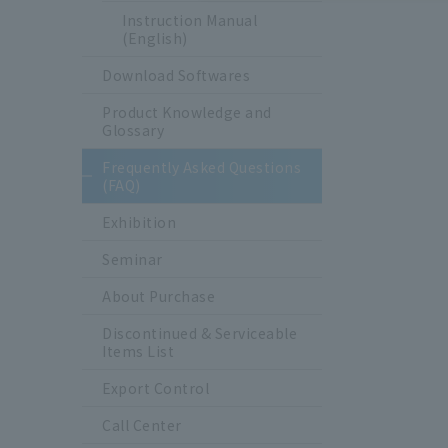
Instruction Manual
(English)
Download Softwares
Product Knowledge and
Glossary
Frequently Asked Questions
(FAQ)
Exhibition
Seminar
About Purchase
Discontinued & Serviceable
Items List
Export Control
Call Center