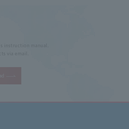
s instruction manual.
ts via email.
ad