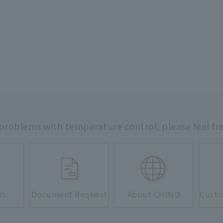
 problems with temperature control,
please feel fr
Us
Document Request
About CHINO
Custo