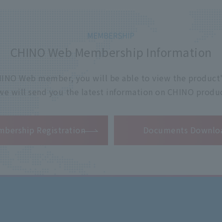
CHINO Web Membership Information
 CHINO Web member, you will be able to view the product'
 we will send you the latest information on CHINO produc
​ ​
bership Registration
Documents Downlo