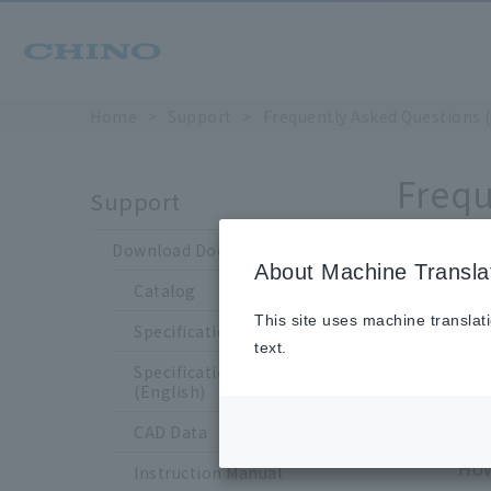
Home
Support
Frequently Asked Questions 
Frequ
Support
Download Documents
About Machine Transla
Catalog
Is 
This site uses machine translat
Specification Sheet
text.
Specification Sheet
(English)
CAD Data
Yes
How
Instruction Manual