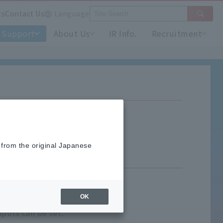
ts
Contact Us
Language
Support
About Us
IR Info.
Recruitment
 from the original Japanese
OK
puts can be set.