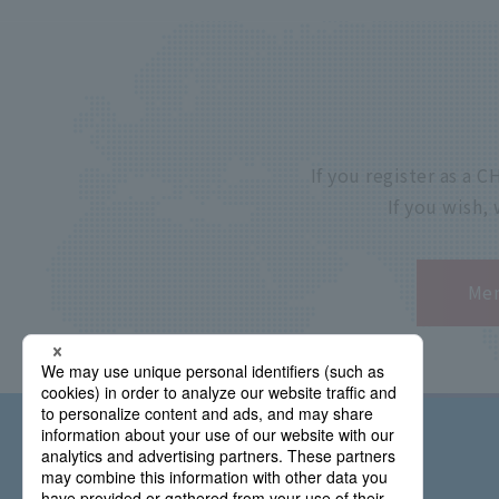
If you register as a
If you wish,
Mem