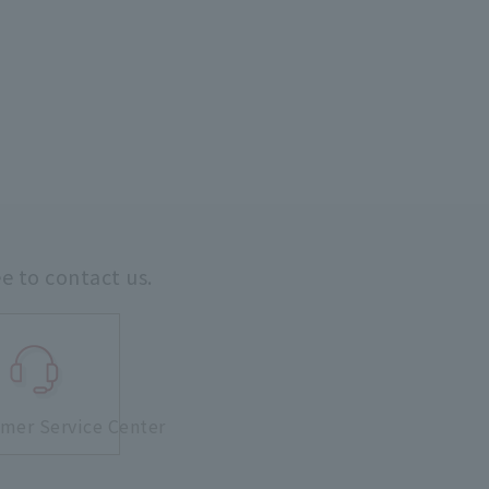
ee to contact us.
mer Service Center