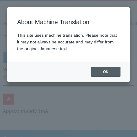
About Machine Translation
Home
Support
Frequently Asked Questions (FAQ)
What
Frequently Asked Questions (FAQ)
This site uses machine translation. Please note that
it may not always be accurate and may differ from
the original Japanese text.
What is the measurement current of resistance
OK
thermometer?
Approximately 1mA