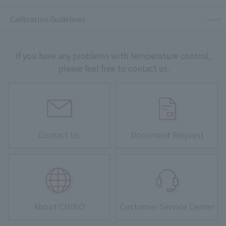
Calibration Guidelines
If you have any problems with temperature control,
please feel free to contact us.
Contact Us
Document Request
About CHINO
Customer Service Center