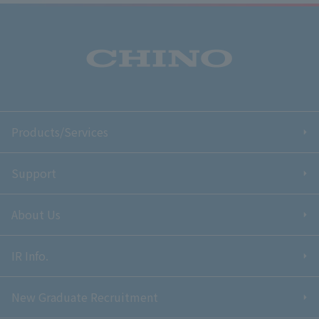
Products/Services
Support
About Us
IR Info.
New Graduate Recruitment