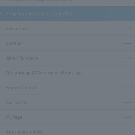
Frequently Asked Questions (FAQ)
Exhibition
Seminar
About Purchase
Discontinued & Serviceable Items List
Export Control
Call Center
My Page
After-sales service