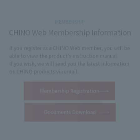
CHINO Web Membership Information
If you register as a CHINO Web member, you will be
able to view the product's instruction manual.
If you wish, we will send you the latest information
on CHINO products via email.
​ ​
Membership Registration
Documents Download