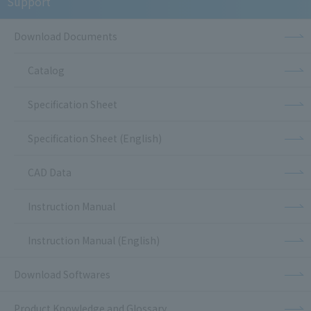
Support
Download Documents
Catalog
Specification Sheet
Specification Sheet (English)
CAD Data
Instruction Manual
Instruction Manual (English)
Download Softwares
Product Knowledge and Glossary