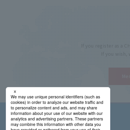
If you register as a
If you wish,
Mem