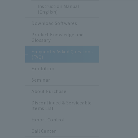
Instruction Manual
(English)
Download Softwares
Product Knowledge and
Glossary
Frequently Asked Questions
(FAQ)
Exhibition
Seminar
About Purchase
Discontinued & Serviceable
Items List
Export Control
Call Center