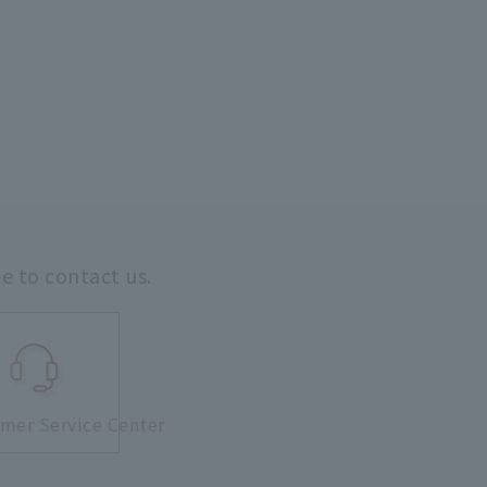
ee to contact us.
mer Service Center