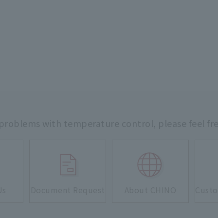
 problems with temperature control,
please feel fr
Us
Document Request
About CHINO
Custo