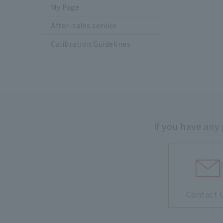
My Page
After-sales service
Calibration Guidelines
If you have any
Contact 