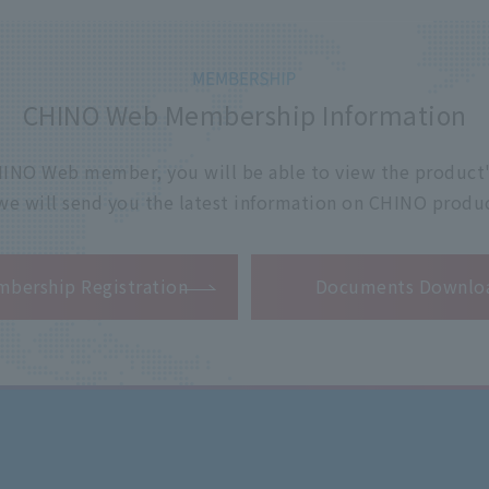
CHINO Web Membership Information
 CHINO Web member, you will be able to view the product'
 we will send you the latest information on CHINO produc
​ ​
bership Registration
Documents Downlo