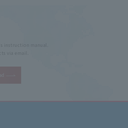
s instruction manual.
ts via email.
ad