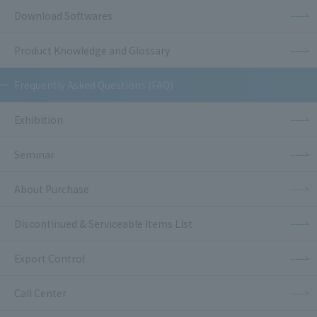
Download Softwares
Product Knowledge and Glossary
Frequently Asked Questions (FAQ)
Exhibition
Seminar
About Purchase
Discontinued & Serviceable Items List
Export Control
Call Center