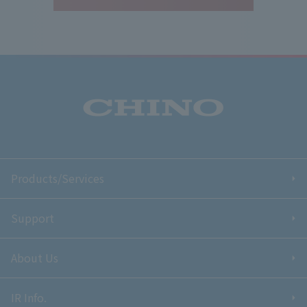
Products/Services
Support
About Us
IR Info.