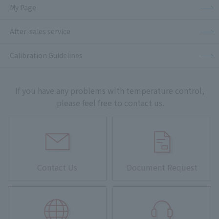
My Page
After-sales service
Calibration Guidelines
If you have any problems with temperature control,
please feel free to contact us.
Contact Us
Document Request