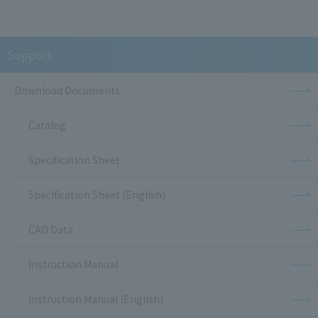
Support
Download Documents
Catalog
Specification Sheet
Specification Sheet (English)
CAD Data
Instruction Manual
Instruction Manual (English)