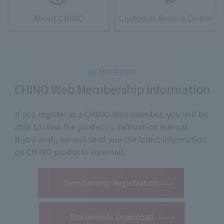
About CHINO
Customer Service Center
CHINO Web Membership Information
If you register as a CHINO Web member, you will be
able to view the product's instruction manual.
If you wish, we will send you the latest information
on CHINO products via email.
​ ​
Membership Registration
Documents Download