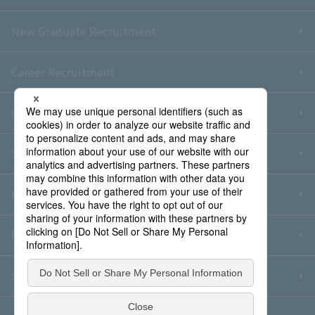
New Graduate Recruitment
Career Recruitment
Contact Us
Sitemap
Information Security Policy
Privacy Policy
Social Media Policy