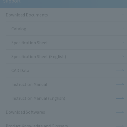
Support
Download Documents
Catalog
Specification Sheet
Specification Sheet (English)
CAD Data
Instruction Manual
Instruction Manual (English)
Download Softwares
Product Knowledge and Glossary