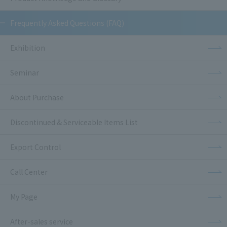
Frequently Asked Questions (FAQ)
Exhibition
Seminar
About Purchase
Discontinued & Serviceable Items List
Export Control
Call Center
My Page
After-sales service