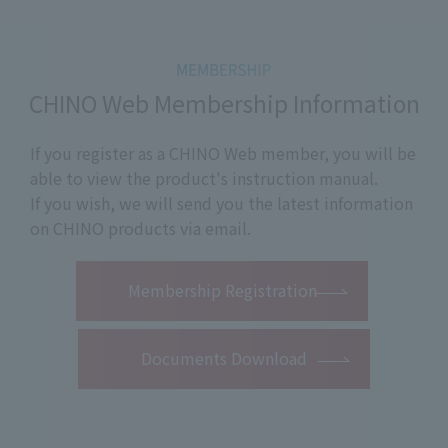
CHINO Web Membership Information
If you register as a CHINO Web member, you will be
able to view the product's instruction manual.
If you wish, we will send you the latest information
on CHINO products via email.
​ ​
Membership Registration
Documents Download