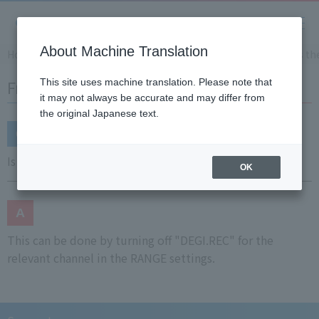
About Machine Translation
Home
Support
Frequently Asked Questions (FAQ)
Is th
Frequently Asked Questions (FAQ)
This site uses machine translation. Please note that
it may not always be accurate and may differ from
the original Japanese text.
Is there a way to disable digital recording on chart?
OK
This can be done by turning off "DEGI.REC" for the
relevant channel in the RANGE settings.