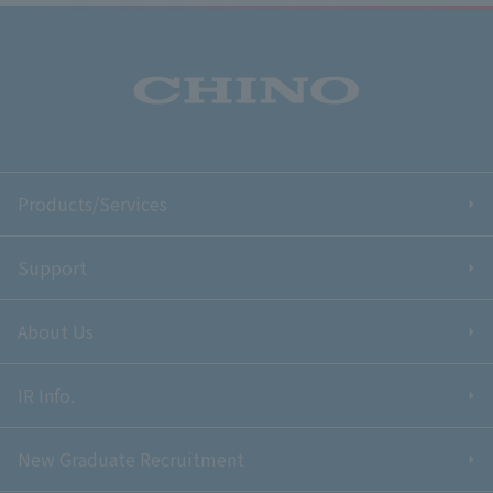
Products/Services
Support
About Us
IR Info.
New Graduate Recruitment