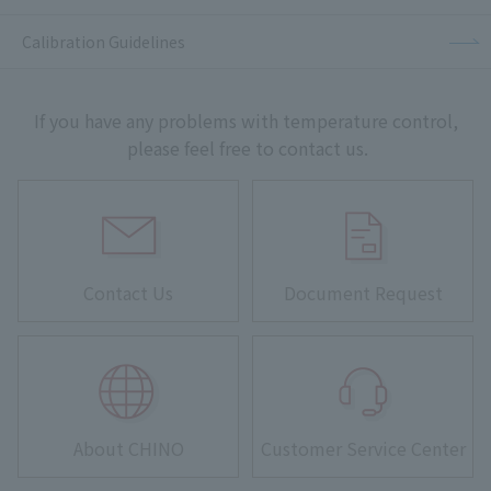
Calibration Guidelines
If you have any problems with temperature control,
please feel free to contact us.
Contact Us
Document Request
About CHINO
Customer Service Center