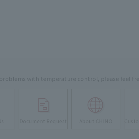
 problems with temperature control,
please feel fr
Us
Document Request
About CHINO
Custo