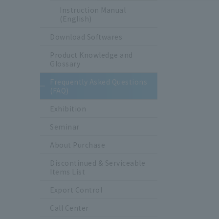
Instruction Manual
(English)
Download Softwares
Product Knowledge and
Glossary
Frequently Asked Questions
(FAQ)
Exhibition
Seminar
About Purchase
Discontinued & Serviceable
Items List
Export Control
Call Center