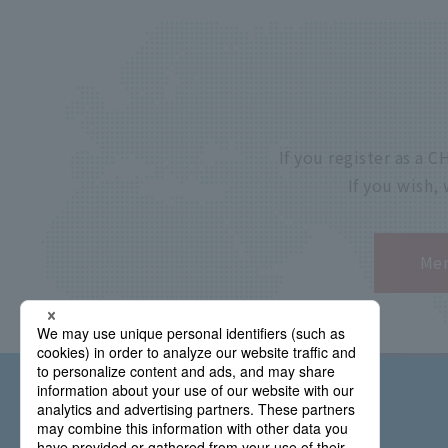
If you register as a
If you wish,
Mem