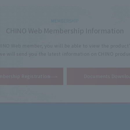
CHINO Web Membership Information
 CHINO Web member, you will be able to view the product'
 we will send you the latest information on CHINO produc
​ ​
bership Registration
Documents Downlo