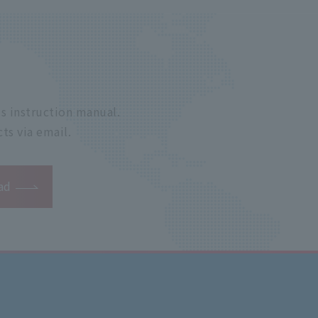
s instruction manual.
ts via email.
ad