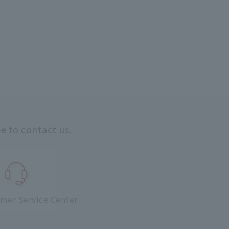
ee to contact us.
mer Service Center