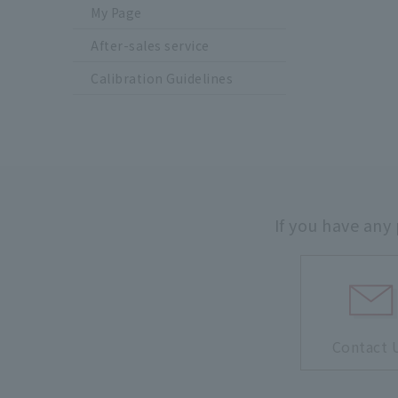
My Page
After-sales service
Calibration Guidelines
If you have any
Contact 