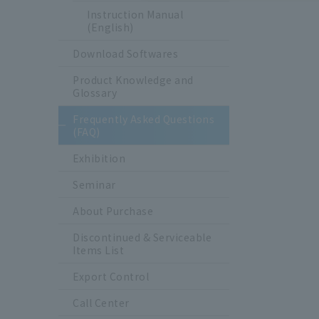
Instruction Manual
(English)
Download Softwares
Product Knowledge and
Glossary
Frequently Asked Questions
(FAQ)
Exhibition
Seminar
About Purchase
Discontinued & Serviceable
Items List
Export Control
Call Center