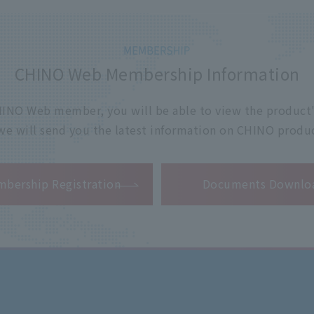
CHINO Web Membership Information
 CHINO Web member, you will be able to view the product'
 we will send you the latest information on CHINO produc
​ ​
bership Registration
Documents Downlo