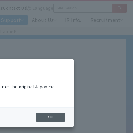
ts
Contact Us
Language
Support
About Us
IR Info.
Recruitment
channel?
l?
 from the original Japanese
OK