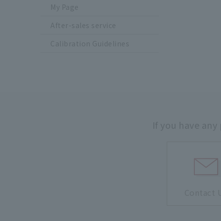
My Page
After-sales service
Calibration Guidelines
If you have any
Contact 