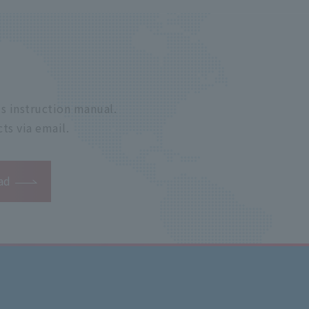
s instruction manual.
ts via email.
ad