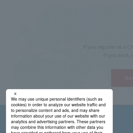
If you register as a
If you wish,
Mem