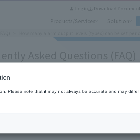
Login
Download Documen
Products/Services
Solution
(FAQ)
How many alarm output levels (types) can be set per 
ently Asked Questions (FAQ)
tion
 many alarm output levels (types) can be set per channe
ion. Please note that it may not always be accurate and may differ
to four types can be set