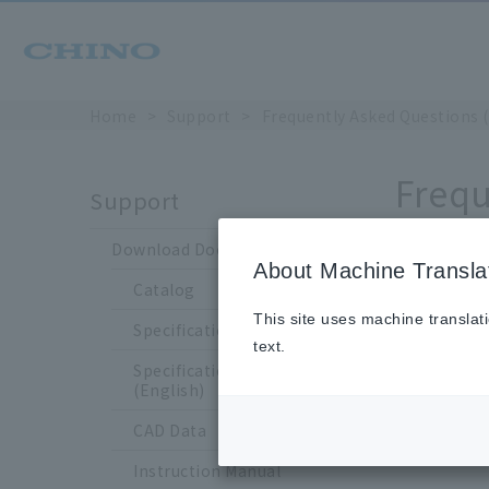
Home
Support
Frequently Asked Questions 
Frequ
Support
Download Documents
About Machine Transla
Catalog
How
This site uses machine translat
Specification Sheet
text.
Specification Sheet
(English)
CAD Data
Up 
Instruction Manual