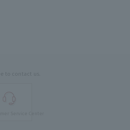
ee to contact us.
mer Service Center