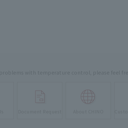
 problems with temperature control,
please feel fr
Us
Document Request
About CHINO
Custo