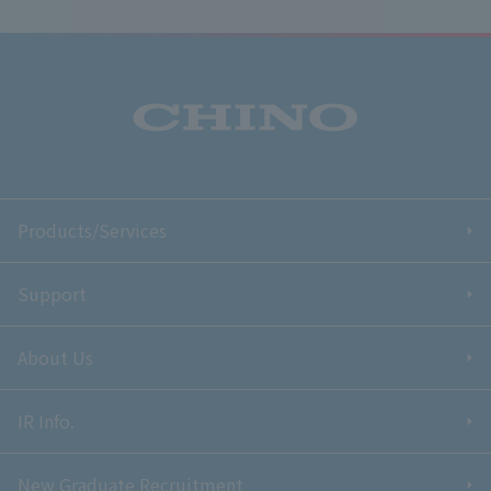
Products/Services
Support
About Us
IR Info.
New Graduate Recruitment