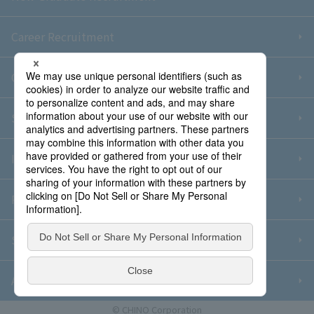
Career Recruitment
Contact Us
Sitemap
Information Security Policy
Privacy Policy
Social Media Policy
About Purchase
© CHINO Corporation