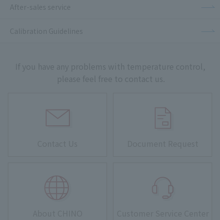
After-sales service
Calibration Guidelines
If you have any problems with temperature control,
please feel free to contact us.
Contact Us
Document Request
About CHINO
Customer Service Center