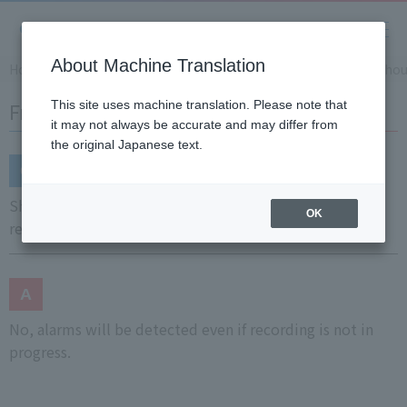
About Machine Translation
Home
Support
Frequently Asked Questions (FAQ)
Shou
Frequently Asked Questions (FAQ)
This site uses machine translation. Please note that
it may not always be accurate and may differ from
the original Japanese text.
Shouldn't alarm judgment be performed only during
OK
recording?
No, alarms will be detected even if recording is not in
progress.