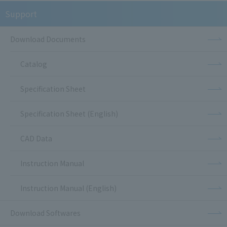
Support
Download Documents
Catalog
Specification Sheet
Specification Sheet (English)
CAD Data
Instruction Manual
Instruction Manual (English)
Download Softwares