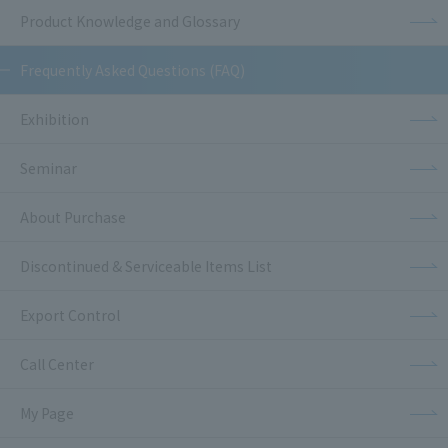
Product Knowledge and Glossary
Frequently Asked Questions (FAQ)
Exhibition
Seminar
About Purchase
Discontinued & Serviceable Items List
Export Control
Call Center
My Page