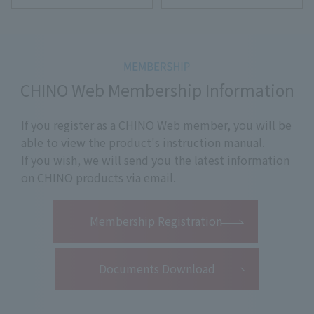
CHINO Web Membership Information
If you register as a CHINO Web member, you will be
able to view the product's instruction manual.
If you wish, we will send you the latest information
on CHINO products via email.
​ ​
Membership Registration
Documents Download