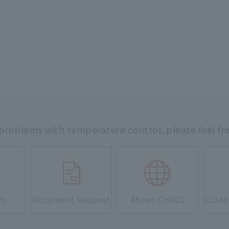
 problems with temperature control,
please feel fr
Us
Document Request
About CHINO
Custo