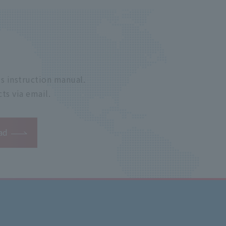
s instruction manual.
ts via email.
ad