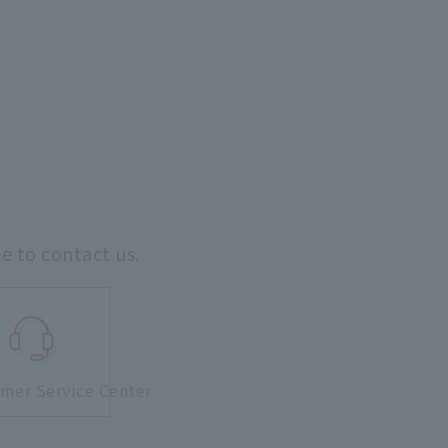
ee to contact us.
mer Service Center