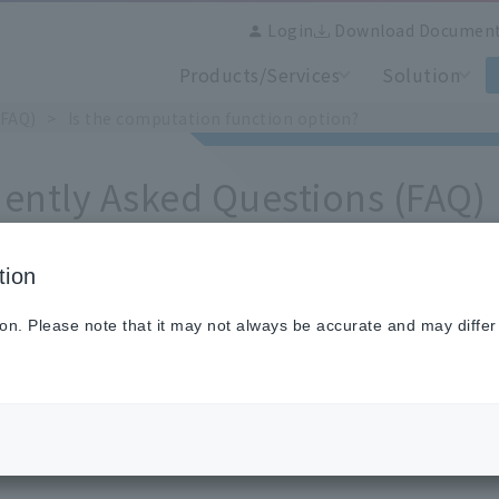
Login
Download Documen
Products/Services
Solution
(FAQ)
Is the computation function option?
ently Asked Questions (FAQ)
tion
the computation function option?
ion. Please note that it may not always be accurate and may differ
ported by standard specifications