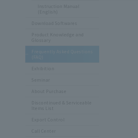
Instruction Manual
(English)
Download Softwares
Product Knowledge and
Glossary
Frequently Asked Questions
(FAQ)
Exhibition
Seminar
About Purchase
Discontinued & Serviceable
Items List
Export Control
Call Center