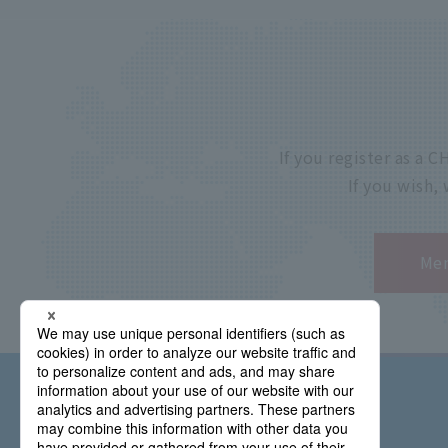
If you register as a
If you wish,
Mem