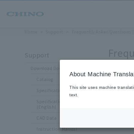
Home
Support
Frequently Asked Questions 
Frequ
Support
Download Documents
About Machine Transla
Catalog
Is 
This site uses machine translat
Specification Sheet
text.
Specification Sheet
(English)
CAD Data
Sup
Instruction Manual