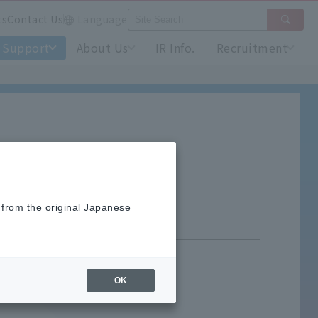
ts
Contact Us
Language
Support
About Us
IR Info.
Recruitment
 from the original Japanese
OK