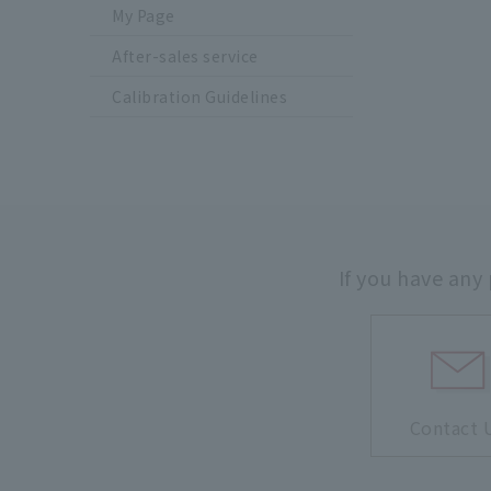
My Page
After-sales service
Calibration Guidelines
If you have any
Contact 