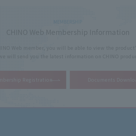
CHINO Web Membership Information
 CHINO Web member, you will be able to view the product'
 we will send you the latest information on CHINO produc
​ ​
bership Registration
Documents Downlo