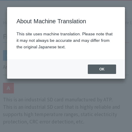
About Machine Translation
Home
Support
Frequently Asked Questions (FAQ)
Are 
Frequently Asked Questions (FAQ)
This site uses machine translation. Please note that
it may not always be accurate and may differ from
the original Japanese text.
Are there any recommended SD card manufacturers?
OK
This is an industrial SD card manufactured by ATP.
This is an industrial SD card that is highly reliable and
supports high temperature ranges, static electricity
protection, CRC error detection, etc.