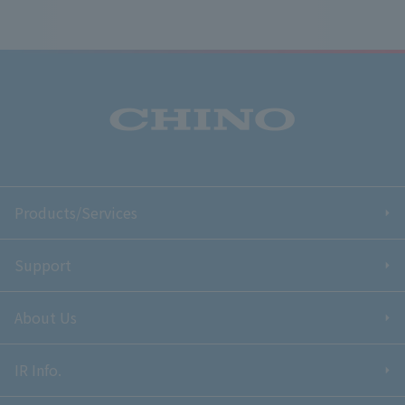
Products/Services
Support
About Us
IR Info.