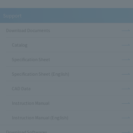
Support
Download Documents
Catalog
Specification Sheet
Specification Sheet (English)
CAD Data
Instruction Manual
Instruction Manual (English)
Download Softwares