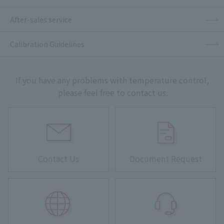
After-sales service
Calibration Guidelines
If you have any problems with temperature control,
please feel free to contact us.
Contact Us
Document Request