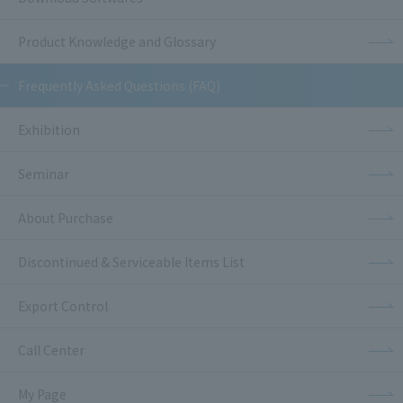
Product Knowledge and Glossary
Frequently Asked Questions (FAQ)
Exhibition
Seminar
About Purchase
Discontinued & Serviceable Items List
Export Control
Call Center
My Page