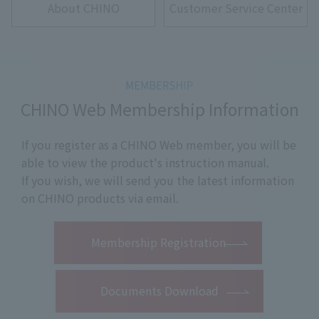
About CHINO
Customer Service Center
CHINO Web Membership Information
If you register as a CHINO Web member, you will be
able to view the product's instruction manual.
If you wish, we will send you the latest information
on CHINO products via email.
​ ​
Membership Registration
Documents Download