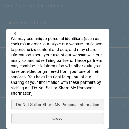
New Graduate Recruitment
Career Recruitment
Contact Us
Sitemap
Information Security Policy
Privacy Policy
Social Media Policy
About Purchase