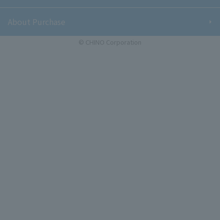
About Purchase
© CHINO Corporation