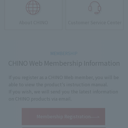
About CHINO
Customer Service Center
CHINO Web Membership Information
If you register as a CHINO Web member, you will be
able to view the product's instruction manual.
If you wish, we will send you the latest information
on CHINO products via email.
​ ​
Membership Registration