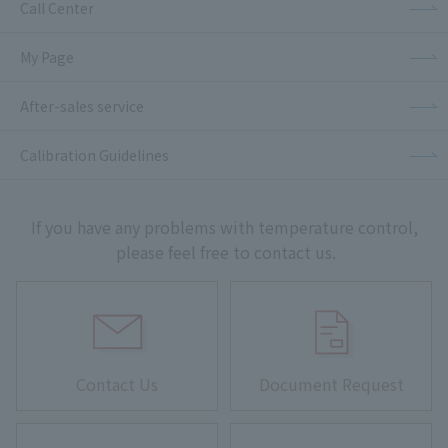
Call Center
My Page
After-sales service
Calibration Guidelines
If you have any problems with temperature control,
please feel free to contact us.
Contact Us
Document Request