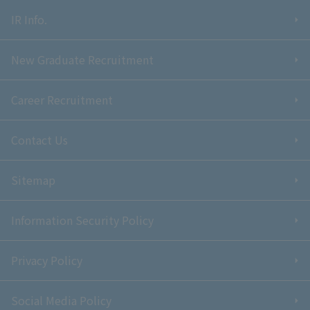
IR Info.
New Graduate Recruitment
Career Recruitment
Contact Us
Sitemap
Information Security Policy
Privacy Policy
Social Media Policy