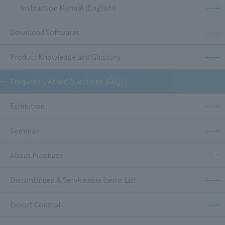
Instruction Manual (English)
Download Softwares
Product Knowledge and Glossary
Frequently Asked Questions (FAQ)
Exhibition
Seminar
About Purchase
Discontinued & Serviceable Items List
Export Control