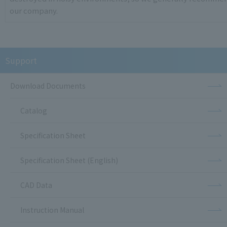
our company.
Support
Download Documents
Catalog
Specification Sheet
Specification Sheet (English)
CAD Data
Instruction Manual