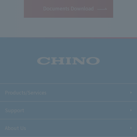
Documents Download
Products/Services
Support
About Us