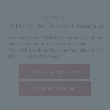
CHINO Web Membership Information
If you register as a CHINO Web member, you will be
able to view the product's instruction manual.
If you wish, we will send you the latest information
on CHINO products via email.
​ ​
Membership Registration
Documents Download