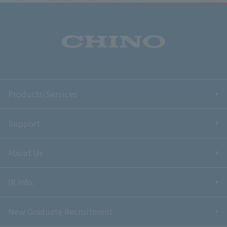
Products/Services
Support
About Us
IR Info.
New Graduate Recruitment