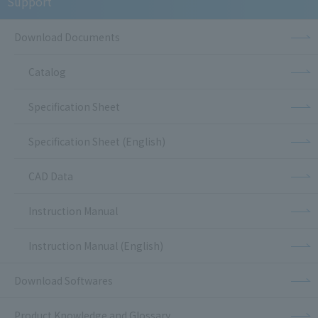
Support
Download Documents
Catalog
Specification Sheet
Specification Sheet (English)
CAD Data
Instruction Manual
Instruction Manual (English)
Download Softwares
Product Knowledge and Glossary