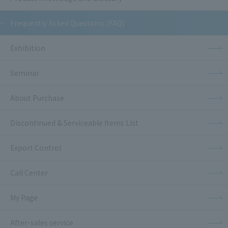
Frequently Asked Questions (FAQ)
Exhibition
Seminar
About Purchase
Discontinued & Serviceable Items List
Export Control
Call Center
My Page
After-sales service