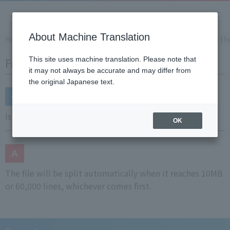
About Machine Translation
Home
Support
Frequently Asked Questions (FAQ)
Is th
Frequently Asked Questions (FAQ)
This site uses machine translation. Please note that
it may not always be accurate and may differ from
the original Japanese text.
Is there automatic file splitting?
OK
The file will be split automatically when it reaches 10MB
or 60,000 lines, whichever comes first.