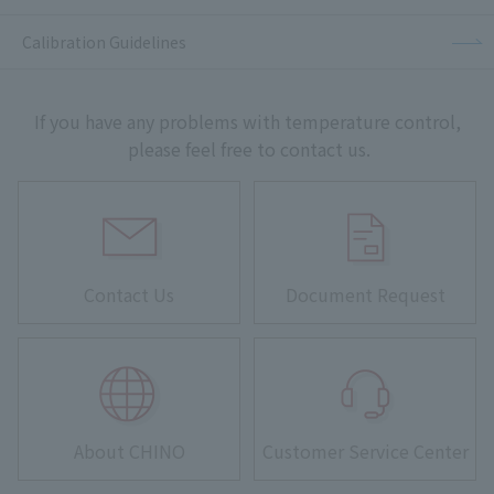
Calibration Guidelines
If you have any problems with temperature control,
please feel free to contact us.
Contact Us
Document Request
About CHINO
Customer Service Center