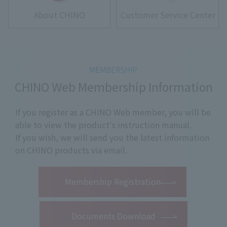
About CHINO
Customer Service Center
CHINO Web Membership Information
If you register as a CHINO Web member, you will be
able to view the product's instruction manual.
If you wish, we will send you the latest information
on CHINO products via email.
​ ​
Membership Registration
Documents Download