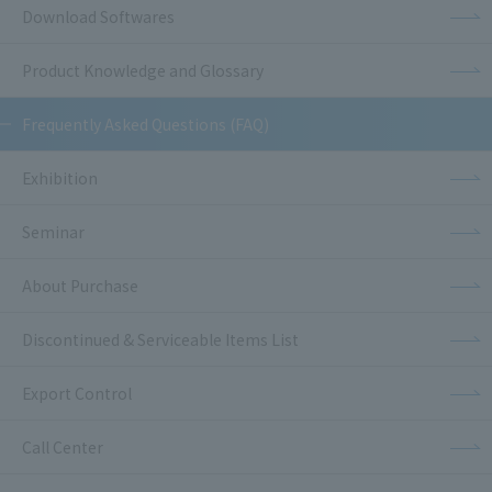
Download Softwares
Product Knowledge and Glossary
Frequently Asked Questions (FAQ)
Exhibition
Seminar
About Purchase
Discontinued & Serviceable Items List
Export Control
Call Center