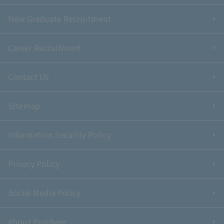
New Graduate Recruitment
Career Recruitment
Contact Us
Sitemap
Information Security Policy
Privacy Policy
Social Media Policy
About Purchase