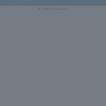
© CHINO Corporation