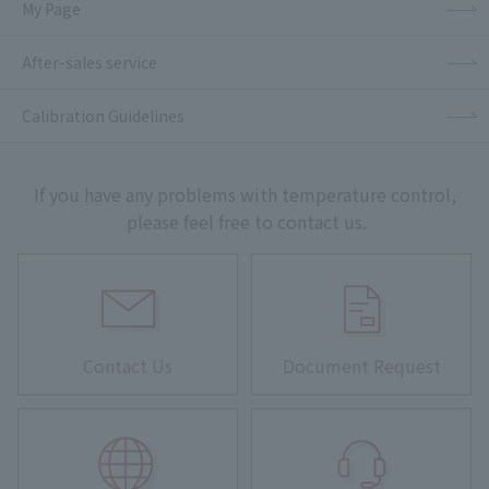
My Page
After-sales service
Calibration Guidelines
If you have any problems with temperature control,
please feel free to contact us.
Contact Us
Document Request