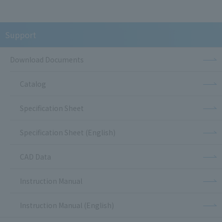
Support
Download Documents
Catalog
Specification Sheet
Specification Sheet (English)
CAD Data
Instruction Manual
Instruction Manual (English)