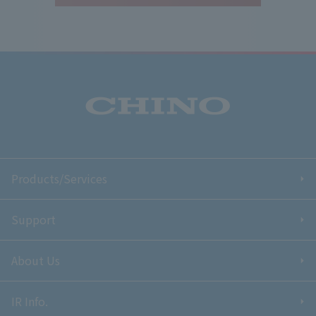
Products/Services
Support
About Us
IR Info.