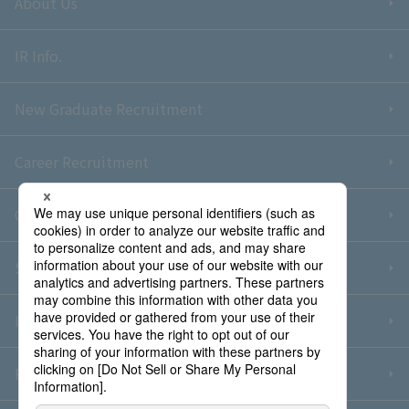
About Us
IR Info.
New Graduate Recruitment
Career Recruitment
Contact Us
Sitemap
Information Security Policy
Privacy Policy