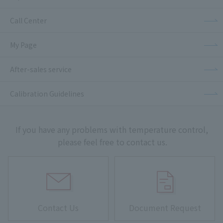
Call Center
My Page
After-sales service
Calibration Guidelines
If you have any problems with temperature control,
please feel free to contact us.
Contact Us
Document Request