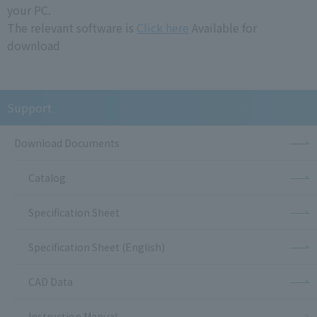
your PC.
The relevant software is
Click here
Available for
download
Support
Download Documents
Catalog
Specification Sheet
Specification Sheet (English)
CAD Data
Instruction Manual