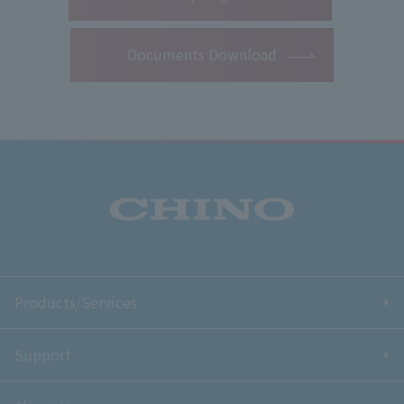
Documents Download
Products/Services
Support