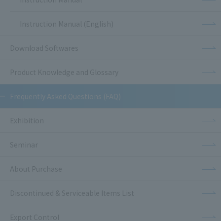
Instruction Manual (English)
Download Softwares
Product Knowledge and Glossary
Frequently Asked Questions (FAQ)
Exhibition
Seminar
About Purchase
Discontinued & Serviceable Items List
Export Control