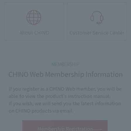
About CHINO
Customer Service Center
CHINO Web Membership Information
If you register as a CHINO Web member, you will be
able to view the product's instruction manual.
If you wish, we will send you the latest information
on CHINO products via email.
​ ​
Membership Registration