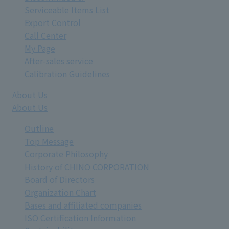
Serviceable Items List
Export Control
Call Center
My Page
After-sales service
Calibration Guidelines
About Us
About Us
Outline
Top Message
Corporate Philosophy
History of CHINO CORPORATION
Board of Directors
Organization Chart
Bases and affiliated companies
ISO Certification Information