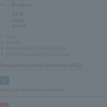
Language
日本語
English
简体中文
Home
Support
Frequently Asked Questions (FAQ)
What is the calendar timer function?
Frequently Asked Questions (FAQ)
What is the calendar timer function?