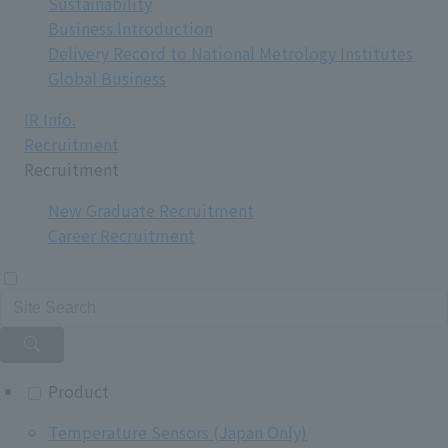
Sustainability
Business Introduction
Delivery Record to National Metrology Institutes
Global Business
IR Info.
Recruitment
Recruitment
New Graduate Recruitment
Career Recruitment
Product
Temperature Sensors (Japan Only)