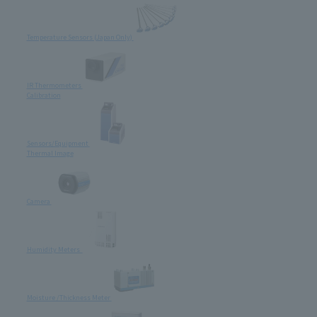
Temperature Sensors (Japan Only)
IR Thermometers
Calibration
Sensors/Equipment
Thermal Image
Camera
Humidity Meters
Moisture /Thickness Meter