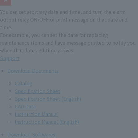
You can set arbitrary date and time, and turn the alarm
output relay ON/OFF or print message on that date and
time.
For example, you can set the date for replacing
maintenance items and have message printed to notify you
when that date and time arrives.
Support
Download Documents
Catalog
Specification Sheet
Specification Sheet (English)
CAD Data
Instruction Manual
Instruction Manual (English)
Download Softwares