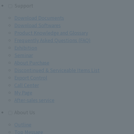
Support
Download Documents
Download Softwares
Product Knowledge and Glossary
Frequently Asked Questions (FAQ)
Exhibition
Seminar
About Purchase
Discontinued & Serviceable Items List
Export Control
Call Center
My Page
After-sales service
About Us
Outline
Top Message