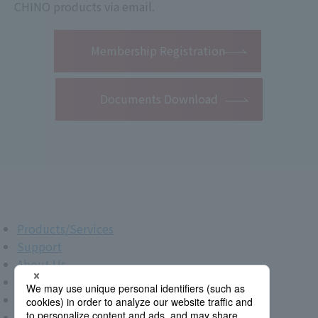
CHINO products via email.
​ ​
Membership Registration
Documents Download
Products/Services
Support
About Us
IR Info.
New Graduate Recruitment
Career Recruitment