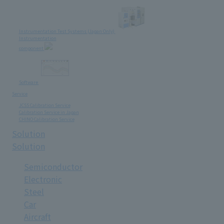
Instrumentation Test Systems (Japan Only)
Instrumentation
component
Software
Service
JCSS Calibration Service
Calibration Service in Japan
CHINO Calibration Service
Solution
Solution
Semiconductor
Electronic
Steel
Car
Aircraft