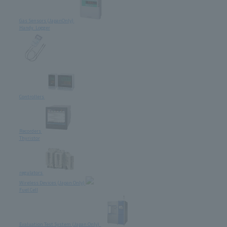
Gas Sensors (JapanOnly)
Handy Logger
Controllers
Recorders
Thyristor
regulators
Wireless Devices (Japan Only)
Fuel Cell
Evaluation Test System (Japan Only)