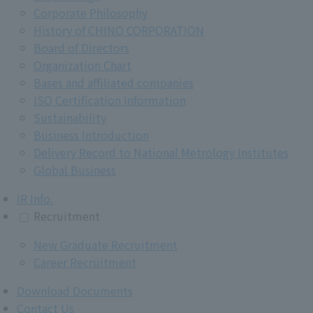
Corporate Philosophy
History of CHINO CORPORATION
Board of Directors
Organization Chart
Bases and affiliated companies
ISO Certification Information
Sustainability
Business Introduction
Delivery Record to National Metrology Institutes
Global Business
IR Info.
Recruitment
New Graduate Recruitment
Career Recruitment
Download Documents
Contact Us