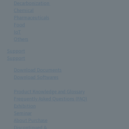
Decarbonization
Chemical
Pharmaceuticals
Food
IoT
Others
Support
Support
Download Documents
Download Softwares
Product Knowledge and Glossary
Frequently Asked Questions (FAQ)
Exhibition
Seminar
About Purchase
Discontinued &