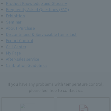
Product Knowledge and Glossary
Frequently Asked Questions (FAQ)
Exhibition
Seminar
About Purchase
Discontinued & Serviceable Items List
Export Control
Call Center
My Page
After-sales service
Calibration Guidelines
If you have any problems with temperature control,
please feel free to contact us.