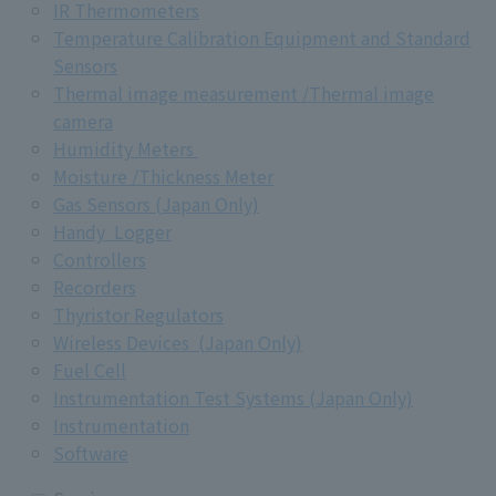
IR Thermometers
Temperature Calibration Equipment and Standard
Sensors
Thermal image measurement /Thermal image
camera
Humidity Meters
Moisture /Thickness Meter
Gas Sensors (Japan Only)
Handy Logger
Controllers
Recorders
Thyristor Regulators
Wireless Devices (Japan Only)
Fuel Cell
Instrumentation Test Systems (Japan Only)
Instrumentation
Software