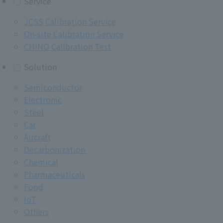
Service
JCSS Calibration Service
On-site Calibration Service
CHINO Calibration Test
Solution
Semiconductor
Electronic
Steel
Car
Aircraft
Decarbonization
Chemical
Pharmaceuticals
Food
IoT
Others