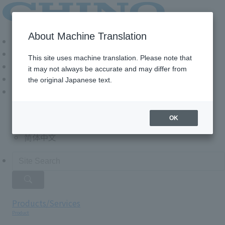
About Machine Translation
Login
Download Documents
This site uses machine translation. Please note that
Contact Us
it may not always be accurate and may differ from
the original Japanese text.
Language
日本語
OK
English
简体中文
Products/Services
Product