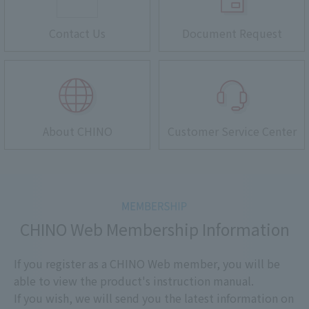
Contact Us
Document Request
About CHINO
Customer Service Center
CHINO Web Membership Information
If you register as a CHINO Web member, you will be
able to view the product's instruction manual.
If you wish, we will send you the latest information on