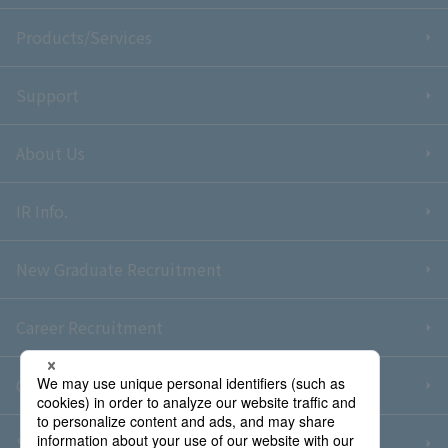
Products/Services
Support
About Us
IR Info.
New Graduate Recruitment
Career Recruitment
Contact Us
Sitemap