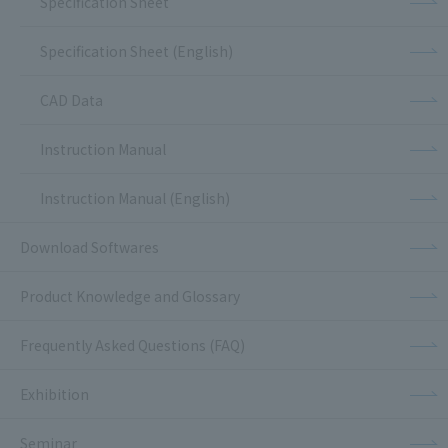
Specification Sheet
Specification Sheet (English)
CAD Data
Instruction Manual
Instruction Manual (English)
Download Softwares
Product Knowledge and Glossary
Frequently Asked Questions (FAQ)
Exhibition
Seminar