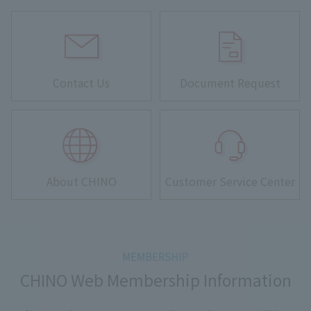
Contact Us
Document Request
About CHINO
Customer Service Center
CHINO Web Membership Information