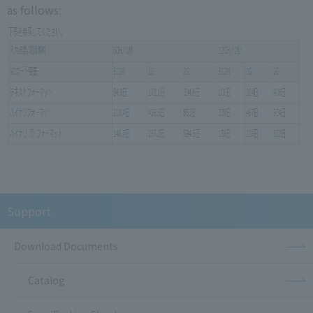
as follows:
Support
Download Documents
Catalog