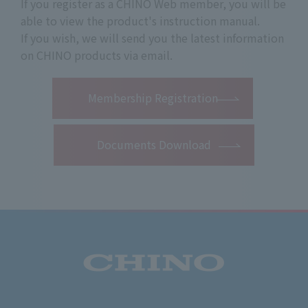
If you register as a CHINO Web member, you will be
able to view the product's instruction manual.
If you wish, we will send you the latest information
on CHINO products via email.
​ ​
Membership Registration
Documents Download