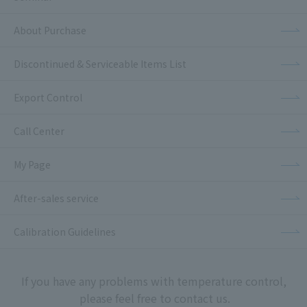
About Purchase
Discontinued & Serviceable Items List
Export Control
Call Center
My Page
After-sales service
Calibration Guidelines
If you have any problems with temperature control,
please feel free to contact us.