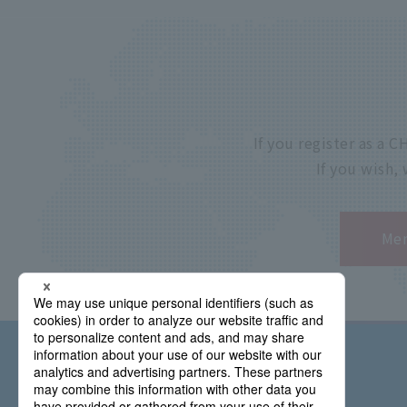
If you register as a
If you wish,
Mem