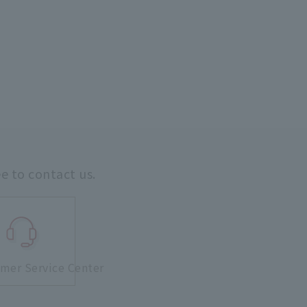
ee to contact us.
mer Service Center