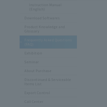
Instruction Manual
(English)
Download Softwares
Product Knowledge and
Glossary
Frequently Asked Questions
(FAQ)
Exhibition
Seminar
About Purchase
Discontinued & Serviceable
Items List
Export Control
Call Center