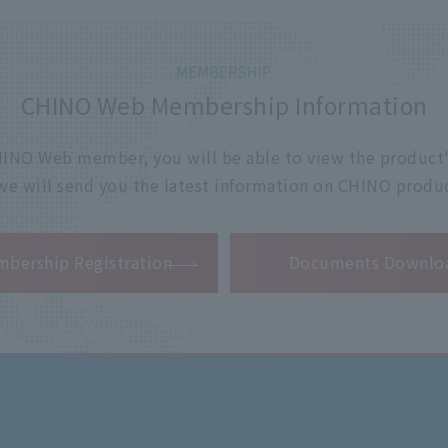
CHINO Web Membership Information
 CHINO Web member, you will be able to view the product'
 we will send you the latest information on CHINO produc
​ ​
bership Registration
Documents Downlo