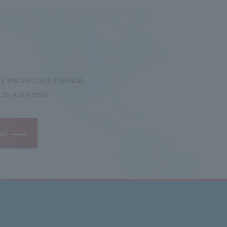
s instruction manual.
ts via email.
ad