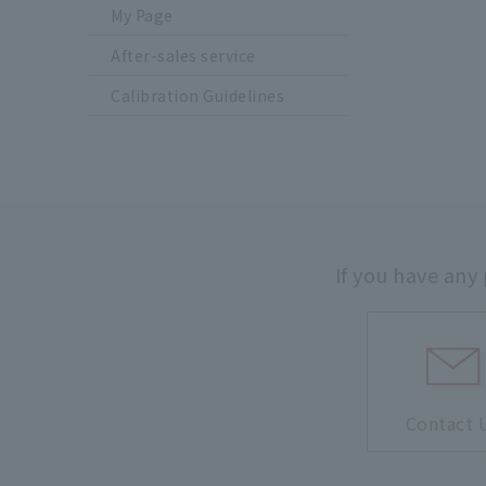
My Page
After-sales service
Calibration Guidelines
If you have any
Contact 