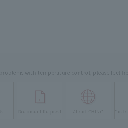
 problems with temperature control,
please feel fr
Us
Document Request
About CHINO
Custo