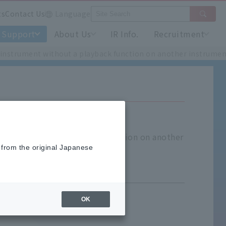
ts
Contact Us
Language
Support
About Us
IR Info.
Recruitment
by instrument without a playback function on another instrumen
trument without a playback function on another
 from the original Japanese
OK