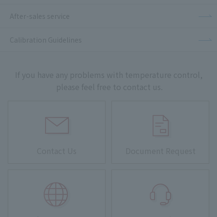
After-sales service
Calibration Guidelines
If you have any problems with temperature control,
please feel free to contact us.
Contact Us
Document Request