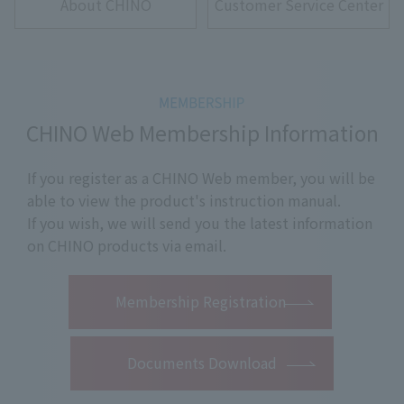
About CHINO
Customer Service Center
CHINO Web Membership Information
If you register as a CHINO Web member, you will be
able to view the product's instruction manual.
If you wish, we will send you the latest information
on CHINO products via email.
​ ​
Membership Registration
Documents Download