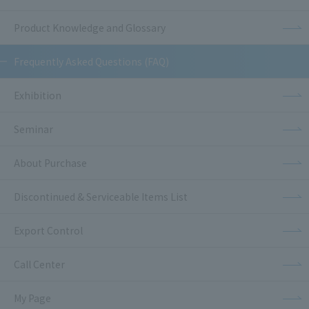
Product Knowledge and Glossary
Frequently Asked Questions (FAQ)
Exhibition
Seminar
About Purchase
Discontinued & Serviceable Items List
Export Control
Call Center
My Page