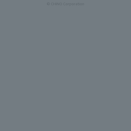
© CHINO Corporation