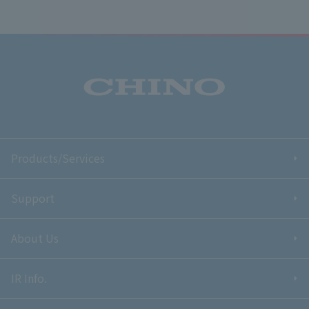
Products/Services
Support
About Us
IR Info.