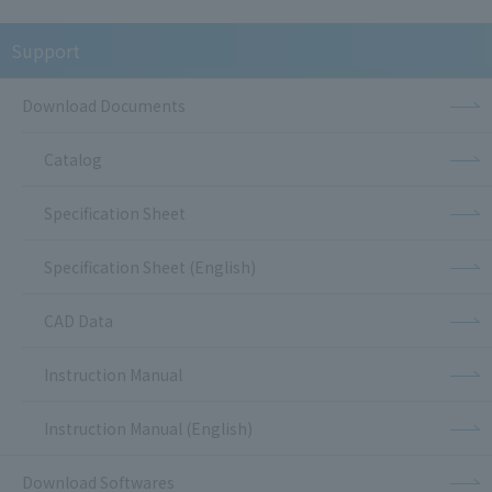
Support
Download Documents
Catalog
Specification Sheet
Specification Sheet (English)
CAD Data
Instruction Manual
Instruction Manual (English)
Download Softwares