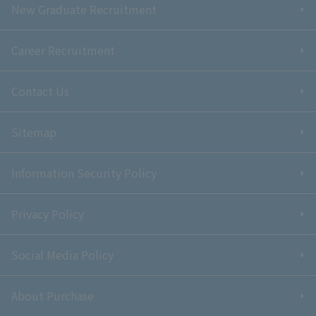
New Graduate Recruitment
Career Recruitment
Contact Us
Sitemap
Information Security Policy
Privacy Policy
Social Media Policy
About Purchase