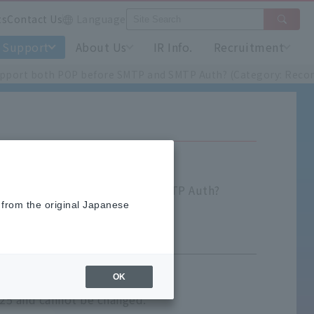
ts
Contact Us
Language
Support
About Us
IR Info.
Recruitment
upport both POP before SMTP and SMTP Auth? (Category: Recor
t both POP before SMTP and SMTP Auth?
 from the original Japanese
OK
 25 and cannot be changed.