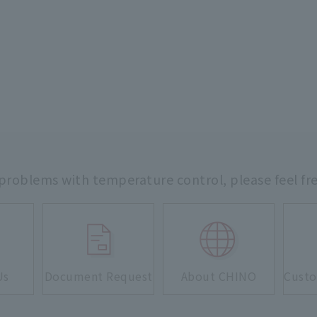
 problems with temperature control,
please feel fr
Us
Document Request
About CHINO
Custo