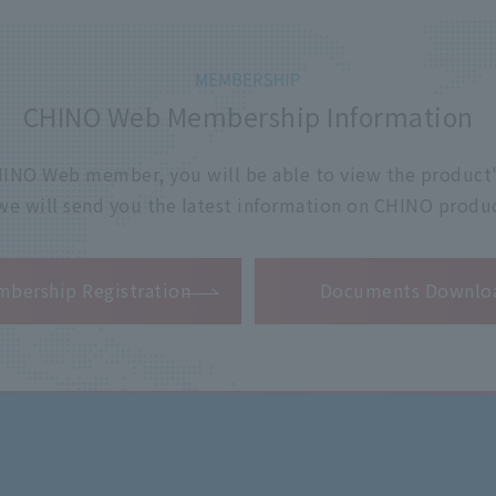
CHINO Web Membership Information
 CHINO Web member, you will be able to view the product'
 we will send you the latest information on CHINO produc
​ ​
bership Registration
Documents Downlo