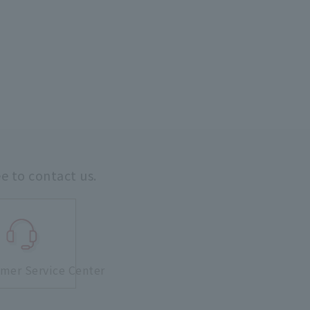
ee to contact us.
mer Service Center