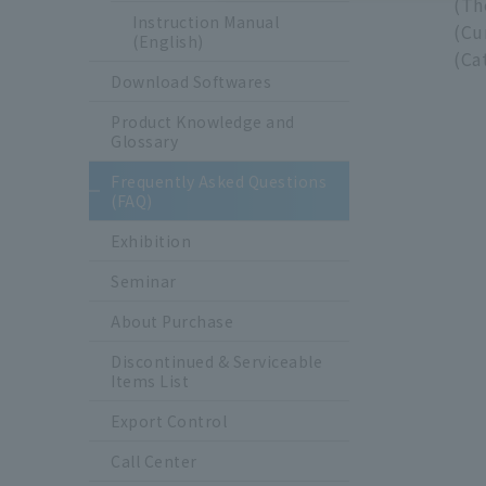
(Th
Instruction Manual
(Cu
(English)
(Ca
Download Softwares
Product Knowledge and
Glossary
Frequently Asked Questions
(FAQ)
Exhibition
Seminar
About Purchase
Discontinued & Serviceable
Items List
Export Control
Call Center