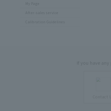
My Page
After-sales service
Calibration Guidelines
If you have any
Contact 