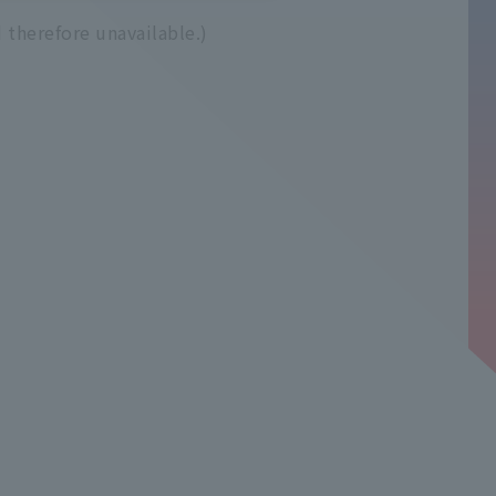
 therefore unavailable.)