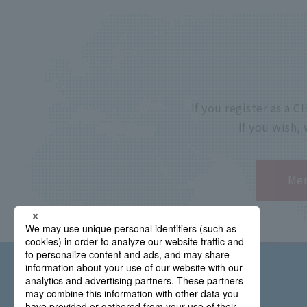
If you register as a
If you wish,
Mem