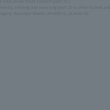
e mail server must support port 25.)
rrently, sending and receiving port 25 is often locked and
tegory: Recorder Model: AH4000-D, AL4000-D)