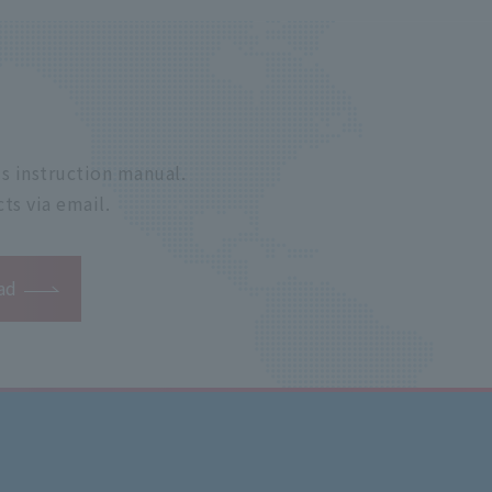
s instruction manual.
ts via email.
ad