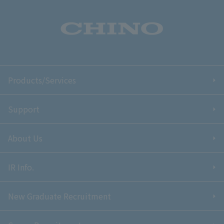
Products/Services
Support
About Us
IR Info.
New Graduate Recruitment