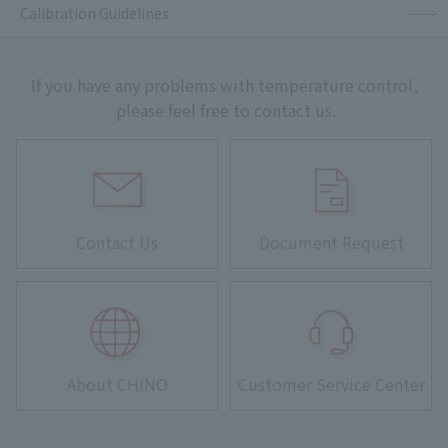
Calibration Guidelines
If you have any problems with temperature control,
please feel free to contact us.
Contact Us
Document Request
About CHINO
Customer Service Center