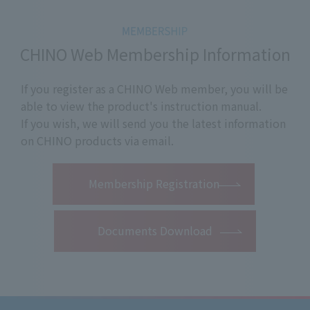
CHINO Web Membership Information
If you register as a CHINO Web member, you will be
able to view the product's instruction manual.
If you wish, we will send you the latest information
on CHINO products via email.
​ ​
Membership Registration
Documents Download