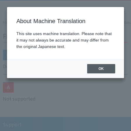
About Machine Translation
Home
Support
Frequently Asked Questions (FAQ)
Does
Frequently Asked Questions (FAQ)
This site uses machine translation. Please note that
it may not always be accurate and may differ from
the original Japanese text.
Does it support SSL?
OK
Not supported
Support