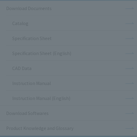
Download Documents
Catalog
Specification Sheet
Specification Sheet (English)
CAD Data
Instruction Manual
Instruction Manual (English)
Download Softwares
Product Knowledge and Glossary