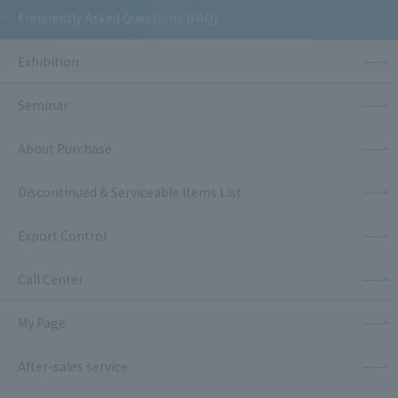
Frequently Asked Questions (FAQ)
Exhibition
Seminar
About Purchase
Discontinued & Serviceable Items List
Export Control
Call Center
My Page
After-sales service