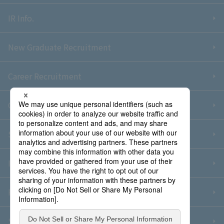
IR Info.
New Graduate Recruitment
Career Recruitment
Contact Us
Sitemap
Information Security Policy
Privacy Policy
Social Media Policy