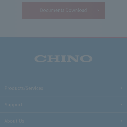
Documents Download
Products/Services
Support
About Us