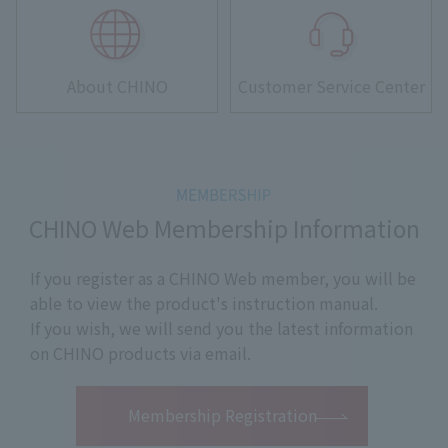
About CHINO
Customer Service Center
CHINO Web Membership Information
If you register as a CHINO Web member, you will be
able to view the product's instruction manual.
If you wish, we will send you the latest information
on CHINO products via email.
​ ​
Membership Registration