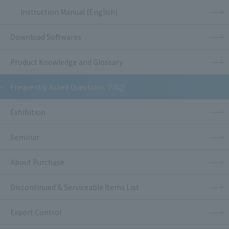
Instruction Manual (English)
Download Softwares
Product Knowledge and Glossary
Frequently Asked Questions (FAQ)
Exhibition
Seminar
About Purchase
Discontinued & Serviceable Items List
Export Control