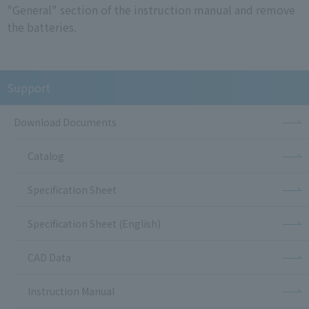
"General" section of the instruction manual and remove
the batteries.
Support
Download Documents
Catalog
Specification Sheet
Specification Sheet (English)
CAD Data
Instruction Manual