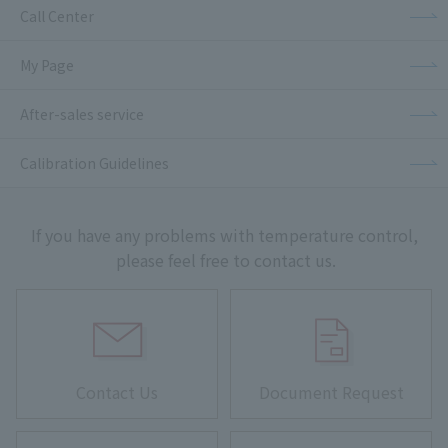
Call Center
My Page
After-sales service
Calibration Guidelines
If you have any problems with temperature control,
please feel free to contact us.
Contact Us
Document Request