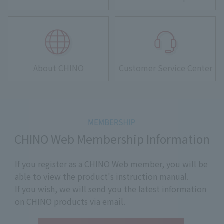
About CHINO
Customer Service Center
CHINO Web Membership Information
If you register as a CHINO Web member, you will be
able to view the product's instruction manual.
If you wish, we will send you the latest information
on CHINO products via email.
​ ​