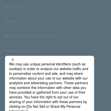
About Us
IR Info.
New Graduate Recruitment
Career Recruitment
Contact Us
Sitemap
Information Security Policy
Privacy Policy