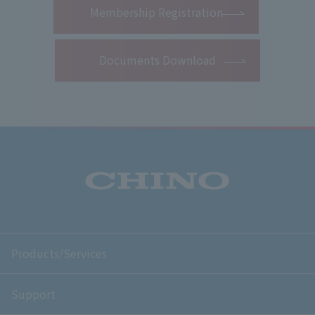
Membership Registration
Documents Download
Products/Services
Support