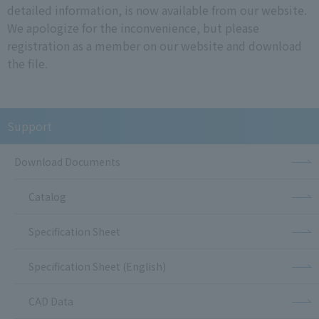
detailed information, is now available from our website.
We apologize for the inconvenience, but please
registration as a member on our website and download
the file.
Support
Download Documents
Catalog
Specification Sheet
Specification Sheet (English)
CAD Data