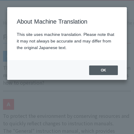
About Machine Translation
Home
Support
Frequently Asked Questions (FAQ)
The 
Frequently Asked Questions (FAQ)
This site uses machine translation. Please note that
it may not always be accurate and may differ from
the original Japanese text.
The main unit only comes with a connections instruction
OK
manual, but is there no instruction manual that explains
how to operation?
To protect the environment by conserving resources and
to quickly reflect changes to instruction manuals.
The "General" instruction manual, which provides