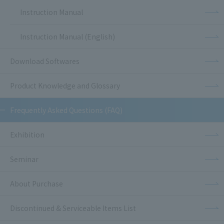
Instruction Manual
Instruction Manual (English)
Download Softwares
Product Knowledge and Glossary
Frequently Asked Questions (FAQ)
Exhibition
Seminar
About Purchase
Discontinued & Serviceable Items List