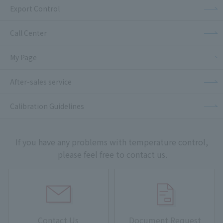
Export Control
Call Center
My Page
After-sales service
Calibration Guidelines
If you have any problems with temperature control,
please feel free to contact us.
Contact Us
Document Request